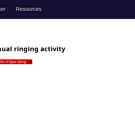
er
Resources
ual ringing activity
be of type string
×