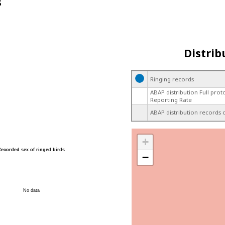
s
Distrib
Ringing records
ABAP distribution Full prot
Reporting Rate
ABAP distribution records 
+
Recorded sex of ringed birds
−
No data