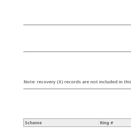
Note: recovery (X) records are not included in thi
Scheme
Ring #