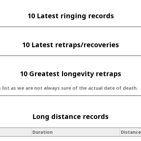
10 Latest ringing records
10 Latest retraps/recoveries
10 Greatest longevity retraps
s list as we are not always sure of the actual date of death.
Long distance records
Duration
Distance