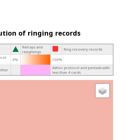
ution of ringing records
Retraps and
Ring recovery records
resightings
ocol
0%
100%
Adhoc protocol and pentads with
other
less than 4 cards