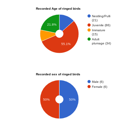
Recorded Age of ringed birds
Nestling/Pulli
(21)
21.8%
Juvenile (86)
Immature
(15)
Adult
plumage (34)
55.1%
Recorded sex of ringed birds
Male (6)
Female (6)
50%
50%