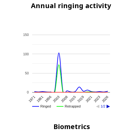
Annual ringing activity
150
100
50
0
2021
2003
2019
1996
2026
2015
1981
2023
2008
1971
Ringed
Retrapped
1/2
Biometrics