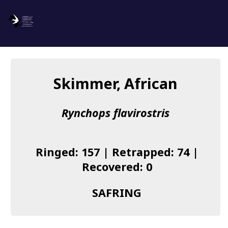
SAFRING
Log in
Skimmer, African
About us
Rynchops flavirostris
Donate
Species list
Ringed: 157 | Retrapped: 74 |
I found a Ring
Recovered: 0
Becoming a Ringer
SAFRING
Resources