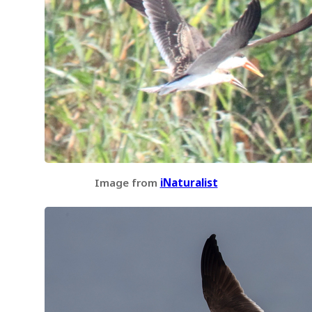
Image from
iNaturalist