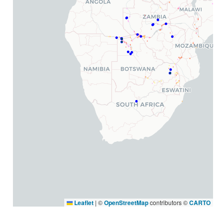
Leaflet
|
©
OpenStreetMap
contributors ©
CARTO