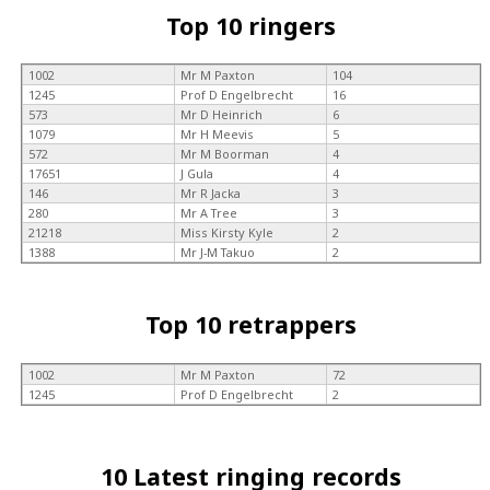
Top 10 ringers
1002
Mr M Paxton
104
1245
Prof D Engelbrecht
16
573
Mr D Heinrich
6
1079
Mr H Meevis
5
572
Mr M Boorman
4
17651
J Gula
4
146
Mr R Jacka
3
280
Mr A Tree
3
21218
Miss Kirsty Kyle
2
1388
Mr J-M Takuo
2
Top 10 retrappers
1002
Mr M Paxton
72
1245
Prof D Engelbrecht
2
10 Latest ringing records