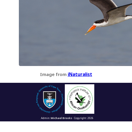
Image from
iNaturalist
Admin:
Michael Brooks
Copyright: 2026