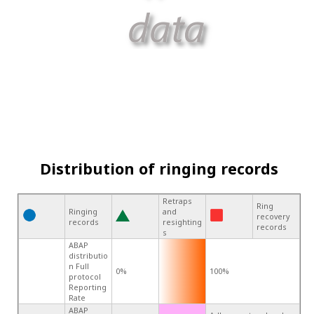
Distribution of ringing records
Retraps
Ring
Ringing
and
recovery
records
resighting
records
s
ABAP
distributio
n Full
0%
100%
protocol
Reporting
Rate
ABAP