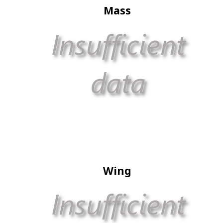
Mass
Wing