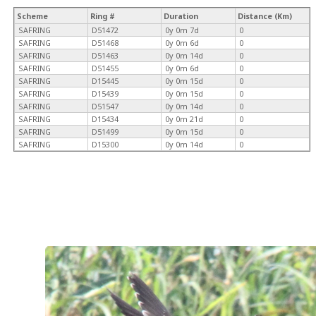
Scheme
Ring #
Duration
Distance (Km)
SAFRING
D51472
0y 0m 7d
0
SAFRING
D51468
0y 0m 6d
0
SAFRING
D51463
0y 0m 14d
0
SAFRING
D51455
0y 0m 6d
0
SAFRING
D15445
0y 0m 15d
0
SAFRING
D15439
0y 0m 15d
0
SAFRING
D51547
0y 0m 14d
0
SAFRING
D15434
0y 0m 21d
0
SAFRING
D51499
0y 0m 15d
0
SAFRING
D15300
0y 0m 14d
0