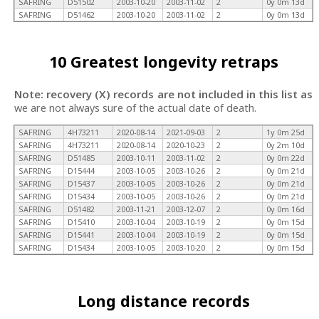
SAFRING
D51502
2003-10-20
2003-11-02
2
0y 0m 13d
SAFRING
D51462
2003-10-20
2003-11-02
2
0y 0m 13d
10 Greatest longevity retraps
Note: recovery (X) records are not included in this list as
we are not always sure of the actual date of death.
SAFRING
4H73211
2020-08-14
2021-09-03
2
1y 0m 25d
SAFRING
4H73211
2020-08-14
2020-10-23
2
0y 2m 10d
SAFRING
D51485
2003-10-11
2003-11-02
2
0y 0m 22d
SAFRING
D15444
2003-10-05
2003-10-26
2
0y 0m 21d
SAFRING
D15437
2003-10-05
2003-10-26
2
0y 0m 21d
SAFRING
D15434
2003-10-05
2003-10-26
2
0y 0m 21d
SAFRING
D51482
2003-11-21
2003-12-07
2
0y 0m 16d
SAFRING
D15410
2003-10-04
2003-10-19
2
0y 0m 15d
SAFRING
D15441
2003-10-04
2003-10-19
2
0y 0m 15d
SAFRING
D15434
2003-10-05
2003-10-20
2
0y 0m 15d
Long distance records