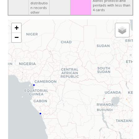
Adhoc protocol and
distributio
pentads with less than
n records
4 cards
other
+
−