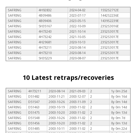
SAFRING
4H92832
2024-04-02
1552S2712E
SAFRING
4B09486
2023-07-17
1442S2236E
SAFRING
4B09406
2023-05-15
1439S2239E
SAFRING
5H35167
2022-10-09
2352S3016E
SAFRING
4H73243
2021-10-14
2352S3017E
SAFRING
4H73242
2021-10-05
2352S3017E
SAFRING
4H29681
2020-10-13
2352S3017E
SAFRING
4H73211
2020-08-14
2352S3017E
SAFRING
4H73210
2020-08-14
2352S3017E
SAFRING
5H35229
2020-08-07
2352S3017E
10 Latest retraps/recoveries
SAFRING
4H73211
2020-08-14
2021-09-03
2
1y 0m 25d
SAFRING
D51482
2003-11-21
2003-12-07
2
0y 0m 16d
SAFRING
D51547
2003-10-26
2003-11-09
2
0y 0m 14d
SAFRING
D51463
2003-10-19
2003-11-02
2
0y 0m 14d
SAFRING
D51475
2003-10-20
2003-11-02
2
0y 0m 13d
SAFRING
D51548
2003-10-26
2003-11-02
2
0y 0m 7d
SAFRING
D51456
2003-10-20
2003-11-02
2
0y 0m 13d
SAFRING
D51485
2003-10-11
2003-11-02
2
0y 0m 22d