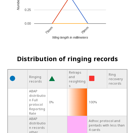
0.25
0.00
75mm
79mm
Wing length in millimeters
Distribution of ringing records
Retraps
Ring
Ringing
and
recovery
records
resighting
records
s
ABAP
distributio
n Full
0%
100%
protocol
Reporting
Rate
ABAP
Adhoc protocol and
distributio
pentads with less than
n records
4 cards
other