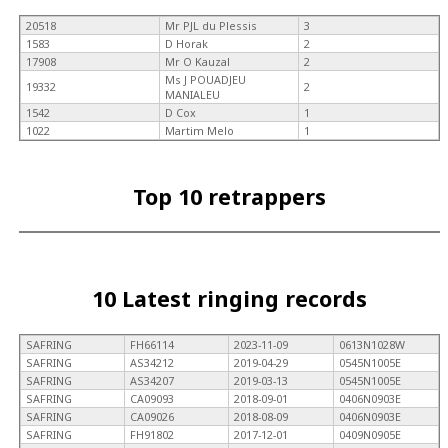
20518
Mr PJL du Plessis
3
1583
D Horak
2
17908
Mr O Kauzal
2
Ms J POUADJEU
19332
2
MANIALEU
1542
D Cox
1
1022
Martim Melo
1
Top 10 retrappers
10 Latest ringing records
SAFRING
FH66114
2023-11-09
0613N1028W
SAFRING
AS34212
2019-04-29
0545N1005E
SAFRING
AS34207
2019-03-13
0545N1005E
SAFRING
CA09093
2018-09-01
0406N0903E
SAFRING
CA09026
2018-08-09
0406N0903E
SAFRING
FH91802
2017-12-01
0409N0905E