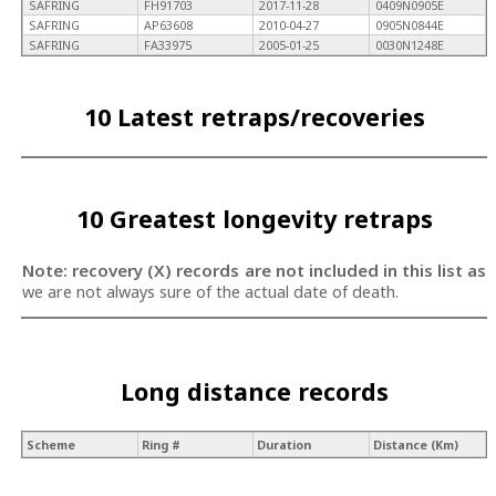
SAFRING
FH91703
2017-11-28
0409N0905E
SAFRING
AP63608
2010-04-27
0905N0844E
SAFRING
FA33975
2005-01-25
0030N1248E
10 Latest retraps/recoveries
10 Greatest longevity retraps
Note: recovery (X) records are not included in this list as
we are not always sure of the actual date of death.
Long distance records
Scheme
Ring #
Duration
Distance (Km)