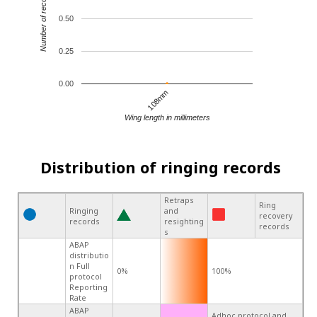
Number of records
0.50
0.25
0.00
108mm
Wing length in millimeters
Distribution of ringing records
Retraps
Ring
Ringing
and
recovery
records
resighting
records
s
ABAP
distributio
n Full
0%
100%
protocol
Reporting
Rate
ABAP
Adhoc protocol and