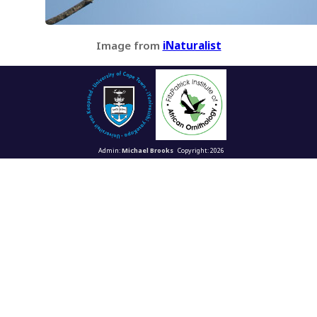
Image from
iNaturalist
Admin:
Michael Brooks
Copyright: 2026