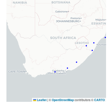
Leaflet
|
©
OpenStreetMap
contributors ©
CARTO