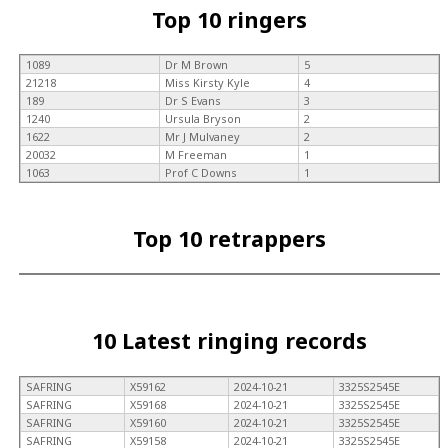
Top 10 ringers
1089
Dr M Brown
5
21218
Miss Kirsty Kyle
4
189
Dr S Evans
3
1240
Ursula Bryson
2
1622
Mr J Mulvaney
2
20032
M Freeman
1
1063
Prof C Downs
1
Top 10 retrappers
10 Latest ringing records
SAFRING
X59162
2024-10-21
3325S2545E
SAFRING
X59168
2024-10-21
3325S2545E
SAFRING
X59160
2024-10-21
3325S2545E
SAFRING
X59158
2024-10-21
3325S2545E