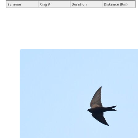
Scheme
Ring #
Duration
Distance (Km)