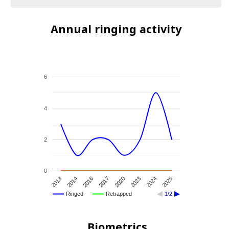
Annual ringing activity
6
4
2
0
2013
2014
2016
2017
2020
2023
2024
2025
Ringed
Retrapped
1/2
Biometrics