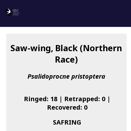
SAFRING
Log in
Saw-wing, Black (Northern
About us
Race)
Donate
Psalidoprocne pristoptera
Species list
I found a Ring
Ringed: 18 | Retrapped: 0 |
Becoming a Ringer
Recovered: 0
Resources
SAFRING