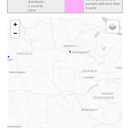
distributio
pentads with less than
n records
4 cards
other
+
−