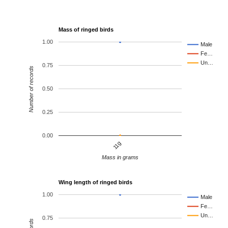
Mass of ringed birds
1.00
Male
Fe…
Un…
0.75
Number of records
0.50
0.25
0.00
11g
Mass in grams
Wing length of ringed birds
1.00
Male
Fe…
Un…
0.75