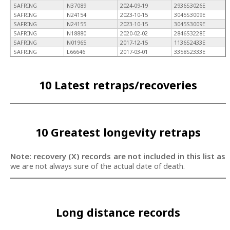
SAFRING
N37089
2024-09-19
2936S3026E
SAFRING
N24154
2023-10-15
3045S3009E
SAFRING
N24155
2023-10-15
3045S3009E
SAFRING
N18880
2020-02-02
2846S3228E
SAFRING
N01965
2017-12-15
1136S2433E
SAFRING
L66646
2017-03-01
3358S2333E
10 Latest retraps/recoveries
10 Greatest longevity retraps
Note: recovery (X) records are not included in this list as
we are not always sure of the actual date of death.
Long distance records