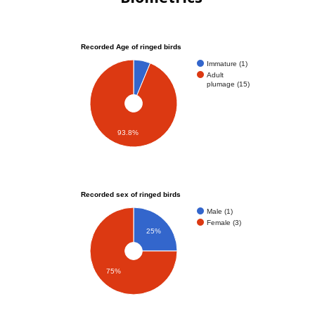
Recorded Age of ringed birds
Immature (1)
Adult
plumage (15)
93.8%
Recorded sex of ringed birds
Male (1)
Female (3)
25%
75%