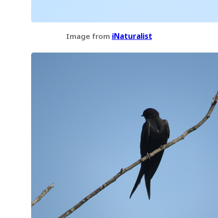
Image from
iNaturalist