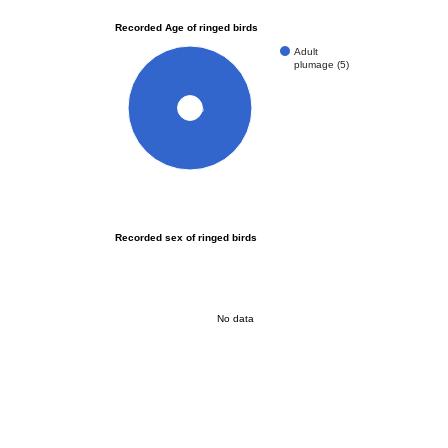
Recorded Age of ringed birds
Adult
plumage (5)
100%
Recorded sex of ringed birds
No data