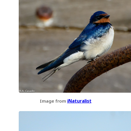
Image from
iNaturalist