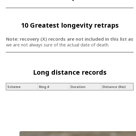
10 Greatest longevity retraps
Note: recovery (X) records are not included in this list as
we are not always sure of the actual date of death.
Long distance records
Scheme
Ring #
Duration
Distance (Km)