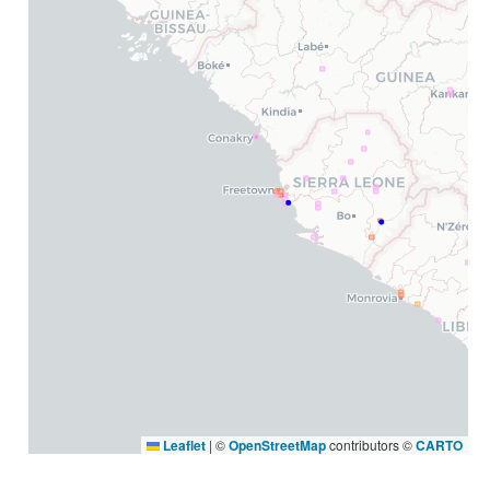
Leaflet
|
©
OpenStreetMap
contributors ©
CARTO