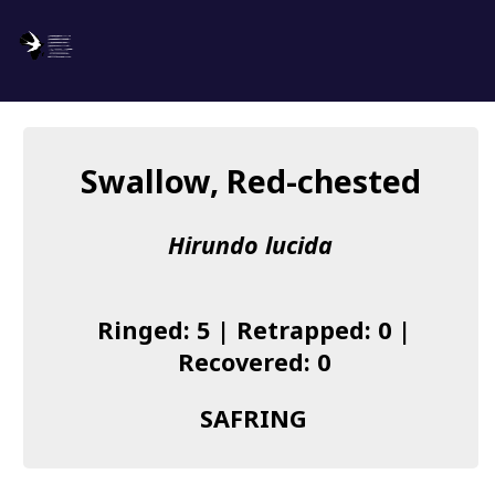
SAFRING
Log in
Swallow, Red-chested
About us
Hirundo lucida
Donate
Species list
Ringed: 5 | Retrapped: 0 |
I found a Ring
Recovered: 0
Becoming a Ringer
SAFRING
Resources