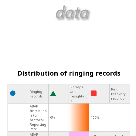
Distribution of ringing records
Retraps
Ring
Ringing
and
recovery
records
resighting
records
s
ABAP
distributio
n Full
0%
100%
protocol
Reporting
Rate
ABAP