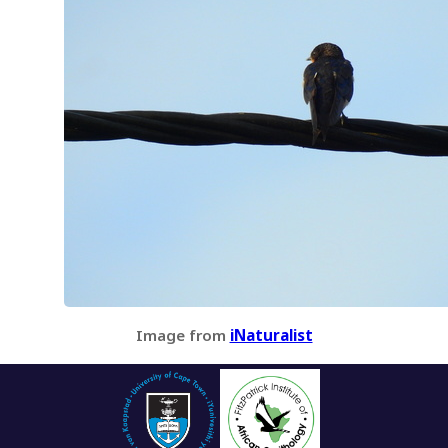
Image from
iNaturalist