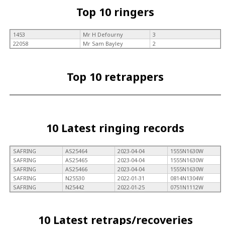
Top 10 ringers
1453
Mr H Defourny
3
22058
Mr Sam Bayley
2
Top 10 retrappers
10 Latest ringing records
SAFRING
AS25464
2023-04-04
1555N1630W
SAFRING
AS25465
2023-04-04
1555N1630W
SAFRING
AS25466
2023-04-04
1555N1630W
SAFRING
N25530
2022-01-31
0814N1304W
SAFRING
N25442
2022-01-25
0751N1112W
10 Latest retraps/recoveries