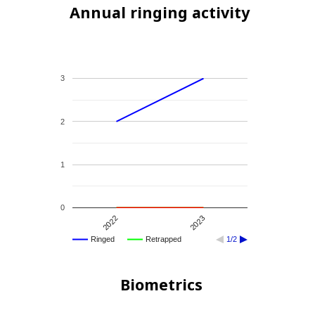
Annual ringing activity
3
2
1
0
2022
2023
Ringed
Retrapped
1/2
Biometrics