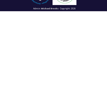
Admin:
Michael Brooks
Copyright: 2026