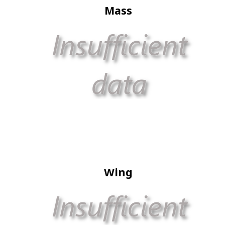
Mass
Wing