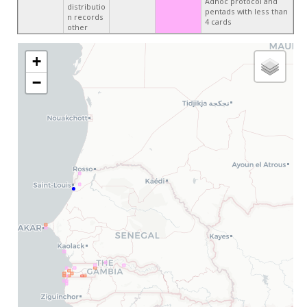
Adhoc protocol and
distributio
pentads with less than
n records
4 cards
other
+
−