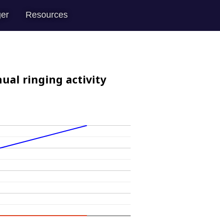
er
Resources
ual ringing activity