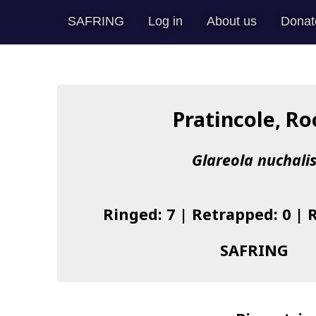
SAFRING
Log in
About us
Donat
Pratincole, Ro
Glareola nuchali
Ringed: 7 | Retrapped: 0 | 
SAFRING