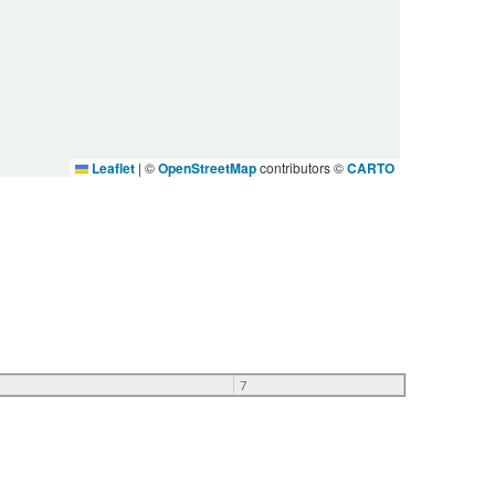
Leaflet
|
©
OpenStreetMap
contributors ©
CARTO
7