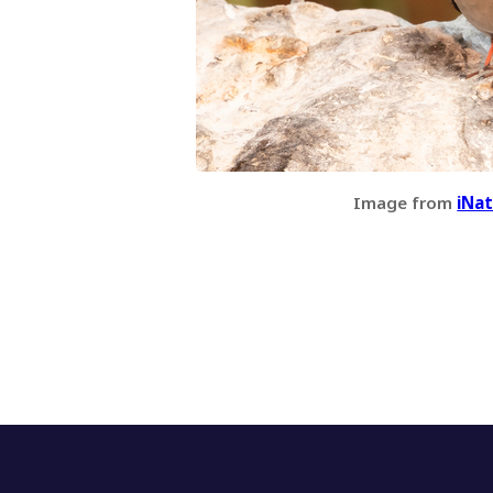
Image from
iNat