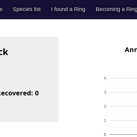
e
Species list
I found a Ring
Becoming a Ring
Ann
ck
s
4
Recovered: 0
3
2
1
0