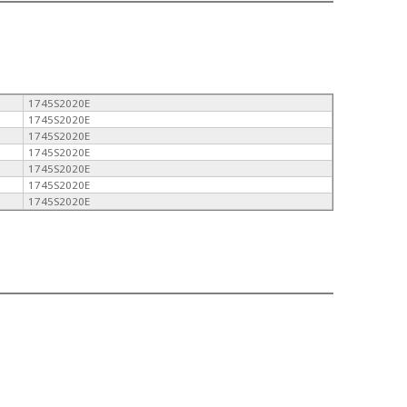
1745S2020E
1745S2020E
1745S2020E
1745S2020E
1745S2020E
1745S2020E
1745S2020E