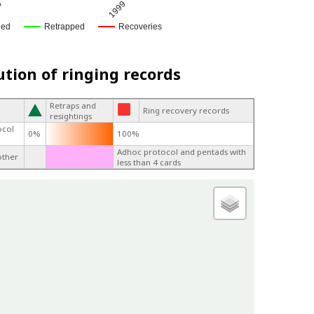
8
1999
ged
Retrapped
Recoveries
ution of ringing records
Retraps and
Ring recovery records
resightings
ocol
0%
100%
Adhoc protocol and pentads with
other
less than 4 cards