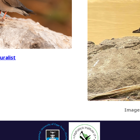
uralist
Image