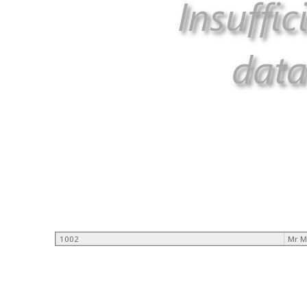
1002
Mr M