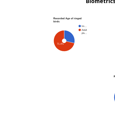
Biometric
Recorded Age of ringed
birds
Im…
Adult
plu…
71.4%