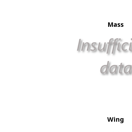
Mass
Wing