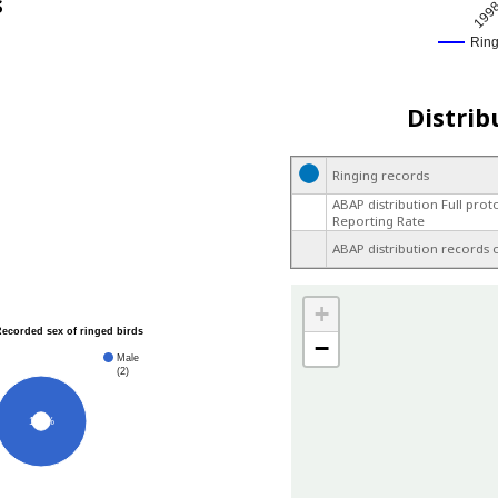
s
199
Rin
Distrib
Ringing records
ABAP distribution Full prot
Reporting Rate
ABAP distribution records 
+
Recorded sex of ringed birds
−
Male
(2)
100%