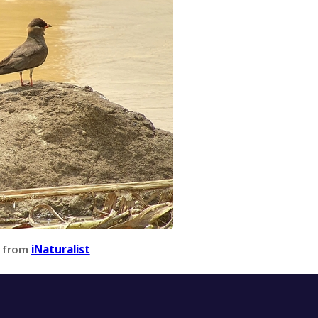
 from
iNaturalist