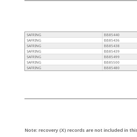
SAFRING
BB85440
SAFRING
BB85436
SAFRING
BB85438
SAFRING
BB85439
SAFRING
BB85499
SAFRING
BB85500
SAFRING
BB85480
Note: recovery (X) records are not included in thi