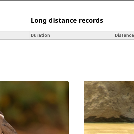
Long distance records
Duration
Distance