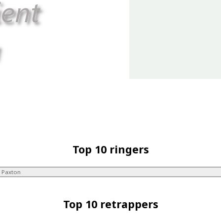
Top 10 ringers
 Paxton
Top 10 retrappers