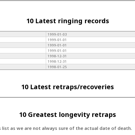
10 Latest ringing records
1999-01-03
1999-01-01
1999-01-01
1999-01-01
1998-12-31
1998-12-31
1998-01-25
10 Latest retraps/recoveries
10 Greatest longevity retraps
s list as we are not always sure of the actual date of death.