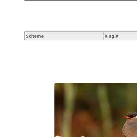
Scheme
Ring #