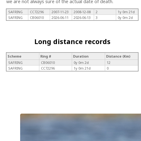
we are not always sure of the actual date of death.
SAFRING
CC72296
2007-11-23
2008-12-08
2
1y 0m 21d
SAFRING
CB06010
2026-06-11
2026-06-13
3
0y 0m 2d
Long distance records
Scheme
Ring #
Duration
Distance (Km)
SAFRING
CB06010
0y 0m 2d
12
SAFRING
CC72296
1y 0m 21d
0