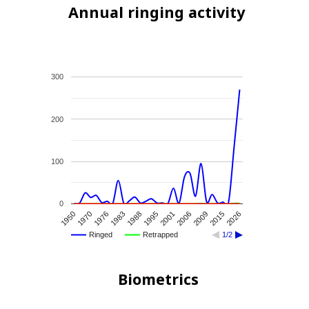
Annual ringing activity
300
200
100
0
1950
1970
1976
1983
1988
1995
2001
2006
2009
2015
2026
Ringed
Retrapped
1/2
Biometrics