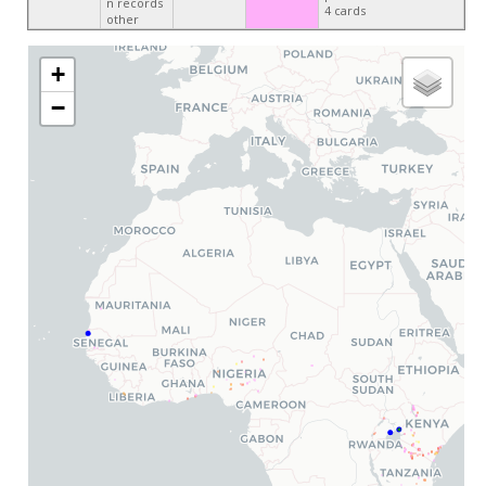
n records
4 cards
other
+
−