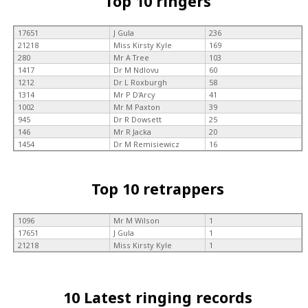
Top 10 ringers
17651
J Gula
236
21218
Miss Kirsty Kyle
169
280
Mr A Tree
103
1417
Dr M Ndlovu
60
1212
Dr L Roxburgh
58
1314
Mr P D'Arcy
41
1002
Mr M Paxton
39
945
Dr R Dowsett
25
146
Mr R Jacka
20
1454
Dr M Remisiewicz
16
Top 10 retrappers
1096
Mr M Wilson
1
17651
J Gula
1
21218
Miss Kirsty Kyle
1
10 Latest ringing records