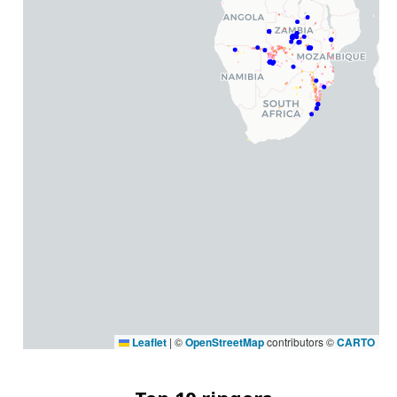
Leaflet
|
©
OpenStreetMap
contributors ©
CARTO