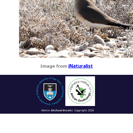
Image from
iNaturalist
Admin:
Michael Brooks
Copyright: 2026