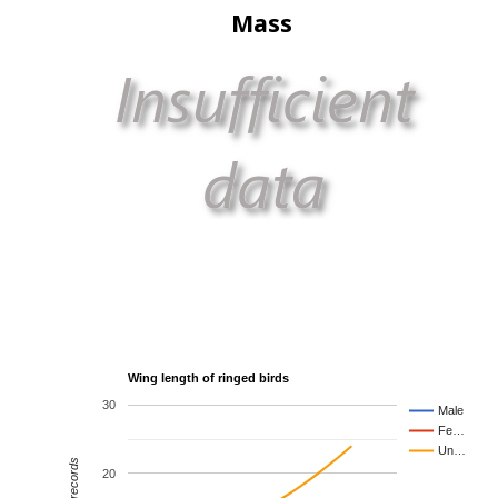
Mass
Wing length of ringed birds
30
Male
Fe…
Un…
20