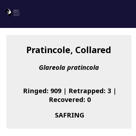
SAFRING
Log in
Pratincole, Collared
About us
Glareola pratincola
Donate
Species list
Ringed: 909 | Retrapped: 3 |
I found a Ring
Recovered: 0
Becoming a Ringer
SAFRING
Resources