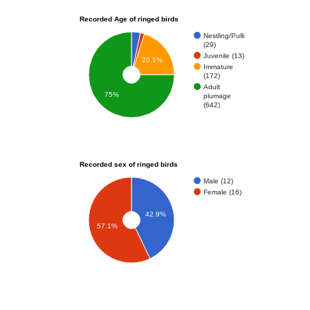
Recorded Age of ringed birds
Nestling/Pulli
(29)
Juvenile (13)
20.1%
Immature
(172)
Adult
75%
plumage
(642)
Recorded sex of ringed birds
Male (12)
Female (16)
42.9%
57.1%