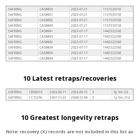
SAFRING
CA58850
2023-07-21
1157S3015E
SAFRING
CA58851
2023-07-21
1157S3015E
SAFRING
CA58852
2023-07-21
1157S3015E
SAFRING
CA58849
2023-07-21
1157S3015E
SAFRING
CA58841
2023-07-17
1442S2236E
SAFRING
CA58845
2023-07-17
1442S2236E
SAFRING
CA58842
2023-07-17
1442S2236E
SAFRING
CA58838
2023-07-17
1442S2236E
SAFRING
CA58836
2023-07-17
1442S2236E
SAFRING
CA58844
2023-07-17
1442S2236E
10 Latest retraps/recoveries
SAFRING
CB06010
2026-06-11
2026-06-13
3
0y 0m 2d
SAFRING
CC72296
2007-11-23
2008-12-08
2
1y 0m 21d
10 Greatest longevity retraps
Note: recovery (X) records are not included in this list as