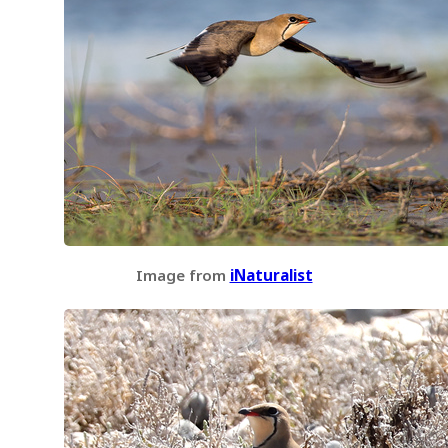
Image from
iNaturalist