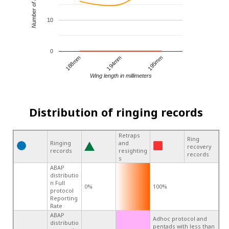
Number of records
10
0
194mm
195mm
188mm
Wing length in millimeters
Distribution of ringing records
Retraps
Ring
Ringing
and
recovery
records
resighting
records
s
ABAP
distributio
n Full
0%
100%
protocol
Reporting
Rate
ABAP
Adhoc protocol and
distributio
pentads with less than