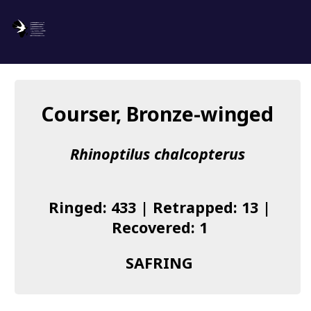
SAFRING
Log in
Courser, Bronze-winged
About us
Rhinoptilus chalcopterus
Donate
Species list
Ringed: 433 | Retrapped: 13 |
I found a Ring
Recovered: 1
Becoming a Ringer
SAFRING
Resources