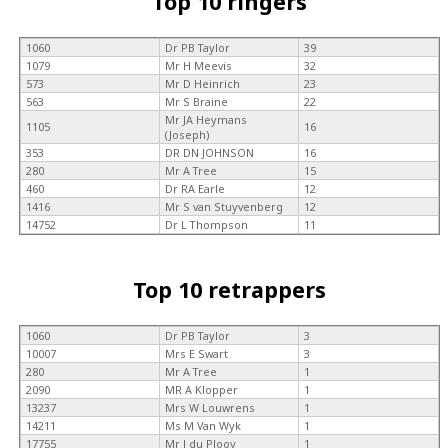
Top 10 ringers
1060
Dr PB Taylor
39
1079
Mr H Meevis
32
573
Mr D Heinrich
23
563
Mr S Braine
22
Mr JA Heymans
1105
16
(Joseph)
353
DR DN JOHNSON
16
280
Mr A Tree
15
460
Dr RA Earle
12
1416
Mr S van Stuyvenberg
12
14752
Dr L Thompson
11
Top 10 retrappers
1060
Dr PB Taylor
3
10007
Mrs E Swart
3
280
Mr A Tree
1
2090
MR A Klopper
1
13237
Mrs W Louwrens
1
14211
Ms M Van Wyk
1
17755
Mr J du Plooy
1