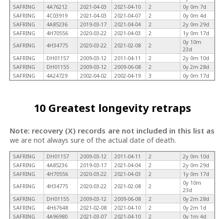
SAFRING
4A76212
2021-04-03
2021-04-10
2
0y 0m 7d
SAFRING
4C03919
2021-04-03
2021-04-07
2
0y 0m 4d
SAFRING
4A85236
2019-03-17
2021-04-04
2
2y 0m 29d
SAFRING
4H70556
2020-03-22
2021-04-03
2
1y 0m 17d
0y 10m
SAFRING
4H34775
2020-03-22
2021-02-08
2
23d
SAFRING
DH01157
2009-03-12
2011-04-11
2
2y 0m 10d
SAFRING
DH01155
2009-03-12
2009-06-08
2
0y 2m 28d
SAFRING
4A24729
2002-04-02
2002-04-19
3
0y 0m 17d
10 Greatest longevity retraps
Note: recovery (X) records are not included in this list as
we are not always sure of the actual date of death.
SAFRING
DH01157
2009-03-12
2011-04-11
2
2y 0m 10d
SAFRING
4A85236
2019-03-17
2021-04-04
2
2y 0m 29d
SAFRING
4H70556
2020-03-22
2021-04-03
2
1y 0m 17d
0y 10m
SAFRING
4H34775
2020-03-22
2021-02-08
2
23d
SAFRING
DH01155
2009-03-12
2009-06-08
2
0y 2m 28d
SAFRING
4H67648
2021-02-08
2021-04-10
2
0y 2m 1d
SAFRING
4A96980
2021-03-07
2021-04-10
2
0y 1m 4d