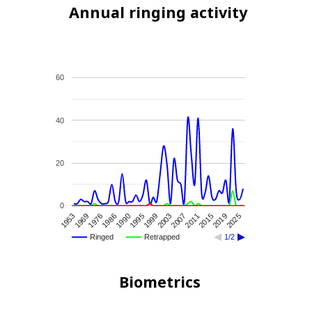
Annual ringing activity
60
40
20
0
2007
2025
1986
2003
2019
1976
1999
2015
1969
1995
2011
1953
1990
Ringed
Retrapped
1/2
Biometrics