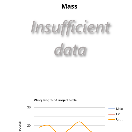
Mass
Wing length of ringed birds
30
Male
Fe…
Un…
20