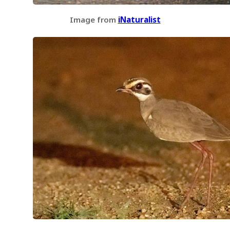
Image from
iNaturalist