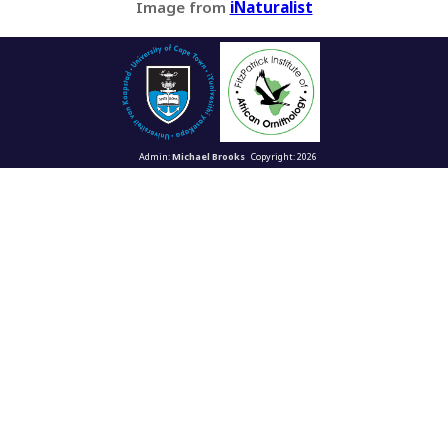
Image from
iNaturalist
Admin:
Michael Brooks
Copyright: 2026