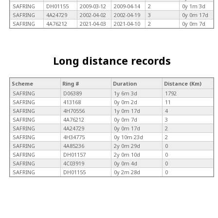
SAFRING
DH01155
2009-03-12
2009-04-14
2
0y 1m 3d
SAFRING
4A24729
2002-04-02
2002-04-19
3
0y 0m 17d
SAFRING
4A76212
2021-04-03
2021-04-10
2
0y 0m 7d
Long distance records
Scheme
Ring #
Duration
Distance (Km)
SAFRING
D06389
1y 6m 3d
1792
SAFRING
413168
0y 0m 2d
11
SAFRING
4H70556
1y 0m 17d
4
SAFRING
4A76212
0y 0m 7d
3
SAFRING
4A24729
0y 0m 17d
2
SAFRING
4H34775
0y 10m 23d
2
SAFRING
4A85236
2y 0m 29d
0
SAFRING
DH01157
2y 0m 10d
0
SAFRING
4C03919
0y 0m 4d
0
SAFRING
DH01155
0y 2m 28d
0