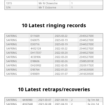
1315
Mr N Chiweshe
1
574
Mr T Osborne
1
10 Latest ringing records
SAFRING
D11669
2025-03-22
2345S2703E
SAFRING
D60075
2025-03-19
2344S2703E
SAFRING
D30716
2025-03-19
2344S2703E
SAFRING
4H32128
2022-03-22
2344S2702E
SAFRING
DH17337
2022-03-20
2344S2703E
SAFRING
4C03906
2022-03-20
2345S2703E
SAFRING
D98606
2022-02-26
2508S2810E
SAFRING
DH20952
2022-02-05
2320S1732E
SAFRING
D93764
2022-01-23
2416S3053E
SAFRING
D93839
2022-01-07
2416S3053E
10 Latest retraps/recoveries
SAFRING
4A96980
2021-03-07
2021-04-10
2
0y 1m 4d
SAFRING
4H67648
2021-02-08
2021-04-10
2
0y 2m 1d