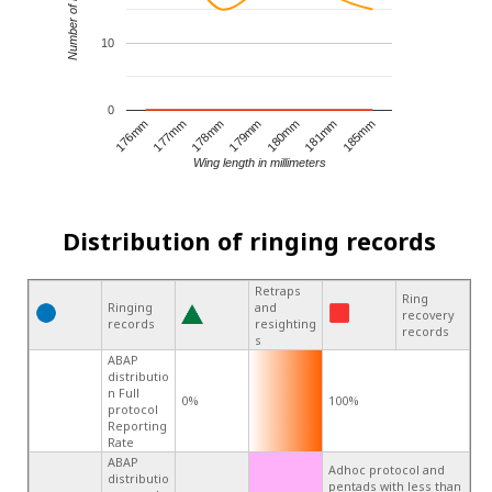
Number of records
10
0
181mm
179mm
177mm
185mm
180mm
178mm
176mm
Wing length in millimeters
Distribution of ringing records
Retraps
Ring
Ringing
and
recovery
records
resighting
records
s
ABAP
distributio
n Full
0%
100%
protocol
Reporting
Rate
ABAP
Adhoc protocol and
distributio
pentads with less than