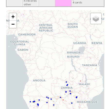
n records
4 cards
other
+
−