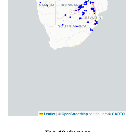
Leaflet
|
©
OpenStreetMap
contributors ©
CARTO