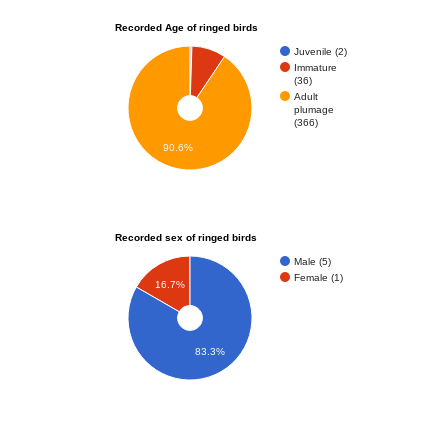
Recorded Age of ringed birds
Juvenile (2)
Immature
(36)
Adult
plumage
(366)
90.6%
Recorded sex of ringed birds
Male (5)
Female (1)
16.7%
83.3%