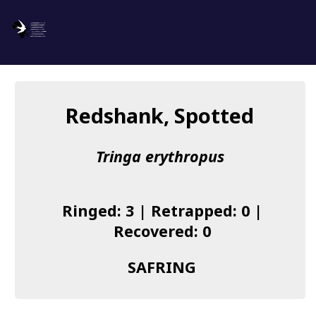
SAFRING
Log in
Redshank, Spotted
About us
Tringa erythropus
Donate
Species list
Ringed: 3 | Retrapped: 0 |
I found a Ring
Recovered: 0
Becoming a Ringer
SAFRING
Resources