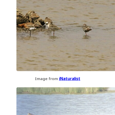
Image from
iNaturalist