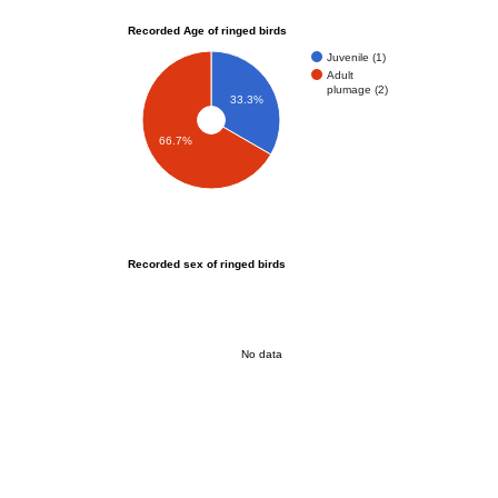
Recorded Age of ringed birds
Juvenile (1)
Adult
plumage (2)
33.3%
66.7%
Recorded sex of ringed birds
No data