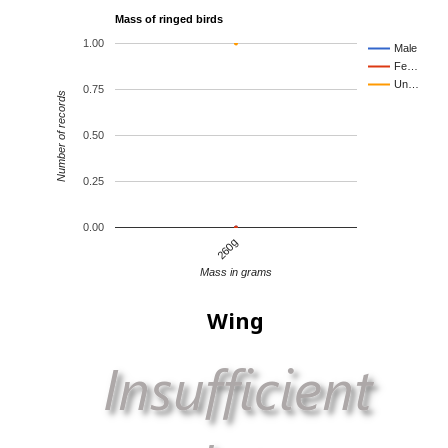
Mass of ringed birds
1.00
Male
Fe…
Un…
0.75
Number of records
0.50
0.25
0.00
260g
Mass in grams
Wing