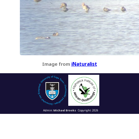
Image from
iNaturalist
Admin:
Michael Brooks
Copyright: 2026