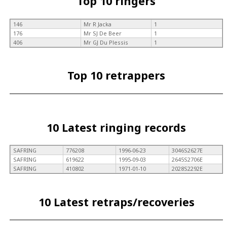
Top 10 ringers
146
Mr R Jacka
1
176
Mr SJ De Beer
1
406
Mr GJ Du Plessis
1
Top 10 retrappers
10 Latest ringing records
SAFRING
776208
1996-06-23
3046S2627E
SAFRING
619622
1995-09-03
2645S2706E
SAFRING
410802
1971-01-10
2028S2292E
10 Latest retraps/recoveries