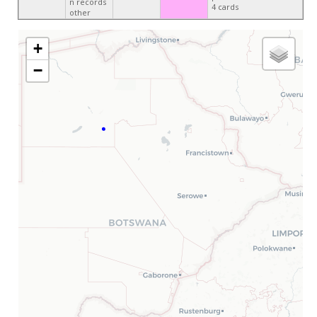
n records
4 cards
other
+
−