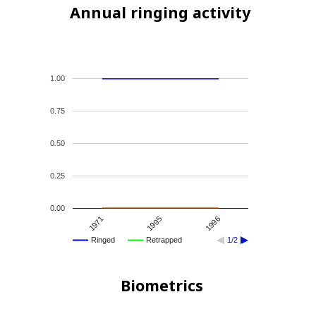
Annual ringing activity
1.00
0.75
0.50
0.25
0.00
1995
1971
1996
Ringed
Retrapped
1/2
Biometrics