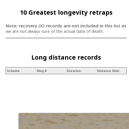
10 Greatest longevity retraps
Note: recovery (X) records are not included in this list as
we are not always sure of the actual date of death.
Long distance records
Scheme
Ring #
Duration
Distance (Km)