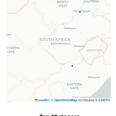
Leaflet
|
©
OpenStreetMap
contributors ©
CARTO