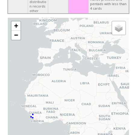
distributio
pentads with less than
n records
4 cards
other
+
−