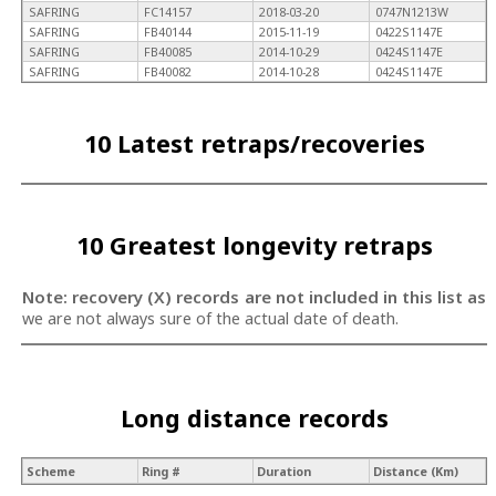
SAFRING
FC14157
2018-03-20
0747N1213W
SAFRING
FB40144
2015-11-19
0422S1147E
SAFRING
FB40085
2014-10-29
0424S1147E
SAFRING
FB40082
2014-10-28
0424S1147E
10 Latest retraps/recoveries
10 Greatest longevity retraps
Note: recovery (X) records are not included in this list as
we are not always sure of the actual date of death.
Long distance records
Scheme
Ring #
Duration
Distance (Km)