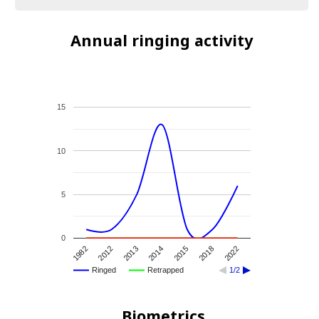
Annual ringing activity
15
10
5
0
2018
2014
2012
2022
2015
2013
1982
Ringed
Retrapped
1/2
Biometrics