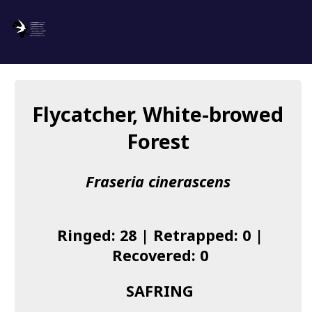
SAFRING
Log in
Flycatcher, White-browed
About us
Forest
Donate
Fraseria cinerascens
Species list
I found a Ring
Ringed: 28 | Retrapped: 0 |
Becoming a Ringer
Recovered: 0
Resources
SAFRING