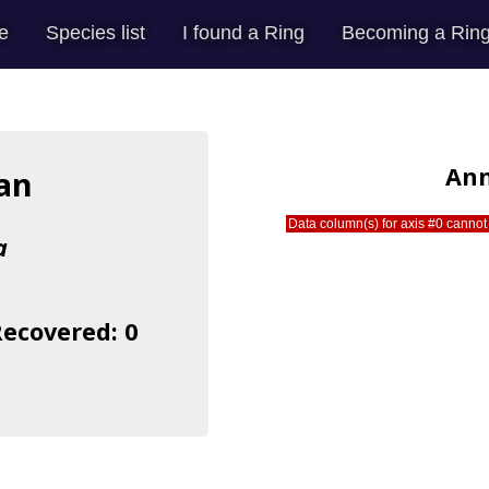
e
Species list
I found a Ring
Becoming a Ring
Ann
an
Data column(s) for axis #0 cannot 
a
Recovered: 0