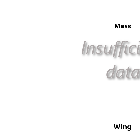
Mass
Wing