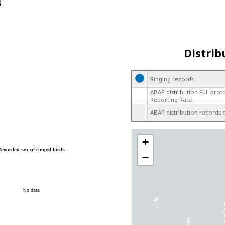
s
Distrib
Ringing records
ABAP distribution Full prot
Reporting Rate
ABAP distribution records 
+
Recorded sex of ringed birds
−
No data