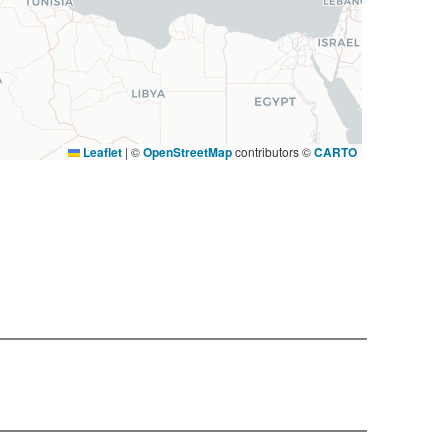
Leaflet
|
©
OpenStreetMap
contributors ©
CARTO