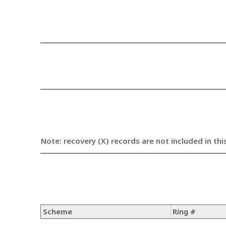
Note: recovery (X) records are not included in thi
Scheme
Ring #