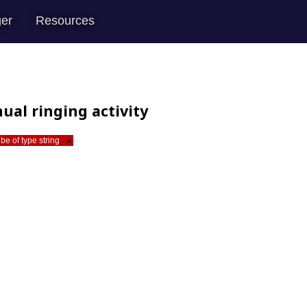
er
Resources
ual ringing activity
be of type string
×