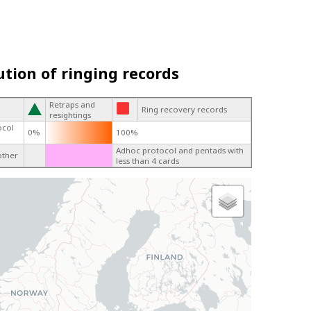
ution of ringing records
Retraps and
Ring recovery records
resightings
ocol
0%
100%
Adhoc protocol and pentads with
other
less than 4 cards