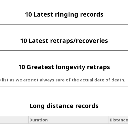
10 Latest ringing records
10 Latest retraps/recoveries
10 Greatest longevity retraps
s list as we are not always sure of the actual date of death.
Long distance records
Duration
Distance