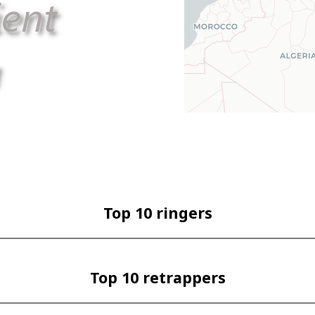
Top 10 ringers
Top 10 retrappers