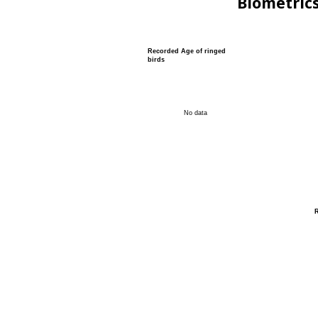
Biometric
Recorded Age of ringed
birds
No data