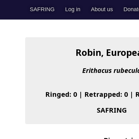
SAFRING
Log in
About us
Donat
Robin, Europe
Erithacus rubecul
Ringed: 0 | Retrapped: 0 | 
SAFRING