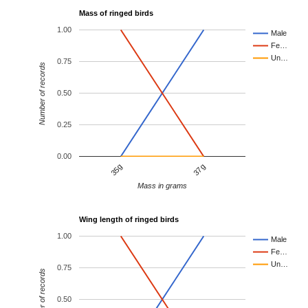
Mass of ringed birds
1.00
Male
Fe…
Un…
0.75
Number of records
0.50
0.25
0.00
35g
37g
Mass in grams
Wing length of ringed birds
1.00
Male
Fe…
Un…
0.75
Number of records
0.50