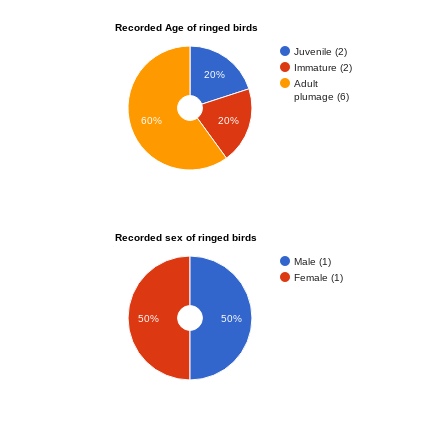
Recorded Age of ringed birds
Juvenile (2)
Immature (2)
20%
Adult
plumage (6)
60%
20%
Recorded sex of ringed birds
Male (1)
Female (1)
50%
50%