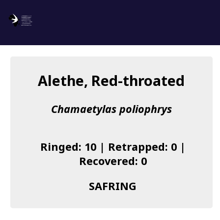
SAFRING
Log in
Alethe, Red-throated
About us
Chamaetylas poliophrys
Donate
Species list
Ringed: 10 | Retrapped: 0 |
I found a Ring
Recovered: 0
Becoming a Ringer
SAFRING
Resources