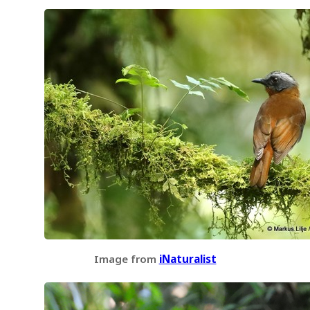
Image from
iNaturalist