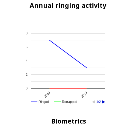
Annual ringing activity
8
6
4
2
0
2008
2019
Ringed
Retrapped
1/2
Biometrics