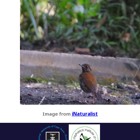
Image from
iNaturalist