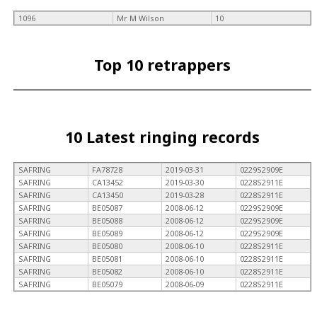
1096
Mr M Wilson
10
Top 10 retrappers
10 Latest ringing records
SAFRING
FA78728
2019-03-31
0229S2909E
SAFRING
CA13452
2019-03-30
0228S2911E
SAFRING
CA13450
2019-03-28
0228S2911E
SAFRING
BE05087
2008-06-12
0229S2909E
SAFRING
BE05088
2008-06-12
0229S2909E
SAFRING
BE05089
2008-06-12
0229S2909E
SAFRING
BE05080
2008-06-10
0228S2911E
SAFRING
BE05081
2008-06-10
0228S2911E
SAFRING
BE05082
2008-06-10
0228S2911E
SAFRING
BE05079
2008-06-09
0228S2911E