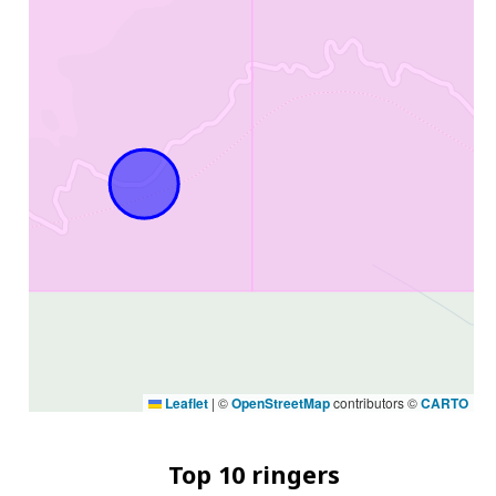
Leaflet
|
©
OpenStreetMap
contributors ©
CARTO
Top 10 ringers