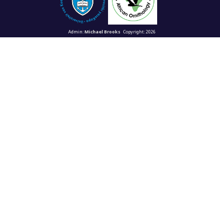
Admin:
Michael Brooks
Copyright: 2026