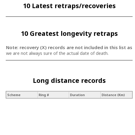
10 Latest retraps/recoveries
10 Greatest longevity retraps
Note: recovery (X) records are not included in this list as
we are not always sure of the actual date of death.
Long distance records
Scheme
Ring #
Duration
Distance (Km)