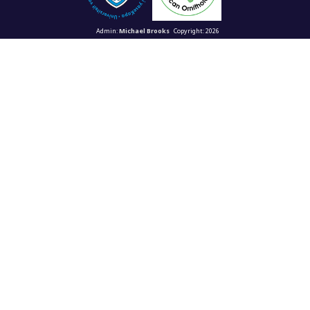
Admin:
Michael Brooks
Copyright: 2026