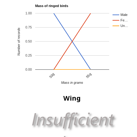
Mass of ringed birds
1.00
Male
Fe…
Un…
0.75
Number of records
0.50
0.25
0.00
53g
55g
Mass in grams
Wing