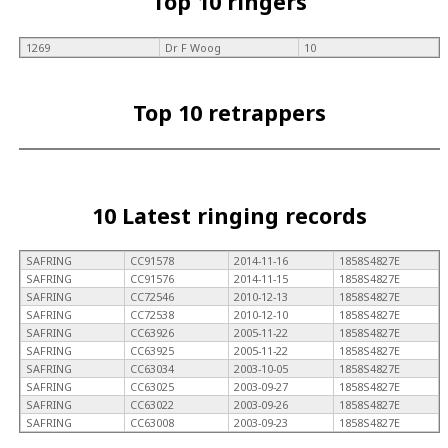
Top 10 ringers
1269
Dr F Woog
10
Top 10 retrappers
10 Latest ringing records
SAFRING
CC91578
2014-11-16
1858S4827E
SAFRING
CC91576
2014-11-15
1858S4827E
SAFRING
CC72546
2010-12-13
1858S4827E
SAFRING
CC72538
2010-12-10
1858S4827E
SAFRING
CC63926
2005-11-22
1858S4827E
SAFRING
CC63925
2005-11-22
1858S4827E
SAFRING
CC63034
2003-10-05
1858S4827E
SAFRING
CC63025
2003-09-27
1858S4827E
SAFRING
CC63022
2003-09-26
1858S4827E
SAFRING
CC63008
2003-09-23
1858S4827E