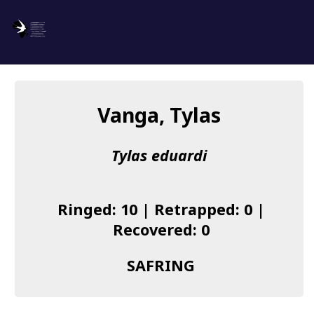
SAFRING
Log in
Vanga, Tylas
About us
Tylas eduardi
Donate
Species list
Ringed: 10 | Retrapped: 0 |
I found a Ring
Recovered: 0
Becoming a Ringer
SAFRING
Resources