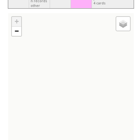
n records
4 cards
other
+
−