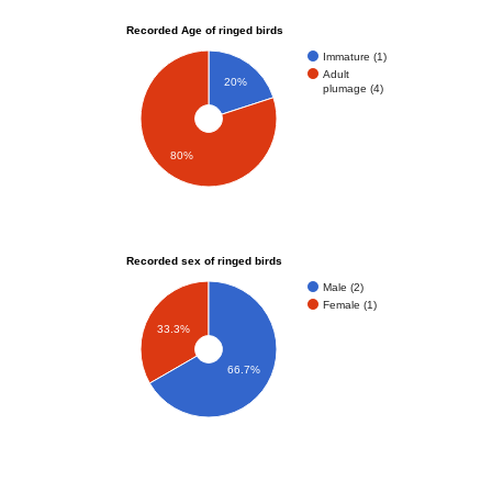
Recorded Age of ringed birds
Immature (1)
Adult
20%
plumage (4)
80%
Recorded sex of ringed birds
Male (2)
Female (1)
33.3%
66.7%