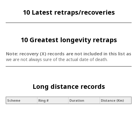
10 Latest retraps/recoveries
10 Greatest longevity retraps
Note: recovery (X) records are not included in this list as
we are not always sure of the actual date of death.
Long distance records
Scheme
Ring #
Duration
Distance (Km)