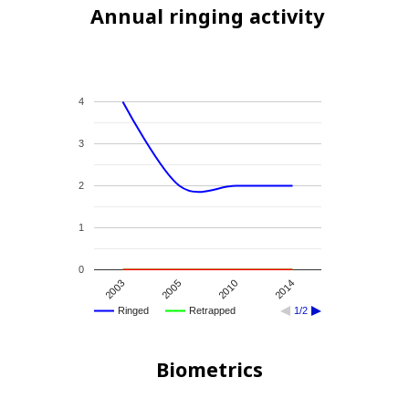
Annual ringing activity
4
3
2
1
0
2003
2005
2010
2014
Ringed
Retrapped
1/2
Biometrics