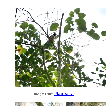
Image from
iNaturalist