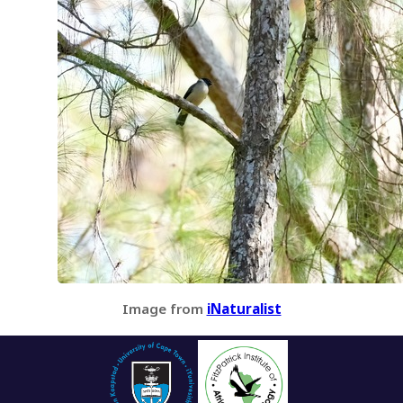
Image from
iNaturalist