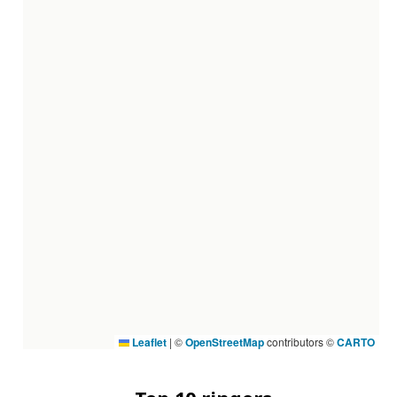
Leaflet
|
©
OpenStreetMap
contributors ©
CARTO