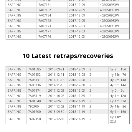
SAFRING
7A07181
2017-12-09
4020S0953W
SAFRING
7A07182
2017-12-09
4020S0953W
SAFRING
7A07184
2017-12-09
4020S0953W
SAFRING
7A07178
2017-12-05
4020S0953W
SAFRING
7A07173
2017-12-03
4020S0953W
SAFRING
7A07177
2017-12-03
4020S0953W
SAFRING
7A07176
2017-12-03
4020S0953W
10 Latest retraps/recoveries
SAFRING
7A01685
2013-09-21
2018-12-09
2
5y 2m 15d
SAFRING
7A07132
2016-12-11
2018-12-08
2
1y 11m 7d
SAFRING
7A05331
2014-11-15
2018-12-08
2
4y 0m 14d
SAFRING
7A05336
2014-11-15
2018-12-08
2
4y 0m 14d
SAFRING
7A07174
2017-12-03
2018-12-03
2
1y 0m 5d
SAFRING
7A05319
2014-10-05
2018-11-25
2
4y 1m 12d
SAFRING
7A01840
2012-09-30
2018-11-19
2
6y 1m 21d
SAFRING
790300
2014-12-02
2018-11-19
2
3y 11m 8d
SAFRING
7A01700
2013-09-30
2018-11-19
2
5y 1m 16d
0y 11m
SAFRING
7A07158
2017-12-02
2018-11-19
2
22d