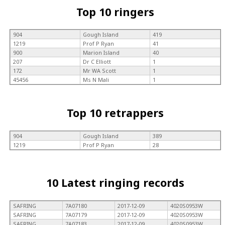
Top 10 ringers
904
Gough Island
419
1219
Prof P Ryan
41
900
Marion Island
40
207
Dr C Elliott
1
172
Mr WA Scott
1
45456
Ms N Mali
1
Top 10 retrappers
904
Gough Island
389
1219
Prof P Ryan
28
10 Latest ringing records
SAFRING
7A07180
2017-12-09
4020S0953W
SAFRING
7A07179
2017-12-09
4020S0953W
SAFRING
7A07183
2017-12-09
4020S0953W