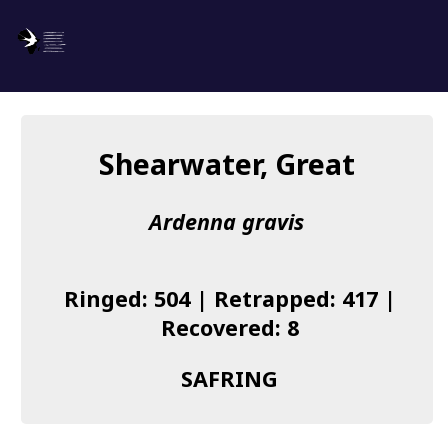
SAFRING
Log in
Shearwater, Great
About us
Ardenna gravis
Donate
Species list
Ringed: 504 | Retrapped: 417 |
I found a Ring
Recovered: 8
Becoming a Ringer
SAFRING
Resources