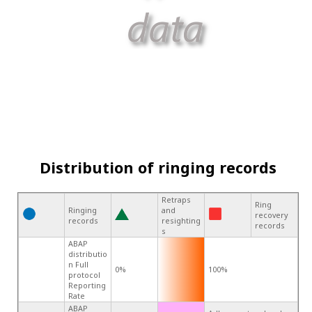
Distribution of ringing records
Retraps
Ring
Ringing
and
recovery
records
resighting
records
s
ABAP
distributio
n Full
0%
100%
protocol
Reporting
Rate
ABAP