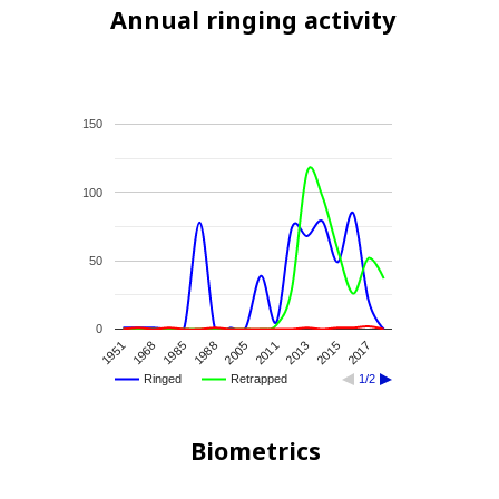
Annual ringing activity
150
100
50
0
2015
1951
1985
2005
2013
2017
1968
1988
2011
Ringed
Retrapped
1/2
Biometrics