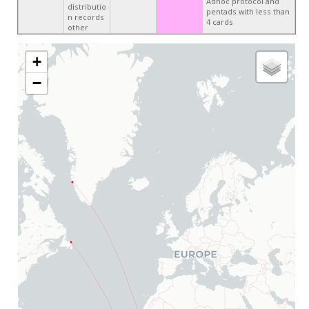
Adhoc protocol and
distributio
pentads with less than
n records
4 cards
other
+
−