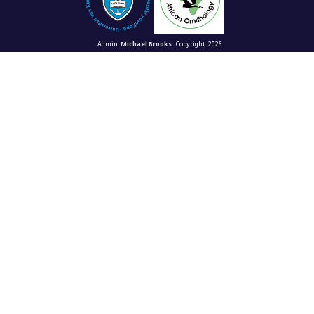
Admin:
Michael Brooks
Copyright: 2026