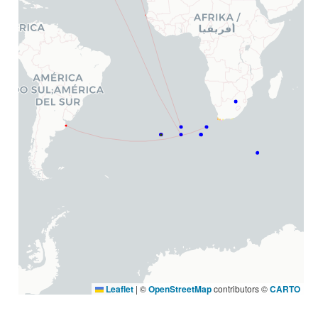
Leaflet
|
©
OpenStreetMap
contributors ©
CARTO