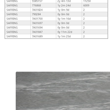
SAFRING
5585157
2y 4m 13d
11250
SAFRING
776868
1y 2m 24d
6009
SAFRING
7A01824
1y 0m 9d
2
SAFRING
790284
0y 0m 0d
2
SAFRING
7A01700
5y 1m 16d
2
SAFRING
7A01697
0y 0m 0d
2
SAFRING
7A01694
0y 0m 0d
2
SAFRING
7A01847
0y 11m 22d
2
SAFRING
7A01689
1y 1m 25d
2