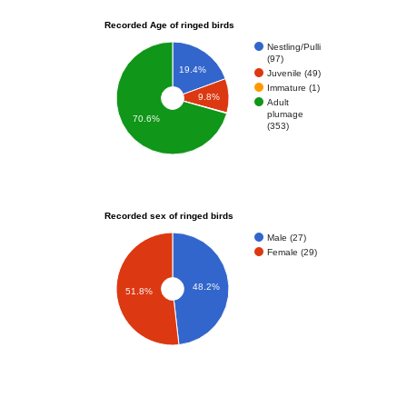
Recorded Age of ringed birds
Nestling/Pulli
(97)
19.4%
Juvenile (49)
Immature (1)
9.8%
Adult
plumage
70.6%
(353)
Recorded sex of ringed birds
Male (27)
Female (29)
48.2%
51.8%