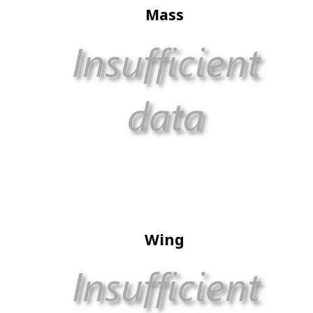
Mass
Wing