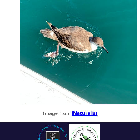
Image from
iNaturalist