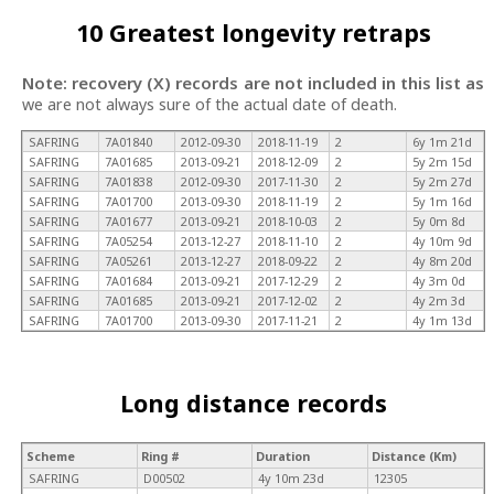
10 Greatest longevity retraps
Note: recovery (X) records are not included in this list as
we are not always sure of the actual date of death.
SAFRING
7A01840
2012-09-30
2018-11-19
2
6y 1m 21d
SAFRING
7A01685
2013-09-21
2018-12-09
2
5y 2m 15d
SAFRING
7A01838
2012-09-30
2017-11-30
2
5y 2m 27d
SAFRING
7A01700
2013-09-30
2018-11-19
2
5y 1m 16d
SAFRING
7A01677
2013-09-21
2018-10-03
2
5y 0m 8d
SAFRING
7A05254
2013-12-27
2018-11-10
2
4y 10m 9d
SAFRING
7A05261
2013-12-27
2018-09-22
2
4y 8m 20d
SAFRING
7A01684
2013-09-21
2017-12-29
2
4y 3m 0d
SAFRING
7A01685
2013-09-21
2017-12-02
2
4y 2m 3d
SAFRING
7A01700
2013-09-30
2017-11-21
2
4y 1m 13d
Long distance records
Scheme
Ring #
Duration
Distance (Km)
SAFRING
D00502
4y 10m 23d
12305