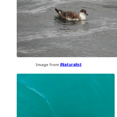
Image from
iNaturalist