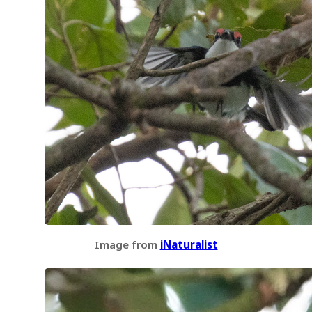
Image from
iNaturalist