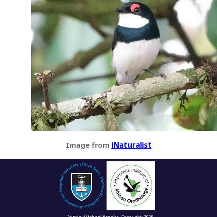
Image from
iNaturalist
Admin:
Michael Brooks
Copyright: 2026