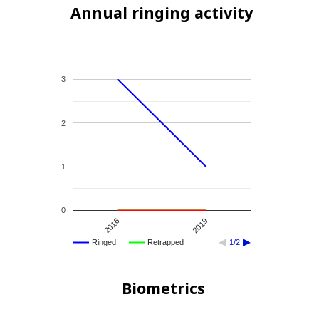
Annual ringing activity
3
2
1
0
2016
2019
Ringed
Retrapped
1/2
Biometrics