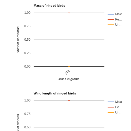
Mass of ringed birds
1.00
Male
Fe…
Un…
0.75
Number of records
0.50
0.25
0.00
14g
Mass in grams
Wing length of ringed birds
1.00
Male
Fe…
Un…
0.75
Number of records
0.50