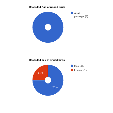
Recorded Age of ringed birds
Adult
plumage (4)
100%
Recorded sex of ringed birds
Male (3)
Female (1)
25%
75%