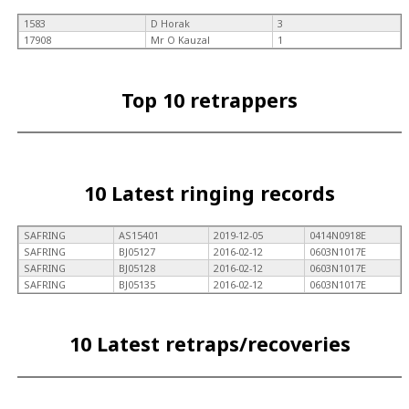
1583
D Horak
3
17908
Mr O Kauzal
1
Top 10 retrappers
10 Latest ringing records
SAFRING
AS15401
2019-12-05
0414N0918E
SAFRING
BJ05127
2016-02-12
0603N1017E
SAFRING
BJ05128
2016-02-12
0603N1017E
SAFRING
BJ05135
2016-02-12
0603N1017E
10 Latest retraps/recoveries