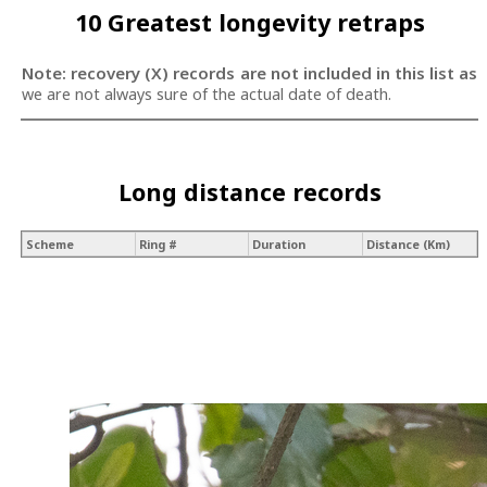
10 Greatest longevity retraps
Note: recovery (X) records are not included in this list as
we are not always sure of the actual date of death.
Long distance records
Scheme
Ring #
Duration
Distance (Km)