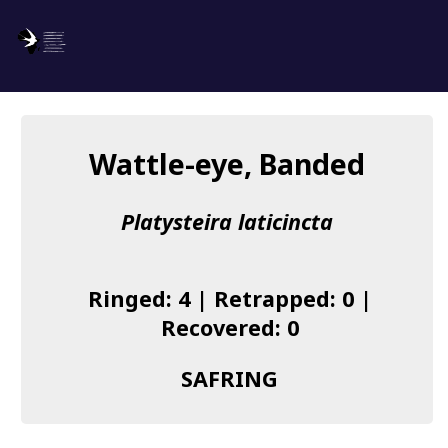
SAFRING
Log in
Wattle-eye, Banded
About us
Platysteira laticincta
Donate
Species list
Ringed: 4 | Retrapped: 0 |
I found a Ring
Recovered: 0
Becoming a Ringer
SAFRING
Resources