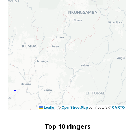
Leaflet
|
©
OpenStreetMap
contributors ©
CARTO
Top 10 ringers