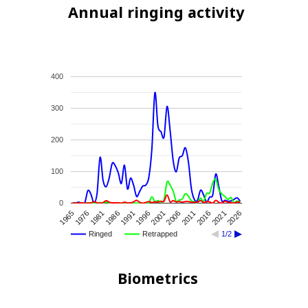
Annual ringing activity
400
300
200
100
0
1976
2011
1981
2016
1986
2021
1991
2026
1996
2001
1965
2006
Ringed
Retrapped
1/2
Biometrics