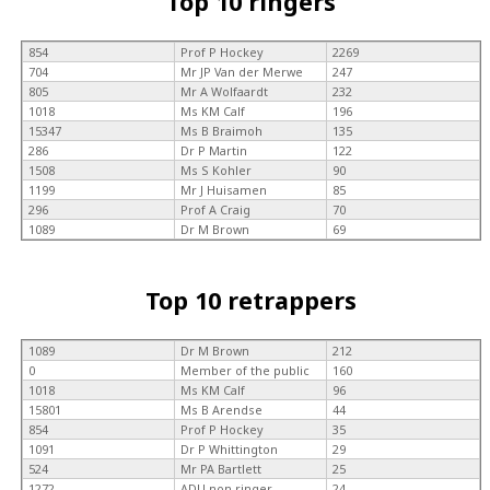
Top 10 ringers
854
Prof P Hockey
2269
704
Mr JP Van der Merwe
247
805
Mr A Wolfaardt
232
1018
Ms KM Calf
196
15347
Ms B Braimoh
135
286
Dr P Martin
122
1508
Ms S Kohler
90
1199
Mr J Huisamen
85
296
Prof A Craig
70
1089
Dr M Brown
69
Top 10 retrappers
1089
Dr M Brown
212
0
Member of the public
160
1018
Ms KM Calf
96
15801
Ms B Arendse
44
854
Prof P Hockey
35
1091
Dr P Whittington
29
524
Mr PA Bartlett
25
1272
ADU non ringer
24