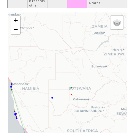
n records
4 cards
other
+
−