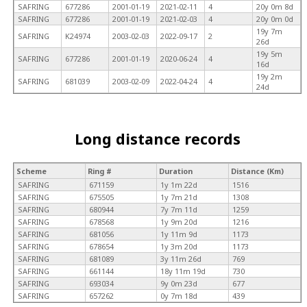
SAFRING
677286
2001-01-19
2021-02-11
4
20y 0m 8d
SAFRING
677286
2001-01-19
2021-02-03
4
20y 0m 0d
19y 7m
SAFRING
K24974
2003-02-03
2022-09-17
2
26d
19y 5m
SAFRING
677286
2001-01-19
2020-06-24
4
16d
19y 2m
SAFRING
681039
2003-02-09
2022-04-24
4
24d
Long distance records
Scheme
Ring #
Duration
Distance (Km)
SAFRING
671159
1y 1m 22d
1516
SAFRING
675505
1y 7m 21d
1308
SAFRING
680944
7y 7m 11d
1259
SAFRING
678568
1y 9m 20d
1216
SAFRING
681056
1y 11m 9d
1173
SAFRING
678654
1y 3m 20d
1173
SAFRING
681089
3y 11m 26d
769
SAFRING
661144
18y 11m 19d
730
SAFRING
693034
9y 0m 23d
677
SAFRING
657262
0y 7m 18d
439