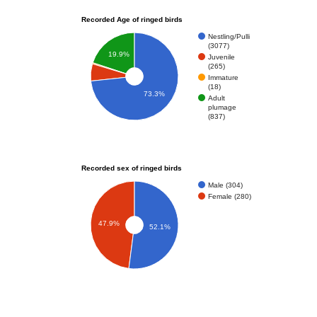
Recorded Age of ringed birds
Nestling/Pulli
(3077)
19.9%
Juvenile
(265)
Immature
(18)
73.3%
Adult
plumage
(837)
Recorded sex of ringed birds
Male (304)
Female (280)
47.9%
52.1%