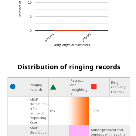
Number of records
10
5
0
274mm
280mm
Wing length in millimeters
Distribution of ringing records
Retraps
Ring
Ringing
and
recovery
records
resighting
records
s
ABAP
distributio
n Full
0%
100%
protocol
Reporting
Rate
ABAP
Adhoc protocol and
distributio
pentads with less than