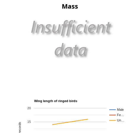
Mass
Wing length of ringed birds
20
Male
Fe…
Un…
15