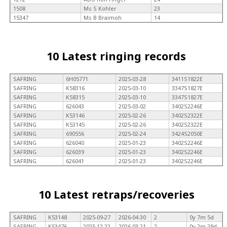
1508
Ms S Kohler
23
15347
Ms B Braimoh
14
10 Latest ringing records
SAFRING
6H05771
2025-03-28
3411S1822E
SAFRING
K58316
2025-03-10
3347S1827E
SAFRING
K58315
2025-03-10
3347S1827E
SAFRING
626043
2025-03-02
3402S2246E
SAFRING
K53146
2025-02-26
3402S2322E
SAFRING
K53145
2025-02-26
3402S2322E
SAFRING
690556
2025-02-24
3424S2050E
SAFRING
626040
2025-01-23
3402S2246E
SAFRING
626039
2025-01-23
3402S2246E
SAFRING
626041
2025-01-23
3402S2246E
10 Latest retraps/recoveries
SAFRING
K53148
2025-09-27
2026-04-30
2
0y 7m 5d
SAFRING
K53476
2025-12-22
2026-03-21
2
0y 2m 29d