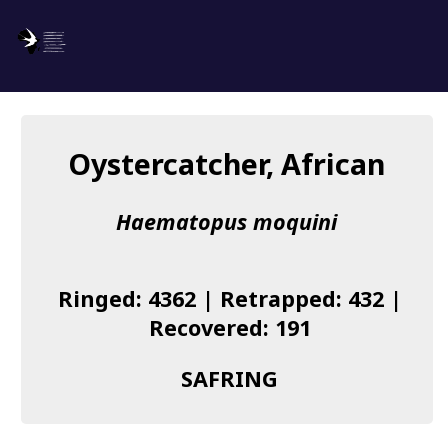
SAFRING
Log in
Oystercatcher, African
About us
Haematopus moquini
Donate
Species list
Ringed: 4362 | Retrapped: 432 |
I found a Ring
Recovered: 191
Becoming a Ringer
SAFRING
Resources