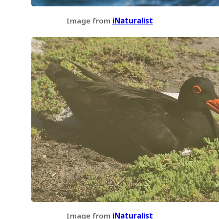
Image from
iNaturalist
Image from
iNaturalist