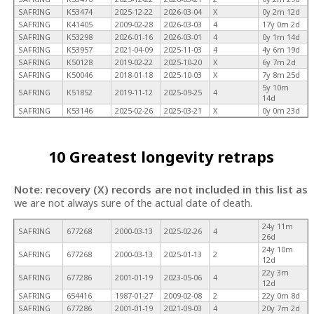
SAFRING
K53474
2025-12-22
2026-03-04
X
0y 2m 12d
SAFRING
K41405
2009-02-28
2026-03-03
4
17y 0m 2d
SAFRING
K53298
2026-01-16
2026-03-01
4
0y 1m 14d
SAFRING
K53957
2021-04-09
2025-11-03
4
4y 6m 19d
SAFRING
K50128
2019-02-22
2025-10-20
X
6y 7m 2d
SAFRING
K50046
2018-01-18
2025-10-03
X
7y 8m 25d
5y 10m
SAFRING
K51852
2019-11-12
2025-09-25
4
14d
SAFRING
K53146
2025-02-26
2025-03-21
X
0y 0m 23d
10 Greatest longevity retraps
Note: recovery (X) records are not included in this list as
we are not always sure of the actual date of death.
24y 11m
SAFRING
677268
2000-03-13
2025-02-26
4
26d
24y 10m
SAFRING
677268
2000-03-13
2025-01-13
2
12d
22y 3m
SAFRING
677286
2001-01-19
2023-05-06
4
12d
SAFRING
654416
1987-01-27
2009-02-08
2
22y 0m 8d
SAFRING
677286
2001-01-19
2021-09-03
4
20y 7m 2d