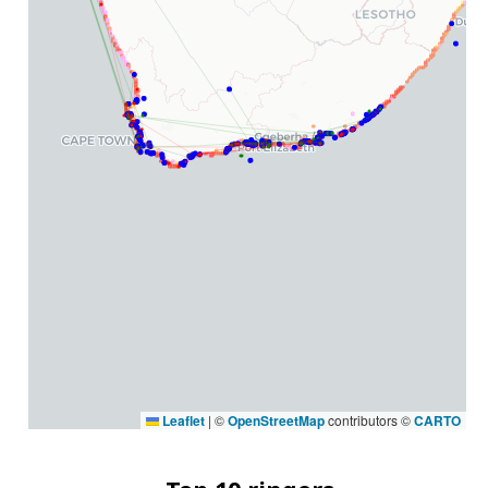
Leaflet
|
©
OpenStreetMap
contributors ©
CARTO