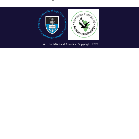
Admin:
Michael Brooks
Copyright: 2026