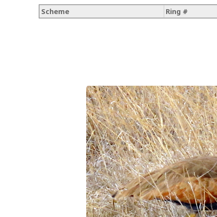
Scheme
Ring #