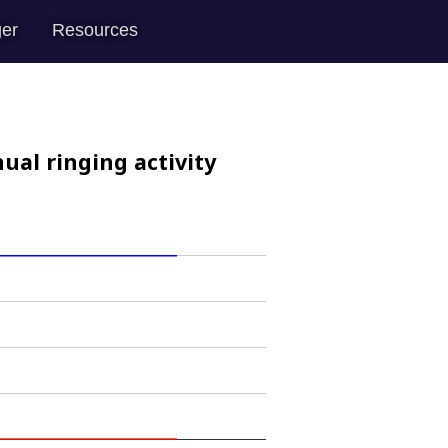
er
Resources
ual ringing activity