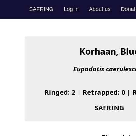
SAFRING
Log in
About us
Donat
Korhaan, Blu
Eupodotis caerulesc
Ringed: 2 | Retrapped: 0 | 
SAFRING