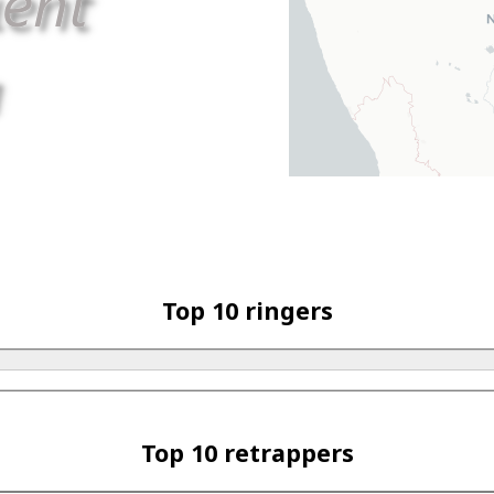
Top 10 ringers
Top 10 retrappers