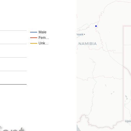
Male
Fem…
Unk…