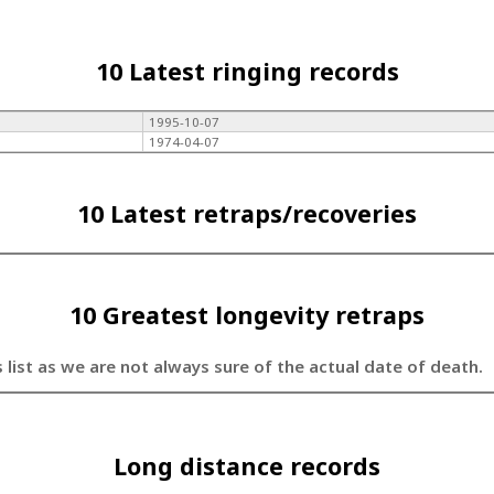
10 Latest ringing records
1995-10-07
1974-04-07
10 Latest retraps/recoveries
10 Greatest longevity retraps
s list as we are not always sure of the actual date of death.
Long distance records