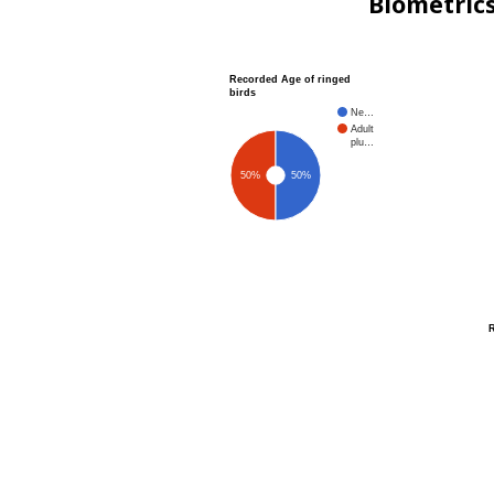
Biometric
Recorded Age of ringed
birds
Ne…
Adult
plu…
50%
50%