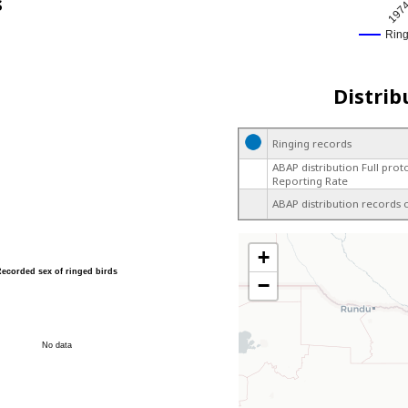
s
197
Rin
Distrib
Ringing records
ABAP distribution Full prot
Reporting Rate
ABAP distribution records 
+
Recorded sex of ringed birds
−
No data