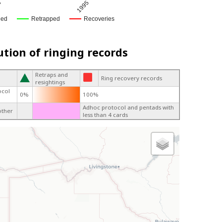
4
1995
ged
Retrapped
Recoveries
ution of ringing records
Retraps and
Ring recovery records
resightings
ocol
0%
100%
Adhoc protocol and pentads with
other
less than 4 cards