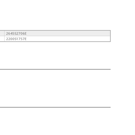
2645S2706E
2200S1757E