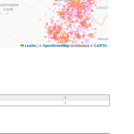
Leaflet
|
©
OpenStreetMap
contributors ©
CARTO
1
1