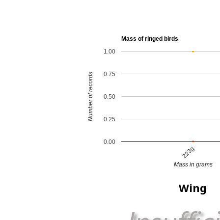
Mass of ringed birds
1.00
0.75
Number of records
0.50
0.25
0.00
223g
Mass in grams
Wing