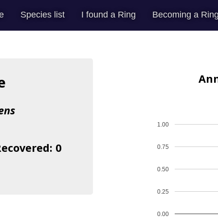
e
Species list
I found a Ring
Becoming a Ring
Ann
e
ens
1.00
Recovered: 0
0.75
0.50
0.25
0.00