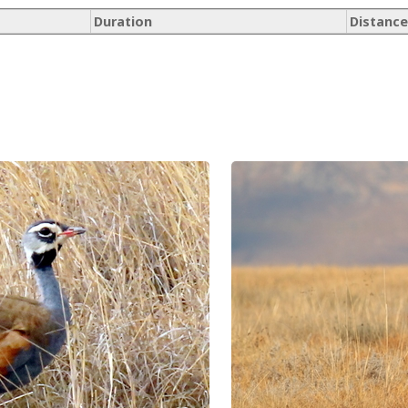
Duration
Distance