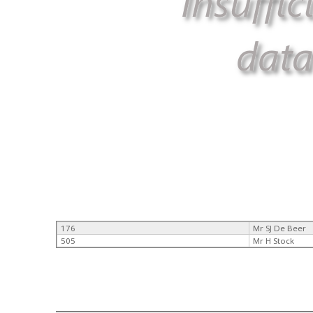
176
Mr SJ De Beer
505
Mr H Stock