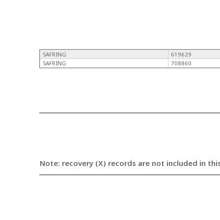
SAFRING
619629
SAFRING
708860
Note: recovery (X) records are not included in thi