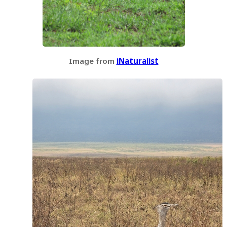
Image from
iNaturalist