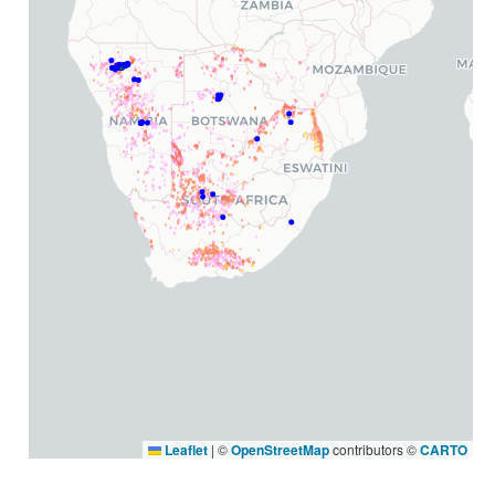
Leaflet
|
©
OpenStreetMap
contributors ©
CARTO