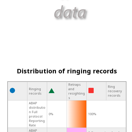
Distribution of ringing records
Retraps
Ring
Ringing
and
recovery
records
resighting
records
s
ABAP
distributio
n Full
0%
100%
protocol
Reporting
Rate
ABAP