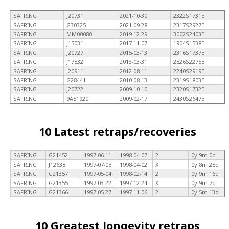
SAFRING
J20731
2021-10-30
2322S1731E
SAFRING
G30325
2021-09-28
2317S2927E
SAFRING
MM00080
2019-12-29
3002S2403E
SAFRING
J15031
2017-11-07
1904S1538E
SAFRING
J20727
2015-03-13
2316S1737E
SAFRING
J17532
2013-03-31
2826S2275E
SAFRING
J20911
2012-08-11
2240S2919E
SAFRING
G28441
2010-08-13
2319S1803E
SAFRING
J20722
2009-10-10
2320S1732E
SAFRING
9A51920
2009-02-17
2430S2647E
10 Latest retraps/recoveries
SAFRING
G21452
1997-06-11
1998-04-07
2
0y 9m 0d
SAFRING
J12638
1997-07-08
1998-04-02
X
0y 8m 28d
SAFRING
G21357
1997-05-04
1998-02-14
2
0y 9m 16d
SAFRING
G21355
1997-03-22
1997-12-24
X
0y 9m 7d
SAFRING
G21366
1997-05-27
1997-11-06
2
0y 5m 13d
10 Greatest longevity retraps