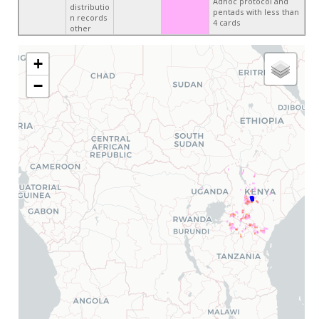
Adhoc protocol and
distributio
pentads with less than
n records
4 cards
other
+
−