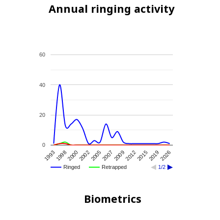
Annual ringing activity
60
40
20
0
2015
1993
2007
2026
2000
2012
2005
2019
1998
2009
2002
Ringed
Retrapped
1/2
Biometrics