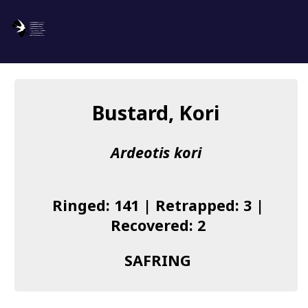
SAFRING
Log in
Bustard, Kori
About us
Ardeotis kori
Donate
Species list
Ringed: 141 | Retrapped: 3 |
I found a Ring
Recovered: 2
Becoming a Ringer
SAFRING
Resources