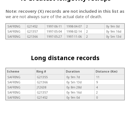
Note: recovery (X) records are not included in this list as
we are not always sure of the actual date of death.
SAFRING
G21452
1997-06-11
1998-04-07
2
0y 9m 0d
SAFRING
G21357
1997-05-04
1998-02-14
2
0y 9m 16d
SAFRING
G21366
1997-05-27
1997-11-06
2
0y 5m 13d
Long distance records
Scheme
Ring #
Duration
Distance (Km)
SAFRING
G21355
0y 9m 7d
11
SAFRING
G21366
0y 5m 13d
9
SAFRING
J12638
0y 8m 28d
4
SAFRING
G21357
0y 9m 16d
2
SAFRING
G21452
0y 9m 0d
0