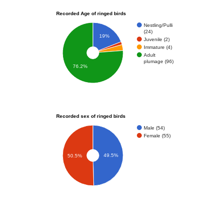
Recorded Age of ringed birds
Nestling/Pulli
(24)
19%
Juvenile (2)
Immature (4)
Adult
plumage (96)
76.2%
Recorded sex of ringed birds
Male (54)
Female (55)
49.5%
50.5%