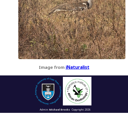
Image from
iNaturalist
Admin:
Michael Brooks
Copyright: 2026