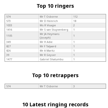
Top 10 ringers
574
Mr T Osborne
112
573
Mr D Heinrich
18
1033
Ms R Visagie
2
1416
Mr S van Stuyvenberg
1
Mr JA Heymans
1105
1
(Joseph)
349
Mr H Adie
1
827
Mr F Taljaard
1
826
Mr A Maritz
1
39
Mr R Geyser
1
1477
Gabriel Shatumbu
1
Top 10 retrappers
574
Mr T Osborne
3
10 Latest ringing records