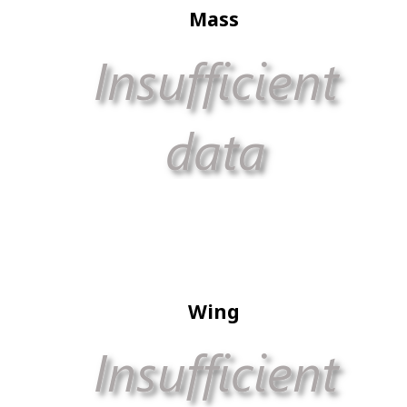
Mass
Wing