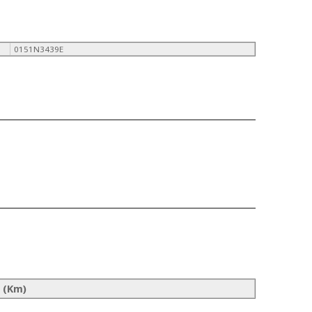
0151N3439E
 (Km)