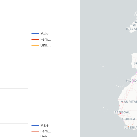
Male
Fem…
Unk…
Male
Fem…