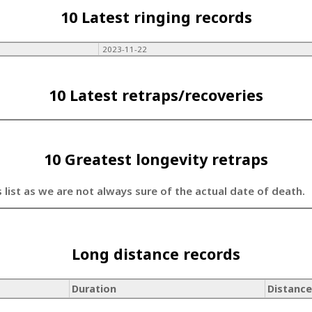
10 Latest ringing records
2023-11-22
10 Latest retraps/recoveries
10 Greatest longevity retraps
s list as we are not always sure of the actual date of death.
Long distance records
Duration
Distance