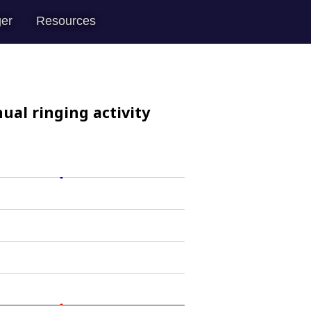
er
Resources
ual ringing activity