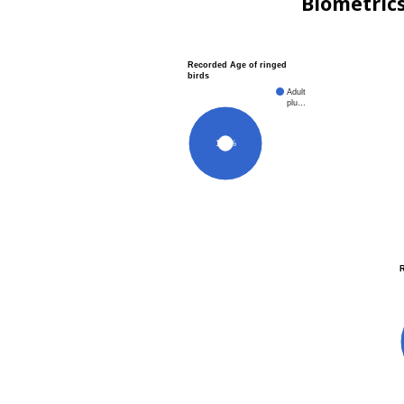
Biometric
Recorded Age of ringed
birds
Adult
plu…
100%