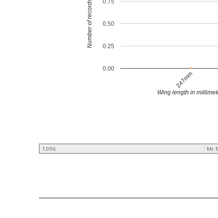
0.75
Number of records
0.50
0.25
0.00
247mm
Wing length in millimet
1096
Mr 