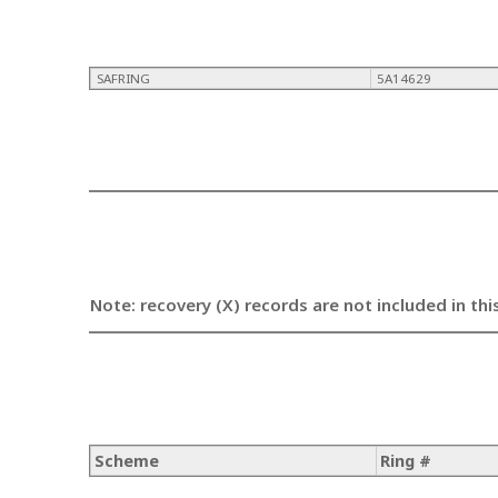
SAFRING
5A14629
Note: recovery (X) records are not included in thi
Scheme
Ring #