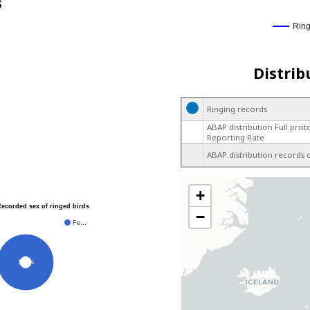
s
Rin
Distrib
Ringing records
ABAP distribution Full prot
Reporting Rate
ABAP distribution records 
+
Recorded sex of ringed birds
−
Fe…
100%