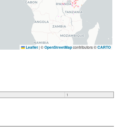
Leaflet
|
©
OpenStreetMap
contributors ©
CARTO
1