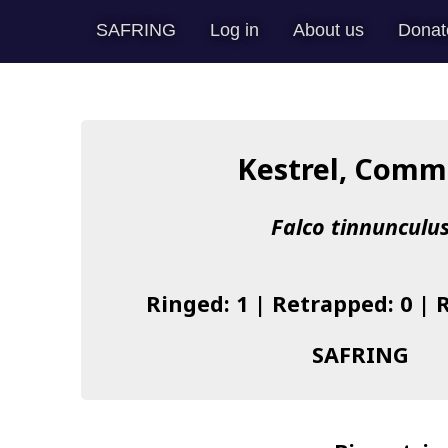
SAFRING
Log in
About us
Donat
Kestrel, Com
Falco tinnunculu
Ringed: 1 | Retrapped: 0 | 
SAFRING