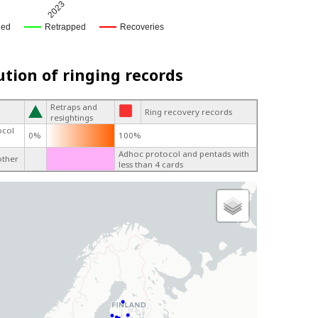
2023
ged
Retrapped
Recoveries
ution of ringing records
Retraps and
Ring recovery records
resightings
ocol
0%
100%
Adhoc protocol and pentads with
other
less than 4 cards