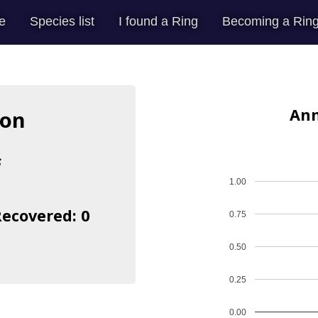
e
Species list
I found a Ring
Becoming a Ring
Ann
mon
s
1.00
Recovered: 0
0.75
0.50
0.25
0.00