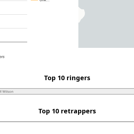
Unk…
ers
Top 10 ringers
M Wilson
Top 10 retrappers