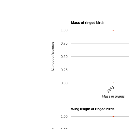
Mass of ringed birds
1.00
0.75
Number of records
0.50
0.25
0.00
184g
Mass in grams
Wing length of ringed birds
1.00