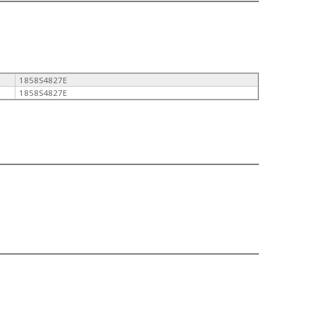
1858S4827E
1858S4827E