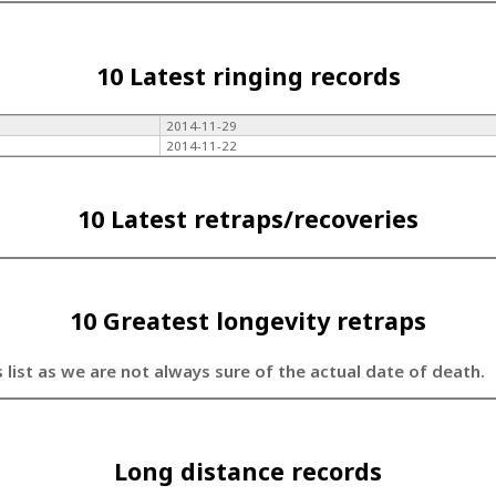
10 Latest ringing records
2014-11-29
2014-11-22
10 Latest retraps/recoveries
10 Greatest longevity retraps
s list as we are not always sure of the actual date of death.
Long distance records