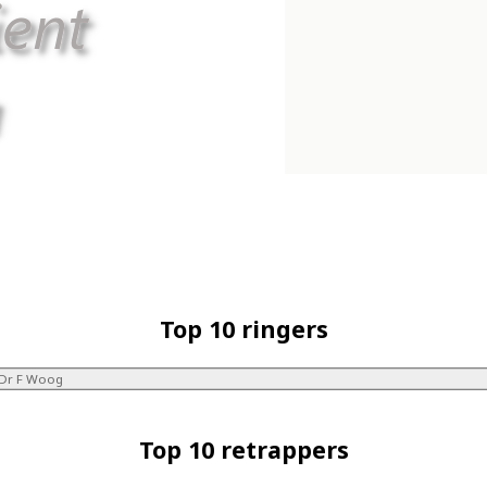
Top 10 ringers
Dr F Woog
Top 10 retrappers