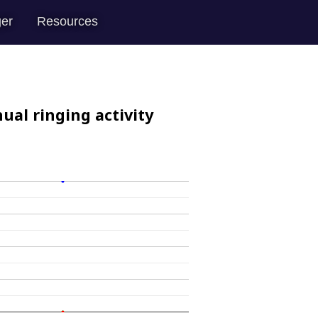
er
Resources
ual ringing activity