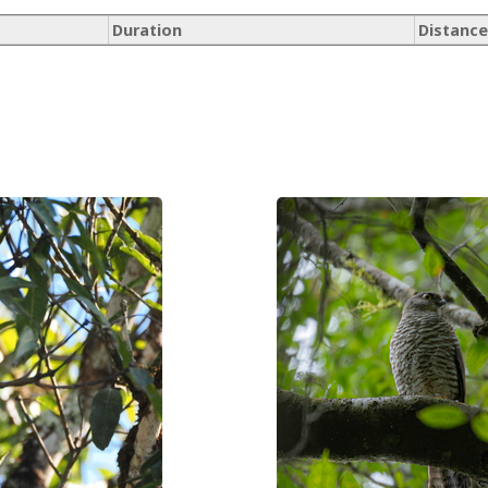
Duration
Distance