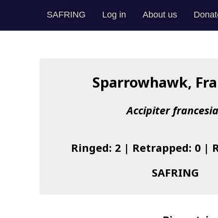
SAFRING
Log in
About us
Donat
Sparrowhawk, Fra
Accipiter francesi
Ringed: 2 | Retrapped: 0 | 
SAFRING