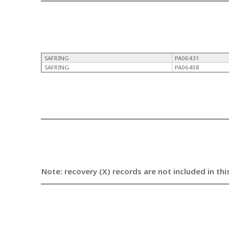
SAFRING
PA06431
SAFRING
PA06408
Note: recovery (X) records are not included in thi