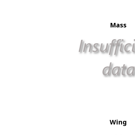
Mass
Wing