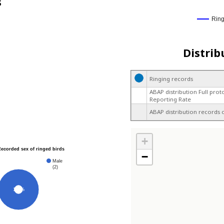
s
Rin
Distrib
Ringing records
ABAP distribution Full prot
Reporting Rate
ABAP distribution records 
+
Recorded sex of ringed birds
−
Male
(2)
100%