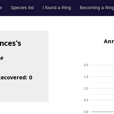
e
Species list
I found a Ring
Becoming a Ring
Ann
nces's
ae
2.0
Recovered: 0
1.5
1.0
0.5
0.0