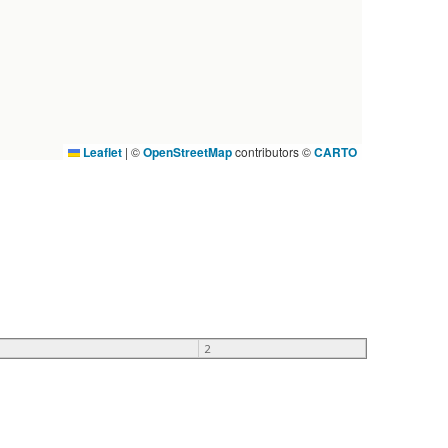
Leaflet
|
©
OpenStreetMap
contributors ©
CARTO
2