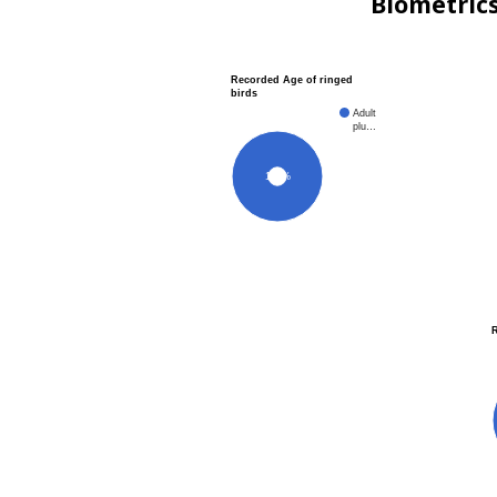
Biometric
Recorded Age of ringed
birds
Adult
plu…
100%