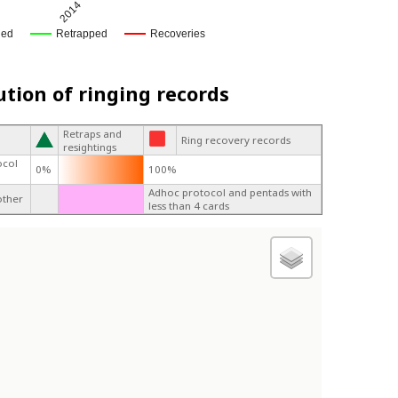
2014
ged
Retrapped
Recoveries
ution of ringing records
Retraps and
Ring recovery records
resightings
ocol
0%
100%
Adhoc protocol and pentads with
other
less than 4 cards