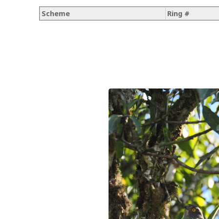
Scheme
Ring #