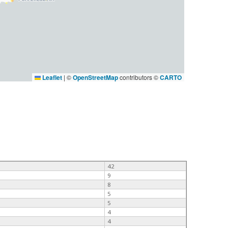
Leaflet
|
©
OpenStreetMap
contributors ©
CARTO
42
9
8
5
5
4
4