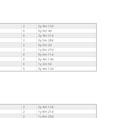
2
2y 4m 12d
X
0y 0m 4d
X
2y 4m 21d
2
0y 5m 28d
2
0y 0m 2d
2
1y 8m 27d
X
0y 0m 11d
X
0y 4m 14d
X
1y 2m 5d
X
0y 4m 12d
2
2y 4m 12d
2
1y 8m 21d
2
1y 8m 20d