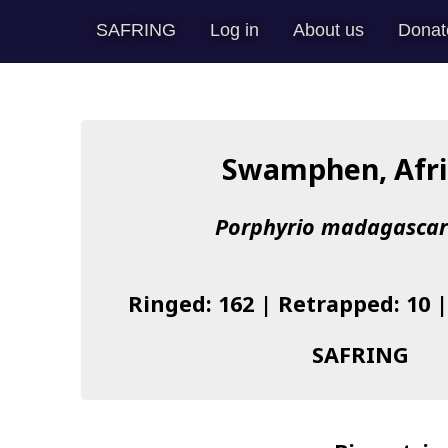
SAFRING
Log in
About us
Donat
Swamphen, Afr
Porphyrio madagascar
Ringed: 162 | Retrapped: 10 
SAFRING