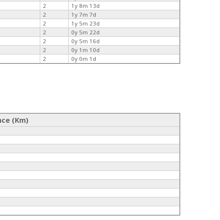
2
1y 8m 13d
2
1y 7m 7d
2
1y 5m 23d
2
0y 5m 22d
2
0y 5m 16d
2
0y 1m 10d
2
0y 0m 1d
nce (Km)