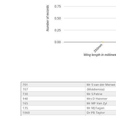
0.75
Number of records
0.50
0.25
0.00
250mm
Wing length in millimet
701
Mr S van der Merwe
707
(Middlemiss)
730
Mr S Petrie
940
Mrs D Hanmer
165
Mr MP Van Zyl
135
Mr MJ Fagan
1060
Dr PB Taylor