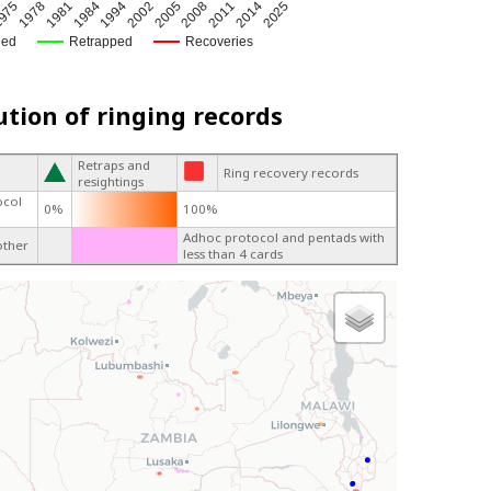
2005
1984
975
2011
2002
1981
2025
2008
1994
1978
2014
ged
Retrapped
Recoveries
ution of ringing records
Retraps and
Ring recovery records
resightings
ocol
0%
100%
Adhoc protocol and pentads with
other
less than 4 cards