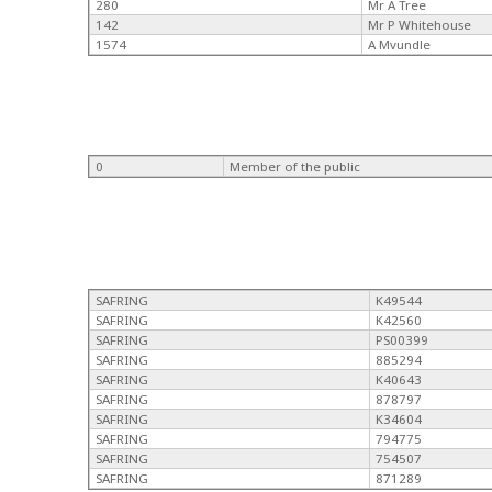
280
Mr A Tree
142
Mr P Whitehouse
1574
A Mvundle
0
Member of the public
SAFRING
K49544
SAFRING
K42560
SAFRING
PS00399
SAFRING
885294
SAFRING
K40643
SAFRING
878797
SAFRING
K34604
SAFRING
794775
SAFRING
754507
SAFRING
871289