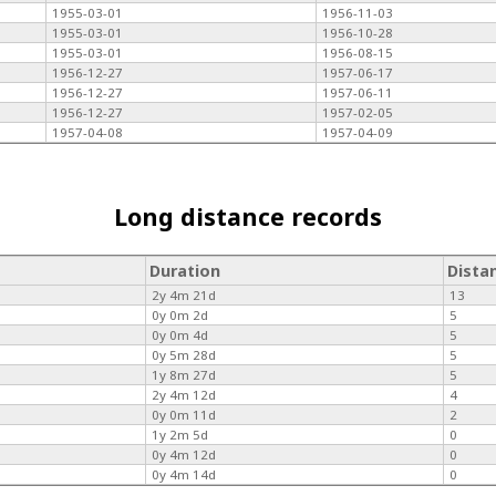
1955-03-01
1956-11-03
1955-03-01
1956-10-28
1955-03-01
1956-08-15
1956-12-27
1957-06-17
1956-12-27
1957-06-11
1956-12-27
1957-02-05
1957-04-08
1957-04-09
Long distance records
Duration
Dista
2y 4m 21d
13
0y 0m 2d
5
0y 0m 4d
5
0y 5m 28d
5
1y 8m 27d
5
2y 4m 12d
4
0y 0m 11d
2
1y 2m 5d
0
0y 4m 12d
0
0y 4m 14d
0