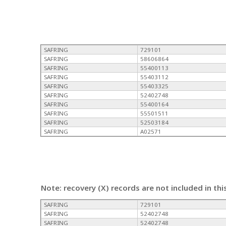
SAFRING
729101
SAFRING
58606864
SAFRING
55400113
SAFRING
55403112
SAFRING
55403325
SAFRING
52402748
SAFRING
55400164
SAFRING
55501511
SAFRING
52503184
SAFRING
A02571
Note: recovery (X) records are not included in thi
SAFRING
729101
SAFRING
52402748
SAFRING
52402748