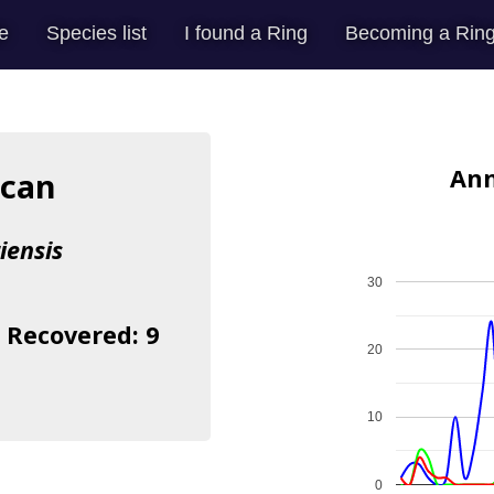
e
Species list
I found a Ring
Becoming a Ring
Ann
ican
iensis
30
| Recovered: 9
20
10
0