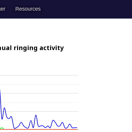
er
Resources
ual ringing activity