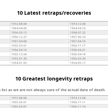
10 Latest retraps/recoveries
1972-08-08
1974-12-08
1964-04-06
1964-04-10
1956-03-13
1958-07-22
1956-12-27
1957-06-23
1957-04-08
1957-04-10
1955-03-01
1956-11-17
1956-04-10
1956-04-21
1955-12-06
1956-04-18
1955-01-30
1956-03-30
1954-01-05
1954-05-17
10 Greatest longevity retraps
s list as we are not always sure of the actual date of death.
1972-08-08
1974-12-08
1955-03-01
1956-11-11
1955-03-01
1956-11-10