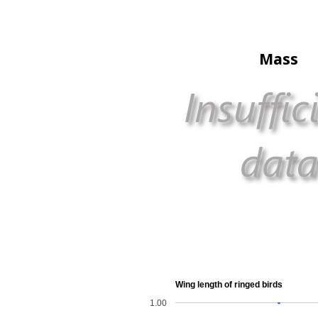
Mass
Wing length of ringed birds
1.00