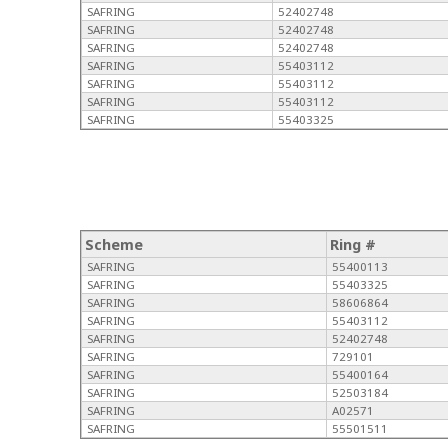
SAFRING
52402748
SAFRING
52402748
SAFRING
52402748
SAFRING
55403112
SAFRING
55403112
SAFRING
55403112
SAFRING
55403325
Scheme
Ring #
SAFRING
55400113
SAFRING
55403325
SAFRING
58606864
SAFRING
55403112
SAFRING
52402748
SAFRING
729101
SAFRING
55400164
SAFRING
52503184
SAFRING
A02571
SAFRING
55501511