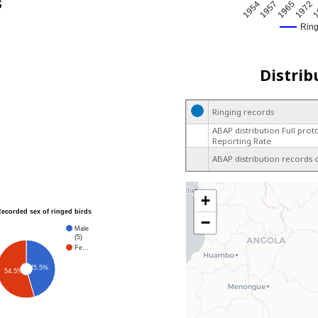
s
1
1957
1972
1954
1965
Rin
Distrib
Ringing records
ABAP distribution Full prot
Reporting Rate
ABAP distribution records 
+
Recorded sex of ringed birds
−
Male
(5)
Fe…
45.5%
54.5%