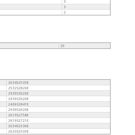
3
3
2
20
2634S2535E
2532S2826E
2939S3020E
2939S3020E
2436S2841E
2939S3020E
2619S2758E
2619S2721E
2634S2536E
2633S2535E