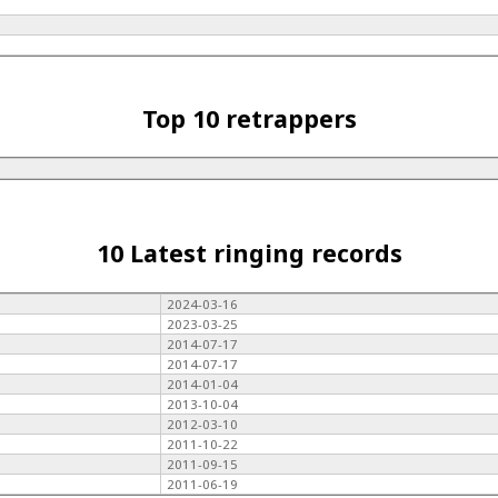
Top 10 retrappers
10 Latest ringing records
2024-03-16
2023-03-25
2014-07-17
2014-07-17
2014-01-04
2013-10-04
2012-03-10
2011-10-22
2011-09-15
2011-06-19