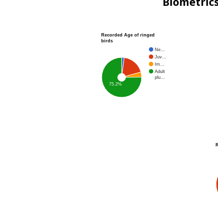
Biometric
Recorded Age of ringed
birds
Ne…
Juv…
Im…
Adult
plu…
75.2%