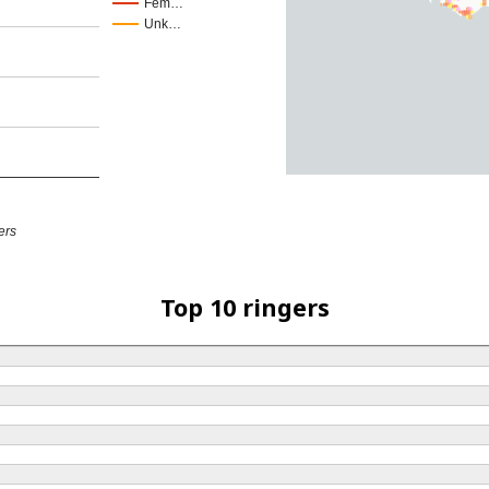
Fem…
Unk…
ers
Top 10 ringers