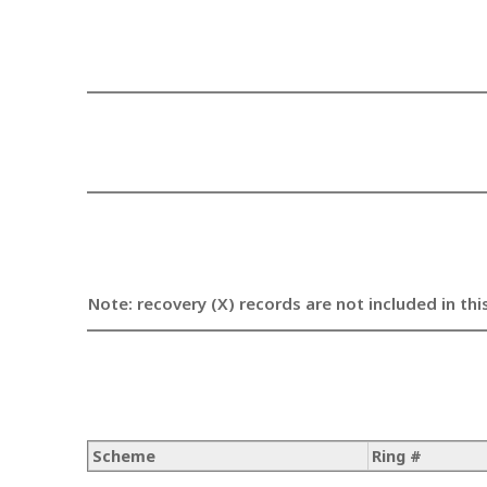
Note: recovery (X) records are not included in thi
Scheme
Ring #