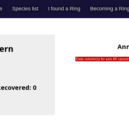
e
Species list
I found a Ring
Becoming a Ring
Ann
ern
Data column(s) for axis #0 cannot 
s
Recovered: 0