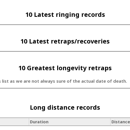
10 Latest ringing records
10 Latest retraps/recoveries
10 Greatest longevity retraps
s list as we are not always sure of the actual date of death.
Long distance records
Duration
Distance