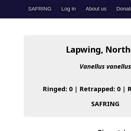
SAFRING
Log in
About us
Donat
Lapwing, North
Vanellus vanellu
Ringed: 0 | Retrapped: 0 | 
SAFRING