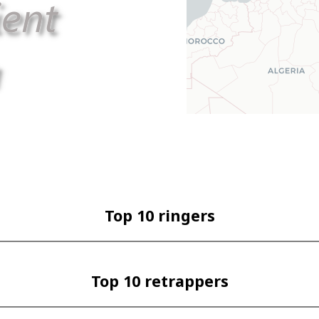
Top 10 ringers
Top 10 retrappers