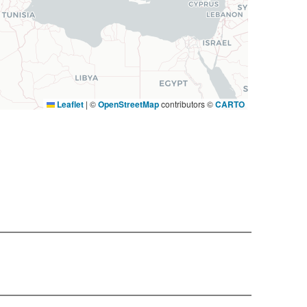
Leaflet
|
©
OpenStreetMap
contributors ©
CARTO