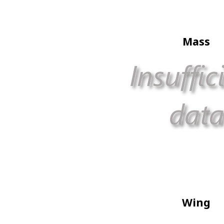
Mass
Wing