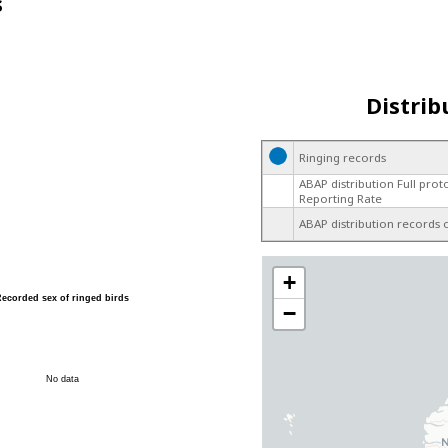
s
Distrib
Ringing records
ABAP distribution Full prot
Reporting Rate
ABAP distribution records 
+
Recorded sex of ringed birds
−
No data