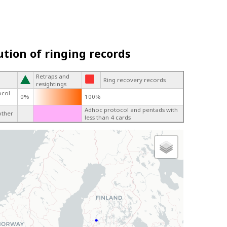
ution of ringing records
Retraps and
Ring recovery records
resightings
ocol
0%
100%
Adhoc protocol and pentads with
other
less than 4 cards