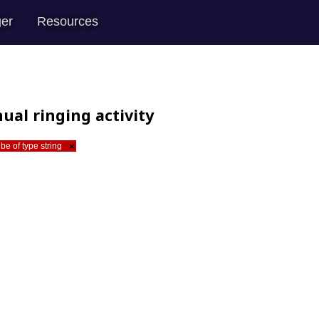
er
Resources
ual ringing activity
be of type string
×