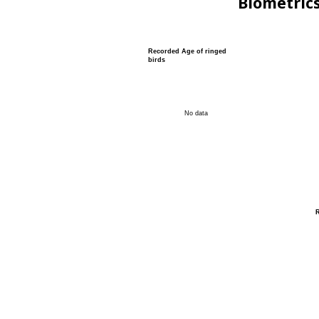
Biometric
Recorded Age of ringed
birds
No data