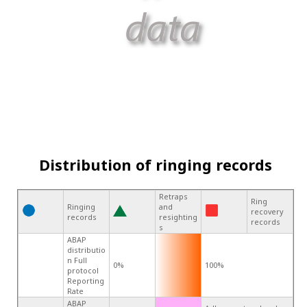
Distribution of ringing records
Retraps
Ring
Ringing
and
recovery
records
resighting
records
s
ABAP
distributio
n Full
0%
100%
protocol
Reporting
Rate
ABAP