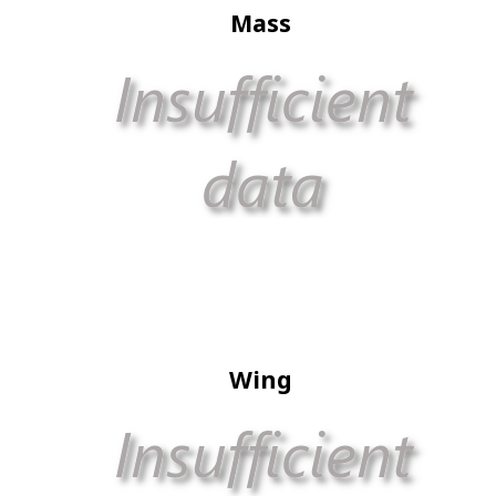
Mass
Wing