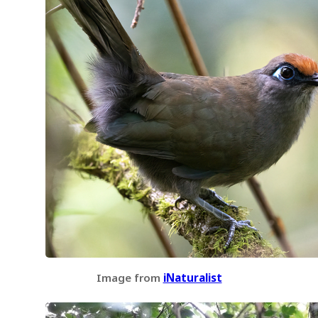
Image from
iNaturalist