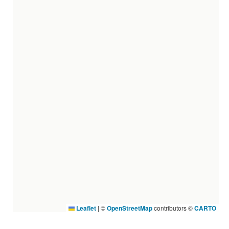
Leaflet
|
©
OpenStreetMap
contributors ©
CARTO