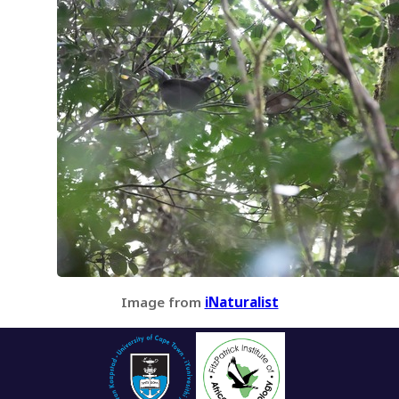
Image from
iNaturalist