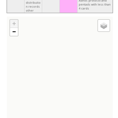
Adhoc protocol and
distributio
pentads with less than
n records
4 cards
other
+
−