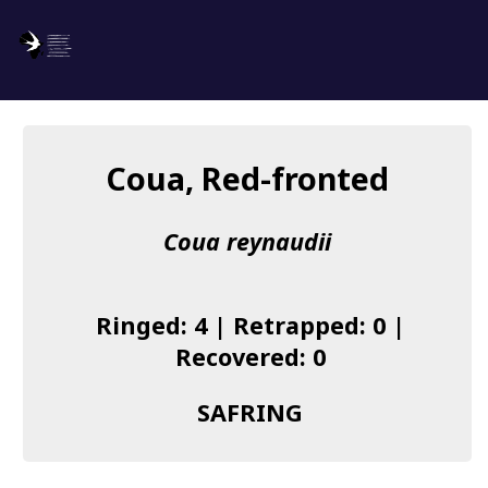
SAFRING
Log in
Coua, Red-fronted
About us
Coua reynaudii
Donate
Species list
Ringed: 4 | Retrapped: 0 |
I found a Ring
Recovered: 0
Becoming a Ringer
SAFRING
Resources