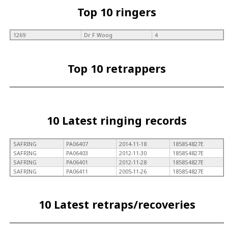
Top 10 ringers
1269
Dr F Woog
4
Top 10 retrappers
10 Latest ringing records
SAFRING
PA06407
2014-11-18
1858S4827E
SAFRING
PA06403
2012-11-30
1858S4827E
SAFRING
PA06401
2012-11-28
1858S4827E
SAFRING
PA06411
2005-11-26
1858S4827E
10 Latest retraps/recoveries