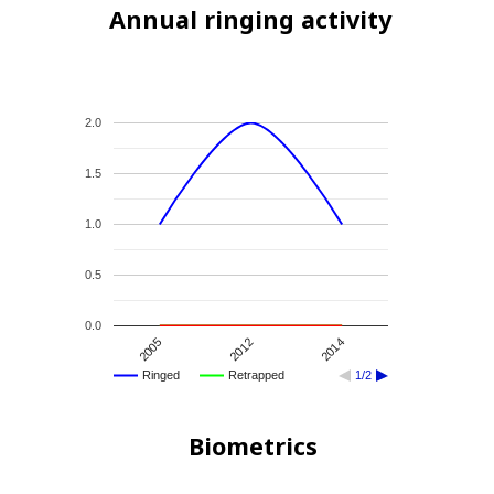
Annual ringing activity
2.0
1.5
1.0
0.5
0.0
2012
2005
2014
Ringed
Retrapped
1/2
Biometrics