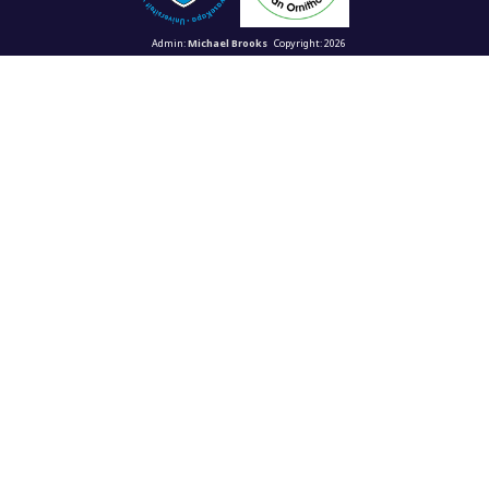
Admin:
Michael Brooks
Copyright: 2026