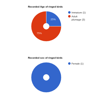
Recorded Age of ringed birds
Immature (1)
Adult
25%
plumage (3)
75%
Recorded sex of ringed birds
Female (1)
100%