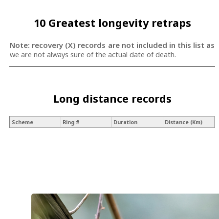
10 Greatest longevity retraps
Note: recovery (X) records are not included in this list as
we are not always sure of the actual date of death.
Long distance records
Scheme
Ring #
Duration
Distance (Km)