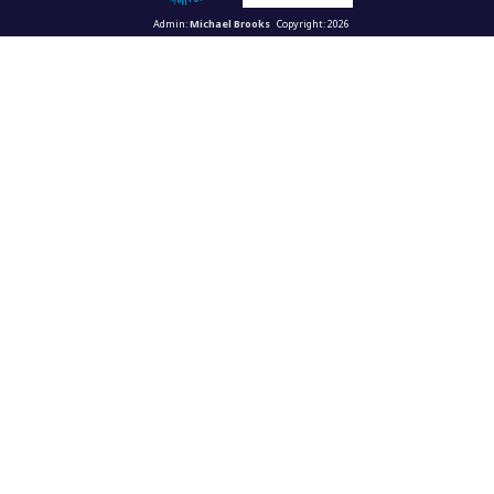
Admin:
Michael Brooks
Copyright: 2026