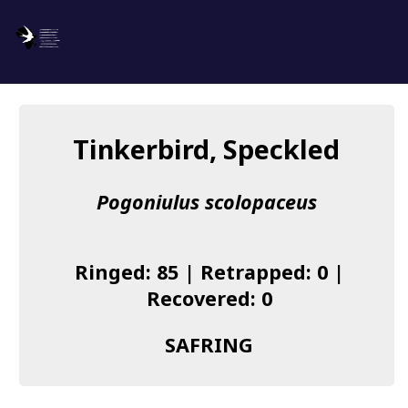
SAFRING
Log in
Tinkerbird, Speckled
About us
Pogoniulus scolopaceus
Donate
Species list
Ringed: 85 | Retrapped: 0 |
I found a Ring
Recovered: 0
Becoming a Ringer
SAFRING
Resources