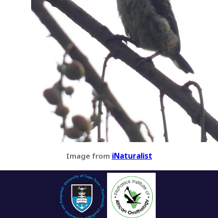
Image from
iNaturalist