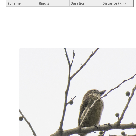
Scheme
Ring #
Duration
Distance (Km)