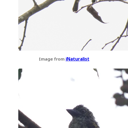
Image from
iNaturalist