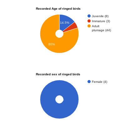
Recorded Age of ringed birds
Juvenile (8)
Immature (3)
14.5%
Adult
plumage (44)
80%
Recorded sex of ringed birds
Female (4)
100%