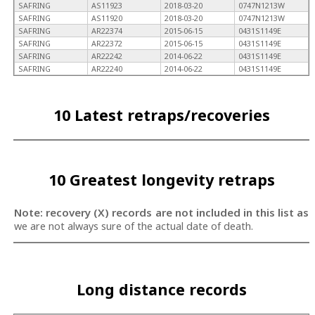
SAFRING
AS11923
2018-03-20
0747N1213W
SAFRING
AS11920
2018-03-20
0747N1213W
SAFRING
AR22374
2015-06-15
0431S1149E
SAFRING
AR22372
2015-06-15
0431S1149E
SAFRING
AR22242
2014-06-22
0431S1149E
SAFRING
AR22240
2014-06-22
0431S1149E
10 Latest retraps/recoveries
10 Greatest longevity retraps
Note: recovery (X) records are not included in this list as
we are not always sure of the actual date of death.
Long distance records