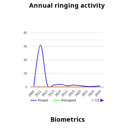
Annual ringing activity
80
60
40
20
0
2020
2018
2015
2014
2013
2012
2011
2005
2026
2024
2022
Ringed
Retrapped
1/2
Biometrics