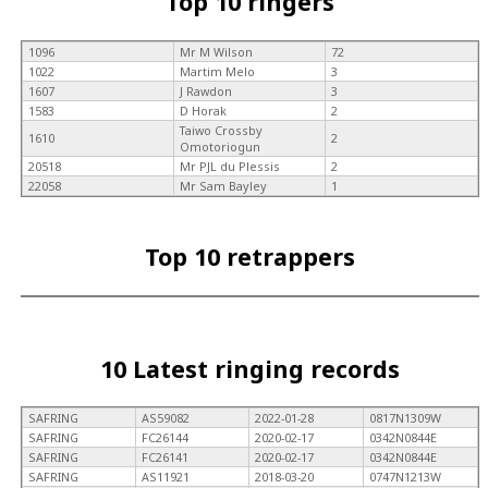
Top 10 ringers
1096
Mr M Wilson
72
1022
Martim Melo
3
1607
J Rawdon
3
1583
D Horak
2
Taiwo Crossby
1610
2
Omotoriogun
20518
Mr PJL du Plessis
2
22058
Mr Sam Bayley
1
Top 10 retrappers
10 Latest ringing records
SAFRING
AS59082
2022-01-28
0817N1309W
SAFRING
FC26144
2020-02-17
0342N0844E
SAFRING
FC26141
2020-02-17
0342N0844E
SAFRING
AS11921
2018-03-20
0747N1213W