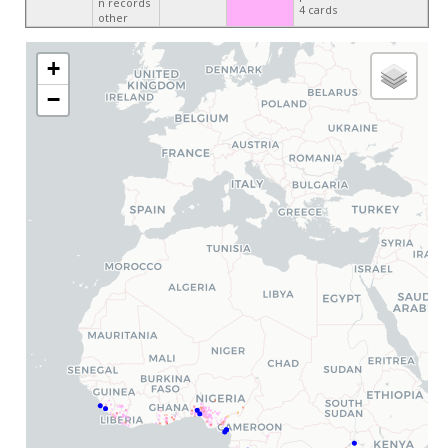
n records
4 cards
other
+
−