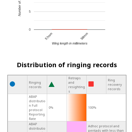
Number of records
5
0
57mm
58mm
Wing length in millimeters
Distribution of ringing records
Retraps
Ring
Ringing
and
recovery
records
resighting
records
s
ABAP
distributio
n Full
0%
100%
protocol
Reporting
Rate
ABAP
Adhoc protocol and
distributio
pentads with less than