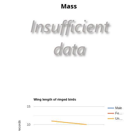
Mass
Wing length of ringed birds
15
Male
Fe…
Un…
10