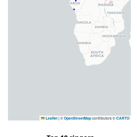
Leaflet
|
©
OpenStreetMap
contributors ©
CARTO