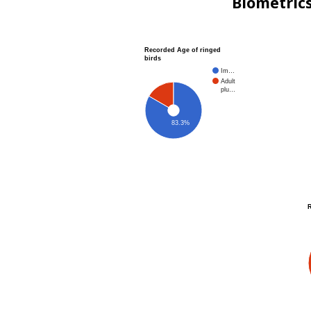
Biometric
Recorded Age of ringed
birds
Im…
Adult
plu…
83.3%