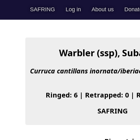
SAFRING
Log in
About us
Donat
Warbler (ssp), Sub
Curruca cantillans inornata/iberi
Ringed: 6 | Retrapped: 0 | 
SAFRING