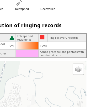
2020
ged
Retrapped
Recoveries
ution of ringing records
Retraps and
Ring recovery records
resightings
ocol
0%
100%
Adhoc protocol and pentads with
other
less than 4 cards