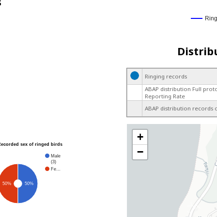
s
Rin
Distrib
Ringing records
ABAP distribution Full prot
Reporting Rate
ABAP distribution records 
+
Recorded sex of ringed birds
−
Male
(3)
Fe…
50%
50%