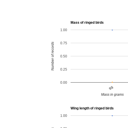
Mass of ringed birds
1.00
0.75
Number of records
0.50
0.25
0.00
8g
Mass in grams
Wing length of ringed birds
1.00