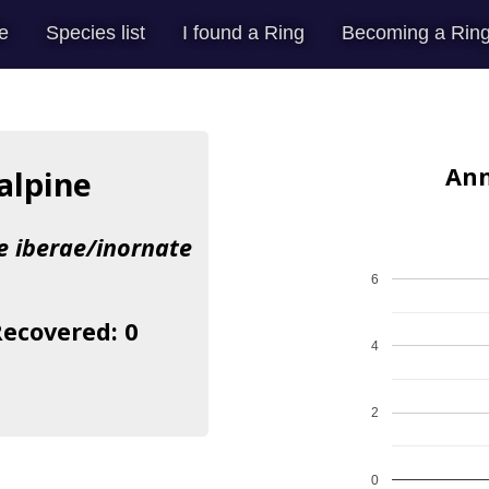
e
Species list
I found a Ring
Becoming a Ring
Ann
alpine
ae iberae/inornate
6
Recovered: 0
4
2
0