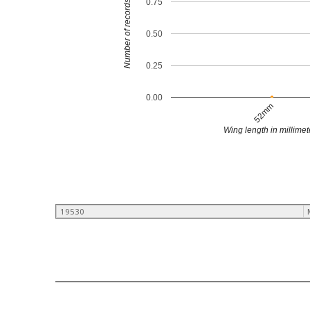
0.75
Number of records
0.50
0.25
0.00
52mm
Wing length in millimet
19530