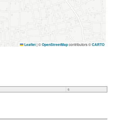
Leaflet
|
©
OpenStreetMap
contributors ©
CARTO
6