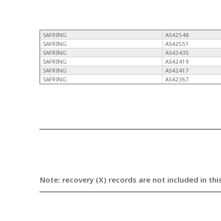
SAFRING
AS42548
SAFRING
AS42551
SAFRING
AS42435
SAFRING
AS42419
SAFRING
AS42417
SAFRING
AS42367
Note: recovery (X) records are not included in thi