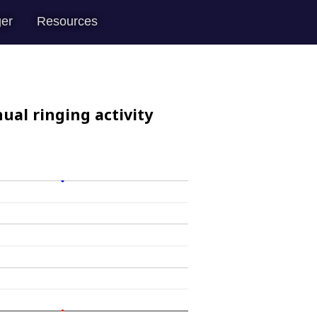
er
Resources
ual ringing activity