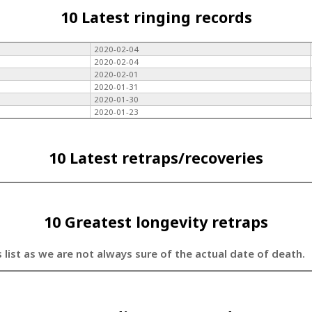
10 Latest ringing records
2020-02-04
2020-02-04
2020-02-01
2020-01-31
2020-01-30
2020-01-23
10 Latest retraps/recoveries
10 Greatest longevity retraps
s list as we are not always sure of the actual date of death.