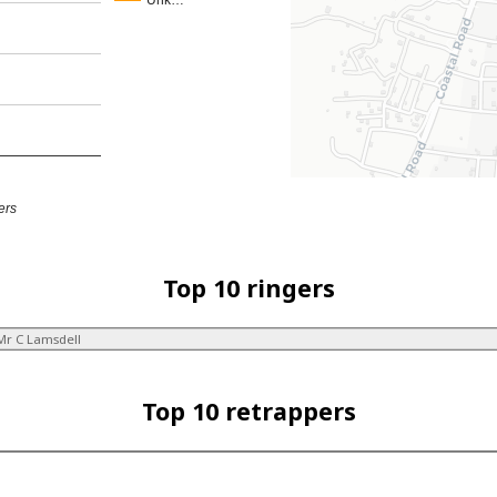
Unk…
ers
Top 10 ringers
Mr C Lamsdell
Top 10 retrappers