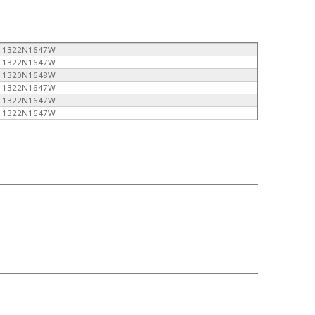
1322N1647W
1322N1647W
1320N1648W
1322N1647W
1322N1647W
1322N1647W