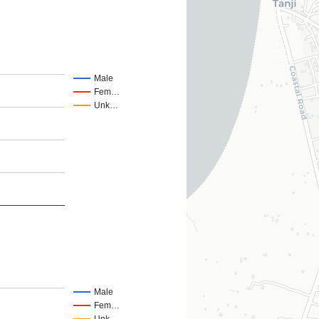
Male
Fem…
Unk…
Male
Fem…