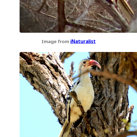
Image from
iNaturalist