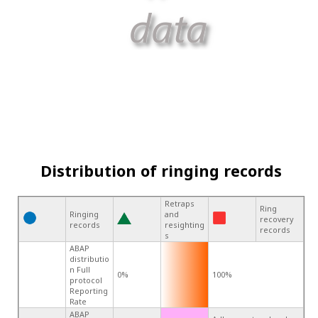
Distribution of ringing records
Retraps
Ring
Ringing
and
recovery
records
resighting
records
s
ABAP
distributio
n Full
0%
100%
protocol
Reporting
Rate
ABAP