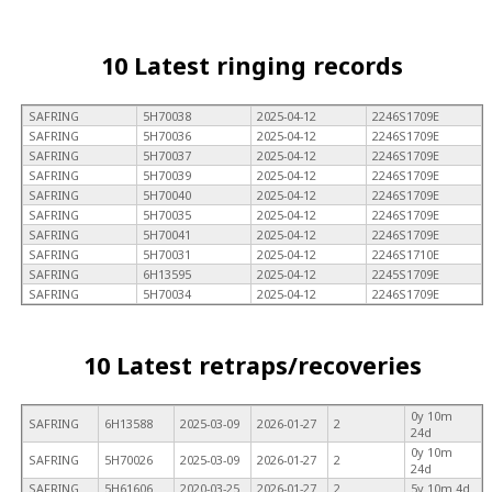
10 Latest ringing records
SAFRING
5H70038
2025-04-12
2246S1709E
SAFRING
5H70036
2025-04-12
2246S1709E
SAFRING
5H70037
2025-04-12
2246S1709E
SAFRING
5H70039
2025-04-12
2246S1709E
SAFRING
5H70040
2025-04-12
2246S1709E
SAFRING
5H70035
2025-04-12
2246S1709E
SAFRING
5H70041
2025-04-12
2246S1709E
SAFRING
5H70031
2025-04-12
2246S1710E
SAFRING
6H13595
2025-04-12
2245S1709E
SAFRING
5H70034
2025-04-12
2246S1709E
10 Latest retraps/recoveries
0y 10m
SAFRING
6H13588
2025-03-09
2026-01-27
2
24d
0y 10m
SAFRING
5H70026
2025-03-09
2026-01-27
2
24d
SAFRING
5H61606
2020-03-25
2026-01-27
2
5y 10m 4d