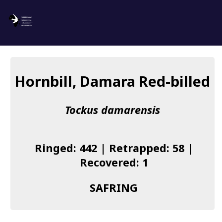
SAFRING
Log in
Hornbill, Damara Red-billed
About us
Tockus damarensis
Donate
Species list
Ringed: 442 | Retrapped: 58 |
I found a Ring
Recovered: 1
Becoming a Ringer
SAFRING
Resources