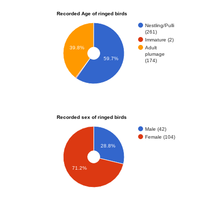
Recorded Age of ringed birds
Nestling/Pulli
(261)
Immature (2)
Adult
39.8%
plumage
59.7%
(174)
Recorded sex of ringed birds
Male (42)
Female (104)
28.8%
71.2%