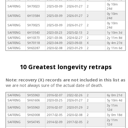
0y 10m
SAFRING
5H70023
2025-03-09
2026-01-27
2
24d
0y 10m
SAFRING
6H13584
2025-03-09
2026-01-27
2
24d
0y 10m
SAFRING
5H70025
2025-03-09
2026-01-27
2
24d
SAFRING
6H13543
2023-03-23
2025-02-13
2
1y 10m 3d
SAFRING
6H10373
2021-03-06
2024-02-27
2
2y 11m 8d
SAFRING
5H70118
2023-04-09
2023-09-03
X
0y 4m 27d
SAFRING
5H63287
2020-02-08
2023-01-29
2
2y 11m 6d
10 Greatest longevity retraps
Note: recovery (X) records are not included in this list as
we are not always sure of the actual date of death.
SAFRING
5H55963
2016-02-07
2022-02-26
2
6y 0m 21d
SAFRING
5H61606
2020-03-25
2026-01-27
2
5y 10m 4d
3y 11m
SAFRING
5H55963
2016-02-07
2020-01-29
2
12d
SAFRING
5H63008
2017-02-05
2020-02-08
2
3y 0m 18d
2y 11m
SAFRING
5H54745
2014-02-09
2017-02-05
2
12d