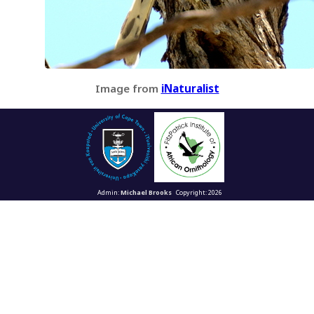
Image from
iNaturalist
Admin:
Michael Brooks
Copyright: 2026