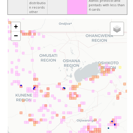
Adhoc protocol and
distributio
pentads with less than
n records
4 cards
other
+
−