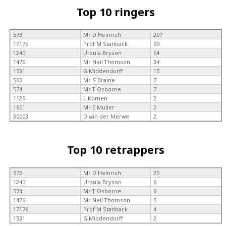
Top 10 ringers
573
Mr D Heinrich
207
17176
Prof M Stanback
99
1240
Ursula Bryson
64
1476
Mr Neil Thomson
34
1531
G Middendorff
15
563
Mr S Braine
7
574
Mr T Osborne
7
1125
L Komen
2
1601
Mr E Muller
2
30003
D van der Merwe
2
Top 10 retrappers
573
Mr D Heinrich
35
1240
Ursula Bryson
6
574
Mr T Osborne
6
1476
Mr Neil Thomson
5
17176
Prof M Stanback
4
1531
G Middendorff
2