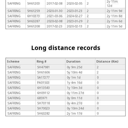
2y 11m
SAFRING
5H61203
2017-02-08
2020-02-05
2
12d
SAFRING
5H61259
2020-01-30
2023-01-23
2
2y 11m 9d
SAFRING
6H10373
2021-03-06
2024-02-27
2
2y 11m 8d
SAFRING
5H63287
2020-02-08
2023-01-29
2
2y 11m 6d
SAFRING
5H61208
2017-02-23
2020-02-13
2
2y 11m 5d
Long distance records
Scheme
Ring #
Duration
Distance (Km)
SAFRING
5H47981
0y 9m 25d
2
SAFRING
5H61606
5y 10m 4d
2
SAFRING
5A17277
0y 1m 1d
0
SAFRING
PA01503
1y 4m 16d
0
SAFRING
6H13543
1y 10m 3d
0
SAFRING
6H09112
0y 11m 27d
0
SAFRING
685971
0y 0m 11d
0
SAFRING
5H70118
0y 4m 27d
0
SAFRING
5H70023
0y 10m 24d
0
SAFRING
5H63282
2y 1m 17d
0