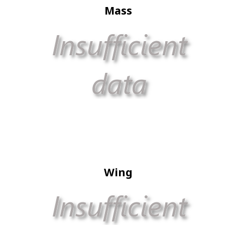
Mass
Wing