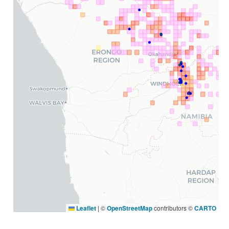
Leaflet
|
©
OpenStreetMap
contributors ©
CARTO