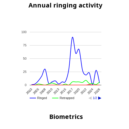
Annual ringing activity
100
75
50
25
0
2022
2003
2015
2026
2008
2020
2013
2024
2005
2017
2010
Ringed
Retrapped
1/2
Biometrics