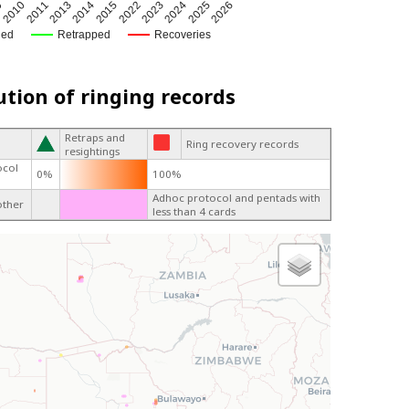
9
2023
2014
2010
2024
2015
2011
2025
2022
2013
2026
ged
Retrapped
Recoveries
ution of ringing records
Retraps and
Ring recovery records
resightings
ocol
0%
100%
Adhoc protocol and pentads with
other
less than 4 cards