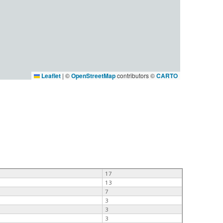
Leaflet
|
©
OpenStreetMap
contributors ©
CARTO
17
13
7
3
3
3