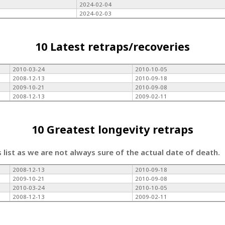
2024-02-04
2024-02-03
10 Latest retraps/recoveries
2010-03-24
2010-10-05
2008-12-13
2010-09-18
2009-10-21
2010-09-08
2008-12-13
2009-02-11
10 Greatest longevity retraps
s list as we are not always sure of the actual date of death.
2008-12-13
2010-09-18
2009-10-21
2010-09-08
2010-03-24
2010-10-05
2008-12-13
2009-02-11