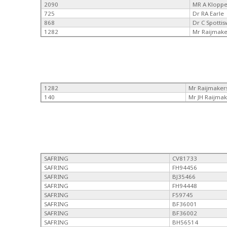
2090
MR A Klopp
725
Dr RA Earle
868
Dr C Spotti
1282
Mr Raijmake
1282
Mr Raijmaker
140
Mr JH Raijmak
SAFRING
CV81733
SAFRING
FH94456
SAFRING
BJ35466
SAFRING
FH94448
SAFRING
F59745
SAFRING
BF36001
SAFRING
BF36002
SAFRING
BH56514