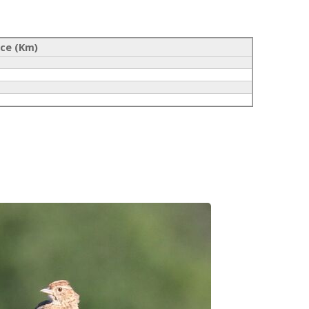
nce (Km)