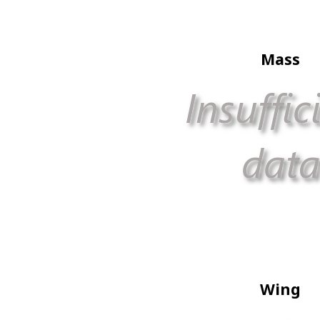
Mass
Wing