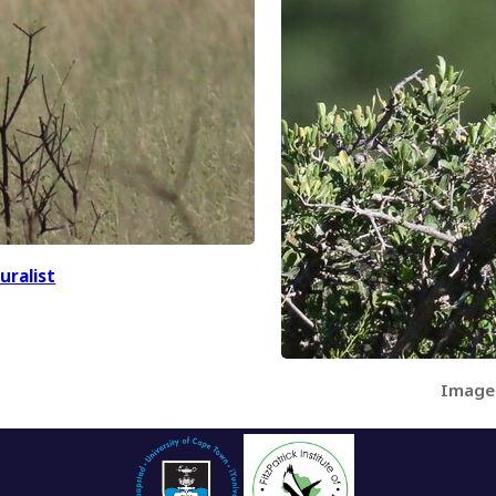
uralist
Image