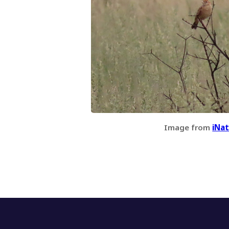
Image from
iNat