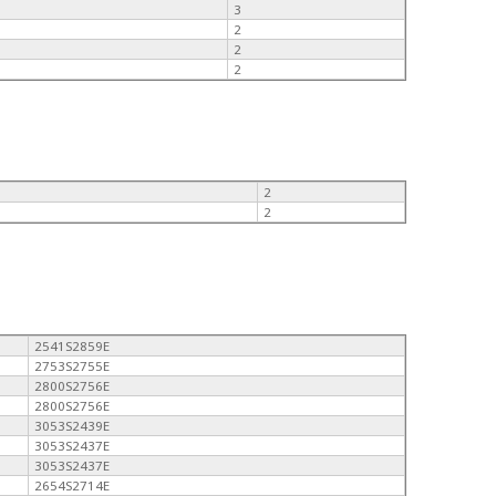
3
2
2
2
2
2
2541S2859E
2753S2755E
2800S2756E
2800S2756E
3053S2439E
3053S2437E
3053S2437E
2654S2714E