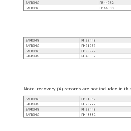
SAFRING
FB44952
SAFRING
FB44938
SAFRING
FH29449
SAFRING
FH21967
SAFRING
FH29277
SAFRING
FH43332
Note: recovery (X) records are not included in thi
SAFRING
FH21967
SAFRING
FH29277
SAFRING
FH29449
SAFRING
FH43332