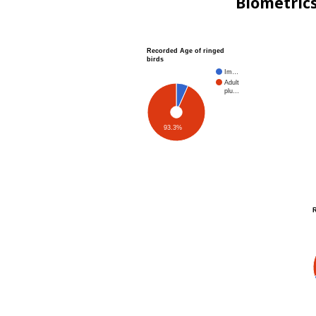
Biometric
Recorded Age of ringed
birds
Im…
Adult
plu…
93.3%