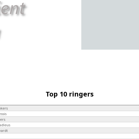
Top 10 ringers
akers
essis
kers
adleus
wardt