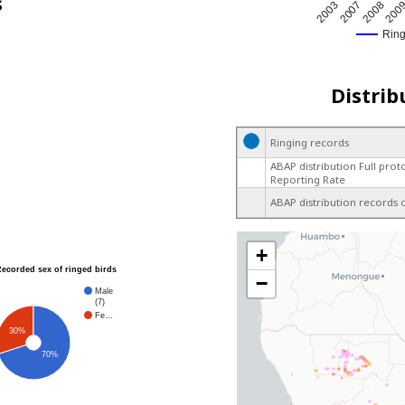
s
200
2003
2007
2008
Rin
Distrib
Ringing records
ABAP distribution Full prot
Reporting Rate
ABAP distribution records 
+
Recorded sex of ringed birds
−
Male
(7)
Fe…
30%
70%