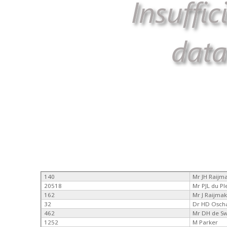
140
Mr JH Raijm
20518
Mr PJL du Pl
162
Mr J Raijma
32
Dr HD Osch
462
Mr DH de S
1252
M Parker