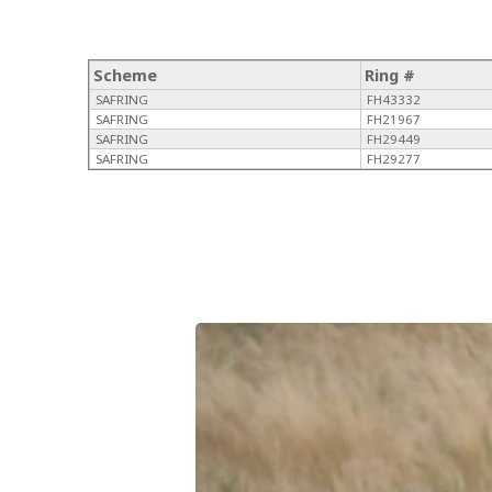
Scheme
Ring #
SAFRING
FH43332
SAFRING
FH21967
SAFRING
FH29449
SAFRING
FH29277