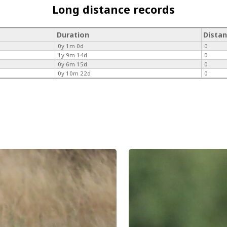
Long distance records
Duration
Dista
0y 1m 0d
0
1y 9m 14d
0
0y 6m 15d
0
0y 10m 22d
0