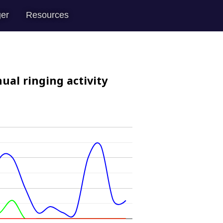
er
Resources
ual ringing activity