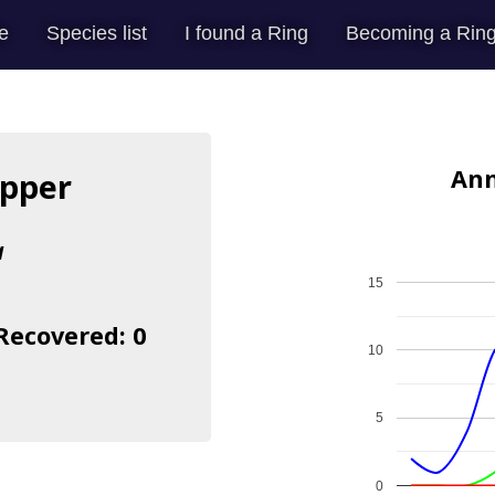
e
Species list
I found a Ring
Becoming a Ring
Ann
apper
a
15
 Recovered: 0
10
5
0