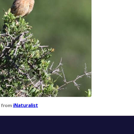
 from
iNaturalist