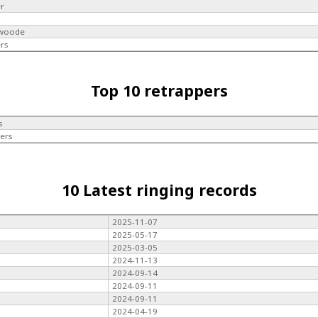
er
swoode
rs
Top 10 retrappers
s
ers
10 Latest ringing records
2025-11-07
2025-05-17
2025-03-05
2024-11-13
2024-09-14
2024-09-11
2024-09-11
2024-04-19