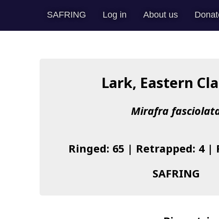
SAFRING
Log in
About us
Donat
Lark, Eastern Cl
Mirafra fasciolat
Ringed: 65 | Retrapped: 4 |
SAFRING