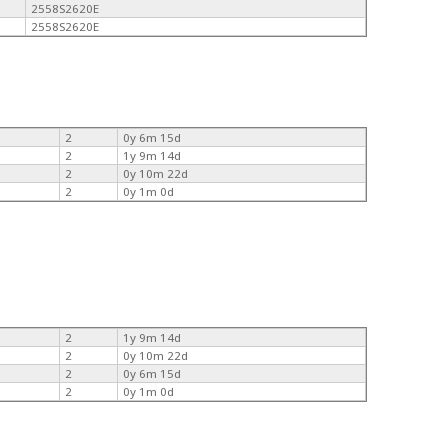
2558S2620E
2558S2620E
2
0y 6m 15d
2
1y 9m 14d
2
0y 10m 22d
2
0y 1m 0d
2
1y 9m 14d
2
0y 10m 22d
2
0y 6m 15d
2
0y 1m 0d