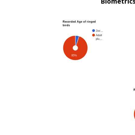
Biometric
Recorded Age of ringed
birds
Juv…
Adult
plu…
95%