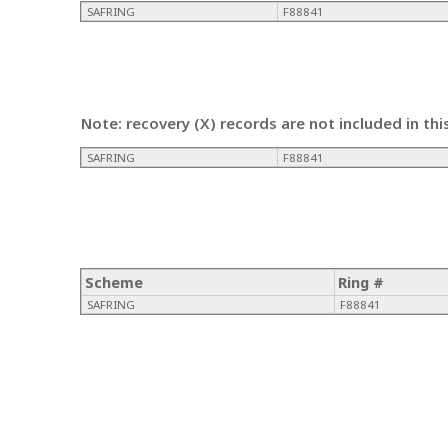
SAFRING
F88841
Note: recovery (X) records are not included in thi
SAFRING
F88841
Scheme
Ring #
SAFRING
F88841