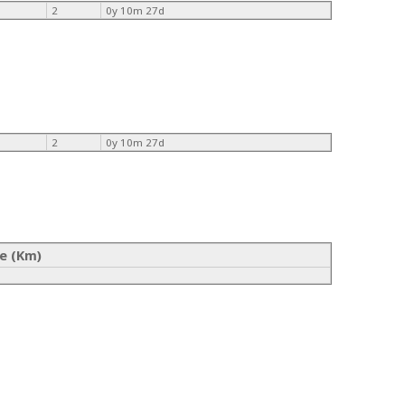
2
0y 10m 27d
2
0y 10m 27d
e (Km)