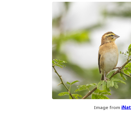
Image from
iNat