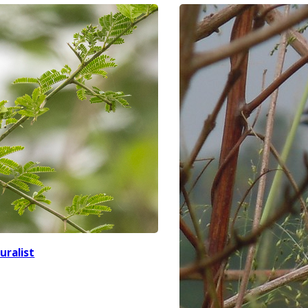
uralist