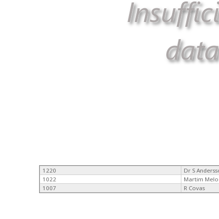
1220
Dr S Anders
1022
Martim Melo
1007
R Covas