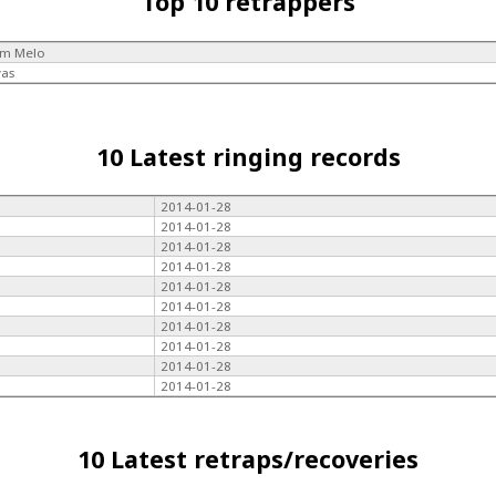
Top 10 retrappers
im Melo
vas
10 Latest ringing records
2014-01-28
2014-01-28
2014-01-28
2014-01-28
2014-01-28
2014-01-28
2014-01-28
2014-01-28
2014-01-28
2014-01-28
10 Latest retraps/recoveries