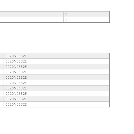
1
1
0020N0632E
0020N0632E
0020N0632E
0020N0632E
0020N0632E
0020N0632E
0020N0632E
0020N0632E
0020N0632E
0020N0632E