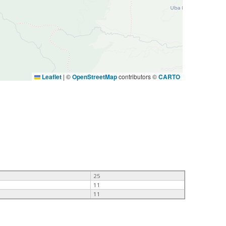
Leaflet
|
©
OpenStreetMap
contributors ©
CARTO
25
11
11