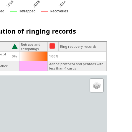
2008
2013
2014
ged
Retrapped
Recoveries
ution of ringing records
Retraps and
Ring recovery records
resightings
ocol
0%
100%
Adhoc protocol and pentads with
other
less than 4 cards