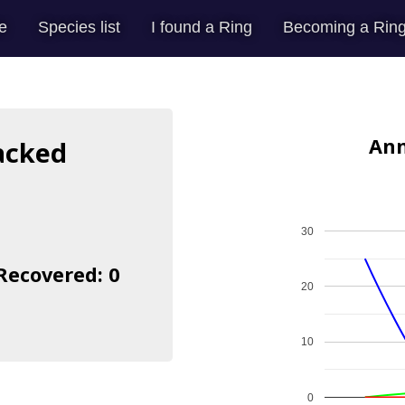
e
Species list
I found a Ring
Becoming a Ring
Ann
acked
30
 Recovered: 0
20
10
0