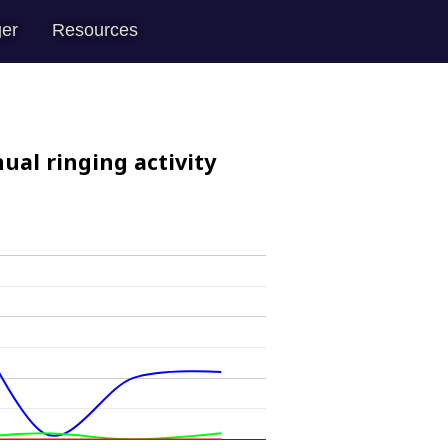
er
Resources
ual ringing activity