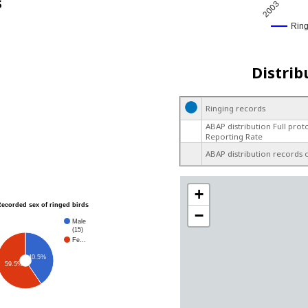
s
2003
Rin
Distrib
Ringing records
ABAP distribution Full prot
Reporting Rate
ABAP distribution records 
+
Recorded sex of ringed birds
−
Male
(15)
Fe…
40.5%
59.5%