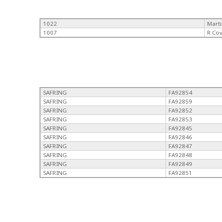
1022
Mart
1007
R Co
SAFRING
FA92854
SAFRING
FA92859
SAFRING
FA92852
SAFRING
FA92853
SAFRING
FA92845
SAFRING
FA92846
SAFRING
FA92847
SAFRING
FA92848
SAFRING
FA92849
SAFRING
FA92851