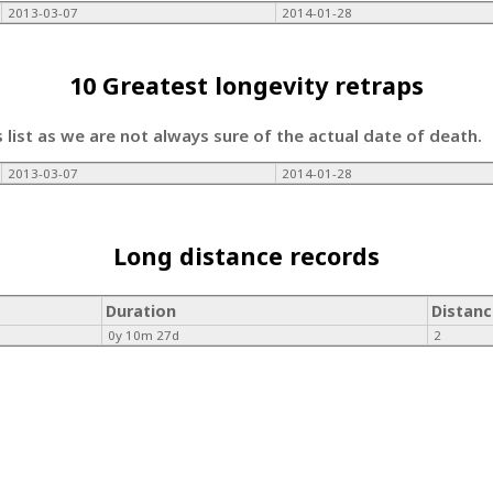
2013-03-07
2014-01-28
10 Greatest longevity retraps
s list as we are not always sure of the actual date of death.
2013-03-07
2014-01-28
Long distance records
Duration
Distanc
0y 10m 27d
2