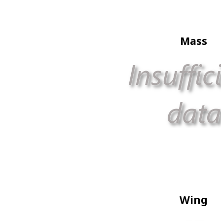
Mass
Wing