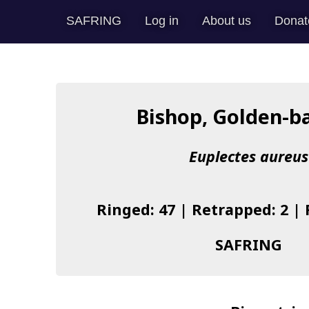
SAFRING
Log in
About us
Donat
Bishop, Golden-b
Euplectes aureus
Ringed: 47 | Retrapped: 2 |
SAFRING