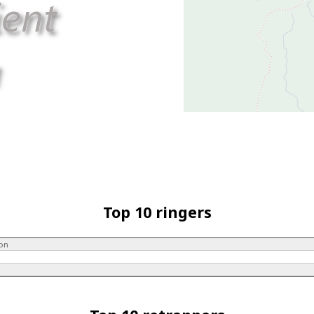
Top 10 ringers
son