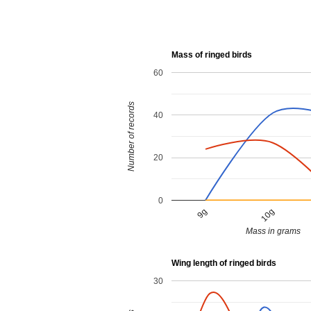
Mass of ringed birds
60
Number of records
40
20
0
9g
10g
Mass in grams
Wing length of ringed birds
30