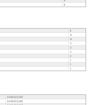
9
6
6
4
4
3
3
2
2
1
1
1
0446S5530E
0438S5528E