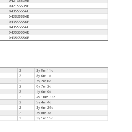
0421S5539E
0421S5539E
0435S5556E
0435S5556E
0435S5556E
0435S5556E
0435S5556E
0435S5556E
3
2y 8m 11d
2
8y 6m 1d
2
7y 2m 8d
2
0y 7m 2d
2
1y 6m 0d
2
4y 10m 23d
2
5y 4m 4d
2
3y 6m 29d
2
3y 0m 3d
2
3y 1m 15d