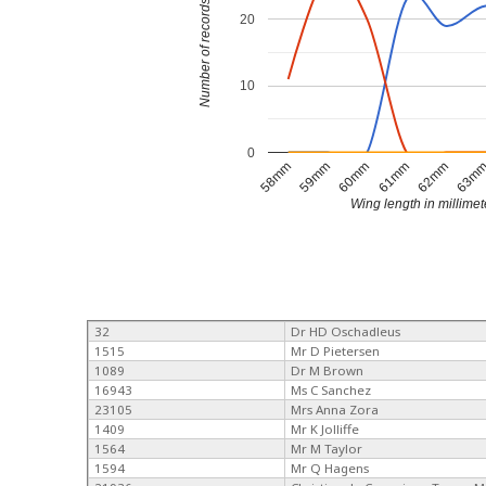
Number of records
20
10
0
58mm
59mm
60mm
61mm
62mm
63m
Wing length in millimet
32
Dr HD Oschadleus
1515
Mr D Pietersen
1089
Dr M Brown
16943
Ms C Sanchez
23105
Mrs Anna Zora
1409
Mr K Jolliffe
1564
Mr M Taylor
1594
Mr Q Hagens