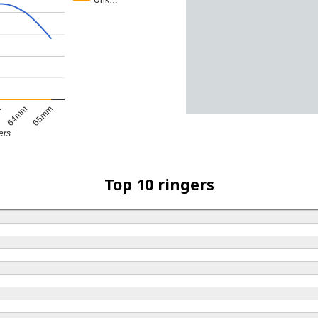
Unk…
m
64mm
65mm
ers
Top 10 ringers