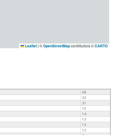
Leaflet
|
©
OpenStreetMap
contributors ©
CARTO
68
32
31
15
14
13
13
12