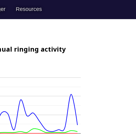
er
Resources
ual ringing activity