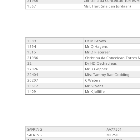
21936
Christina da Conceicao Torres 
1567
Ms L Hart (maiden Jordaan)
1089
Dr M Brown
1594
Mr Q Hagens
1515
Mr D Pietersen
21936
Christina da Conceicao Torres
32
Dr HD Oschadleus
17026
Mr B Gopper
22404
Miss Tammy Rae Godding
20207
C Waters
16612
Mr S Evans
1409
Mr K Jolliffe
SAFRING
AA77301
SAFRING
M12503