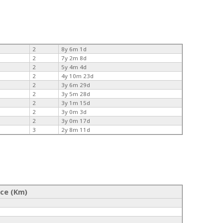
2
8y 6m 1d
2
7y 2m 8d
2
5y 4m 4d
2
4y 10m 23d
2
3y 6m 29d
2
3y 5m 28d
2
3y 1m 15d
2
3y 0m 3d
2
3y 0m 17d
3
2y 8m 11d
nce (Km)