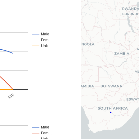
Male
Fem…
Unk…
11g
Male
Fem…