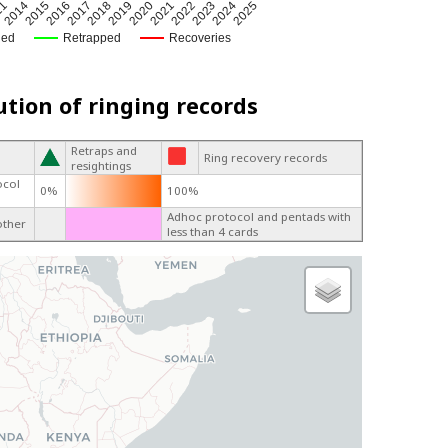
2024
2017
2020
11
2023
2016
2019
2022
2015
2025
2018
2021
2014
ged
Retrapped
Recoveries
ution of ringing records
Retraps and
Ring recovery records
resightings
ocol
0%
100%
Adhoc protocol and pentads with
other
less than 4 cards