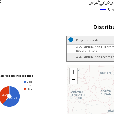
s
2005
20
2004
2010
2007
Rin
Distrib
Ringing records
ABAP distribution Full prot
Reporting Rate
ABAP distribution records 
+
Recorded sex of ringed birds
−
Male
(127)
Fe…
38.3%
61.7%