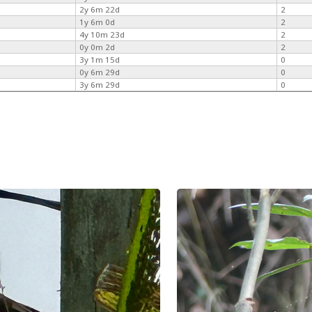
2y 6m 22d
2
1y 6m 0d
2
4y 10m 23d
2
0y 0m 2d
2
3y 1m 15d
0
0y 6m 29d
0
3y 6m 29d
0