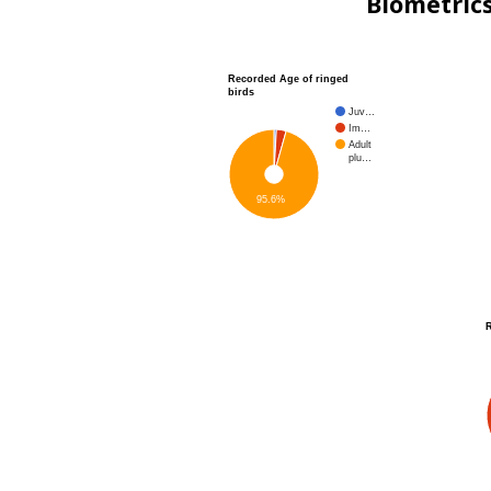
Biometric
Recorded Age of ringed
birds
Juv…
Im…
Adult
plu…
95.6%