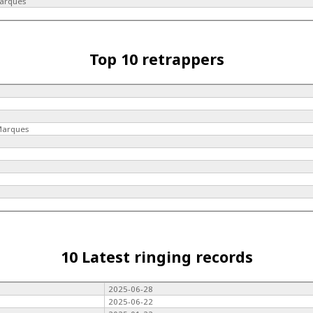
Marques
Top 10 retrappers
 Marques
10 Latest ringing records
2025-06-28
2025-06-22