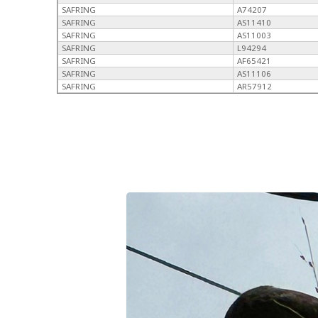
SAFRING
A74207
SAFRING
AS11410
SAFRING
AS11003
SAFRING
L94294
SAFRING
AF65421
SAFRING
AS11106
SAFRING
AR57912