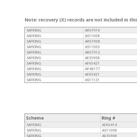
Note: recovery (X) records are not included in thi
SAFRING
AR57910
SAFRING
AS11008
SAFRING
AR57908
SAFRING
AS11003
SAFRING
AR57912
SAFRING
AE35908
SAFRING
AF65421
SAFRING
AP48177
SAFRING
AF65421
SAFRING
AS11121
Scheme
Ring #
SAFRING
AF65414
SAFRING
AS11008
SAFRING
AE35908