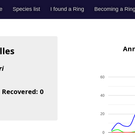
e
Species list
I found a Ring
Becoming a Ring
Ann
lles
ri
60
| Recovered: 0
40
20
0