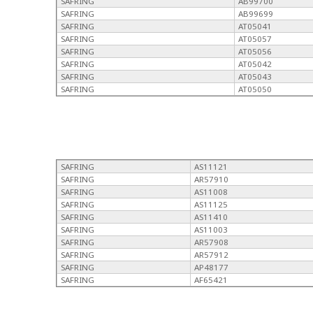
SAFRING
AB99700
SAFRING
AB99699
SAFRING
AT05041
SAFRING
AT05057
SAFRING
AT05056
SAFRING
AT05042
SAFRING
AT05043
SAFRING
AT05050
SAFRING
AS11121
SAFRING
AR57910
SAFRING
AS11008
SAFRING
AS11125
SAFRING
AS11410
SAFRING
AS11003
SAFRING
AR57908
SAFRING
AR57912
SAFRING
AP48177
SAFRING
AF65421