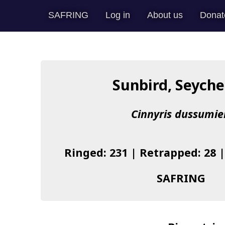
SAFRING
Log in
About us
Donat
Sunbird, Seyche
Cinnyris dussumie
Ringed: 231 | Retrapped: 28 
SAFRING