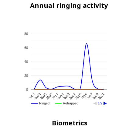
Annual ringing activity
80
60
40
20
0
2015
2014
2013
2012
2011
2008
2005
2003
2002
2021
2019
2017
2016
Ringed
Retrapped
1/2
Biometrics