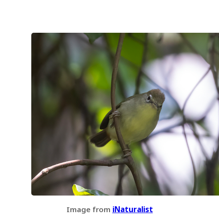
Image from
iNaturalist