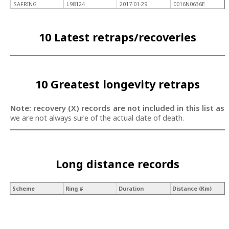
SAFRING
L98124
2017-01-29
0016N0636E
10 Latest retraps/recoveries
10 Greatest longevity retraps
Note: recovery (X) records are not included in this list as
we are not always sure of the actual date of death.
Long distance records
Scheme
Ring #
Duration
Distance (Km)