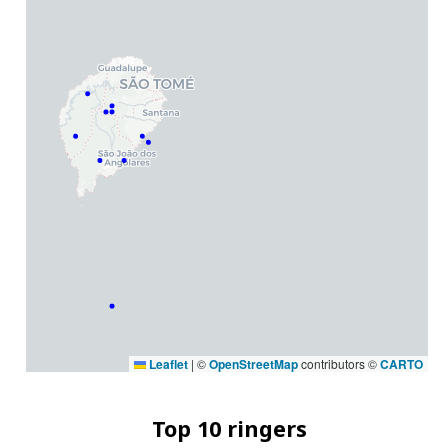
Leaflet
|
©
OpenStreetMap
contributors ©
CARTO
Top 10 ringers