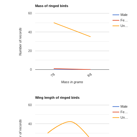
Mass of ringed birds
60
Male
Fe…
Un…
Number of records
40
20
0
7g
8g
Mass in grams
Wing length of ringed birds
60
Male
Fe…
Un…
Number of records
40