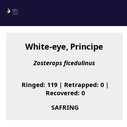
SAFRING
Log in
White-eye, Principe
About us
Zosterops ficedulinus
Donate
Species list
Ringed: 119 | Retrapped: 0 |
I found a Ring
Recovered: 0
Becoming a Ringer
SAFRING
Resources