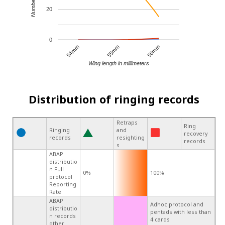
20
0
55mm
56mm
54mm
Wing length in millimeters
Distribution of ringing records
Retraps
Ring
Ringing
and
recovery
records
resighting
records
s
ABAP
distributio
n Full
0%
100%
protocol
Reporting
Rate
ABAP
Adhoc protocol and
distributio
pentads with less than
n records
4 cards
other