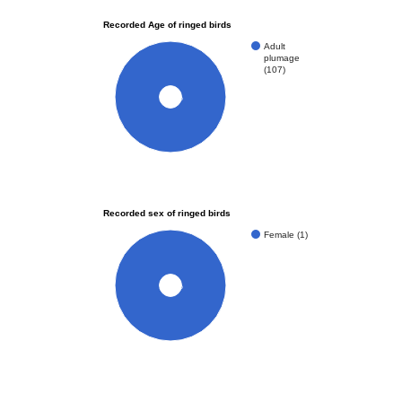
Recorded Age of ringed birds
Adult
plumage
(107)
100%
Recorded sex of ringed birds
Female (1)
100%