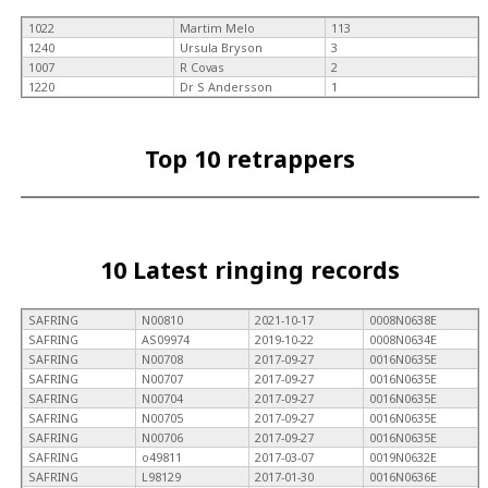
1022
Martim Melo
113
1240
Ursula Bryson
3
1007
R Covas
2
1220
Dr S Andersson
1
Top 10 retrappers
10 Latest ringing records
SAFRING
N00810
2021-10-17
0008N0638E
SAFRING
AS09974
2019-10-22
0008N0634E
SAFRING
N00708
2017-09-27
0016N0635E
SAFRING
N00707
2017-09-27
0016N0635E
SAFRING
N00704
2017-09-27
0016N0635E
SAFRING
N00705
2017-09-27
0016N0635E
SAFRING
N00706
2017-09-27
0016N0635E
SAFRING
o49811
2017-03-07
0019N0632E
SAFRING
L98129
2017-01-30
0016N0636E