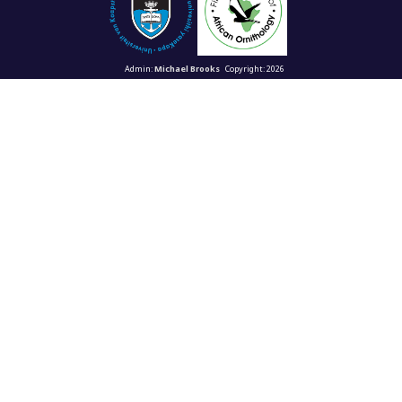
Admin:
Michael Brooks
Copyright: 2026