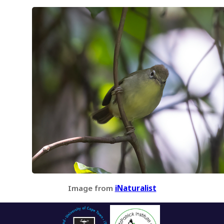
Image from
iNaturalist