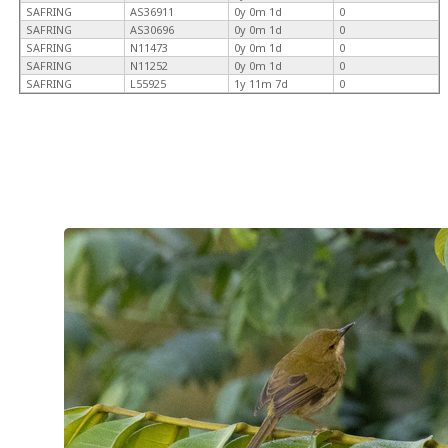
SAFRING
AS36911
0y 0m 1d
0
SAFRING
AS30696
0y 0m 1d
0
SAFRING
N11473
0y 0m 1d
0
SAFRING
N11252
0y 0m 1d
0
SAFRING
L55925
1y 11m 7d
0