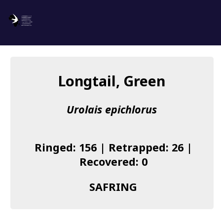
SAFRING
Log in
Longtail, Green
About us
Urolais epichlorus
Donate
Species list
Ringed: 156 | Retrapped: 26 |
I found a Ring
Recovered: 0
Becoming a Ringer
SAFRING
Resources