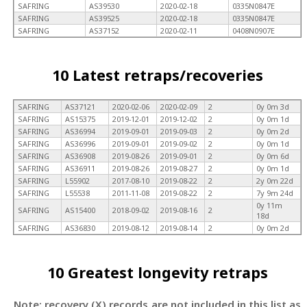
SAFRING
AS39530
2020-02-18
0335N0847E
SAFRING
AS39525
2020-02-18
0335N0847E
SAFRING
AS37152
2020-02-11
0408N0907E
10 Latest retraps/recoveries
SAFRING
AS37121
2020-02-06
2020-02-09
2
0y 0m 3d
SAFRING
AS15375
2019-12-01
2019-12-02
2
0y 0m 1d
SAFRING
AS36994
2019-09-01
2019-09-03
2
0y 0m 2d
SAFRING
AS36996
2019-09-01
2019-09-02
2
0y 0m 1d
SAFRING
AS36908
2019-08-26
2019-09-01
2
0y 0m 6d
SAFRING
AS36911
2019-08-26
2019-08-27
2
0y 0m 1d
SAFRING
L55902
2017-08-10
2019-08-22
2
2y 0m 22d
SAFRING
L55538
2011-11-08
2019-08-22
2
7y 9m 24d
0y 11m
SAFRING
AS15400
2018-09-02
2019-08-16
2
18d
SAFRING
AS36830
2019-08-12
2019-08-14
2
0y 0m 2d
10 Greatest longevity retraps
Note: recovery (X) records are not included in this list as