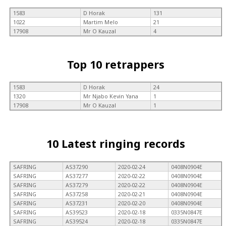
1583
D Horak
131
1022
Martim Melo
21
17908
Mr O Kauzal
4
Top 10 retrappers
1583
D Horak
24
1320
Mr Njabo Kevin Yana
1
17908
Mr O Kauzal
1
10 Latest ringing records
SAFRING
AS37290
2020-02-24
0408N0904E
SAFRING
AS37277
2020-02-22
0408N0904E
SAFRING
AS37279
2020-02-22
0408N0904E
SAFRING
AS37258
2020-02-21
0408N0904E
SAFRING
AS37231
2020-02-20
0408N0904E
SAFRING
AS39523
2020-02-18
0335N0847E
SAFRING
AS39524
2020-02-18
0335N0847E