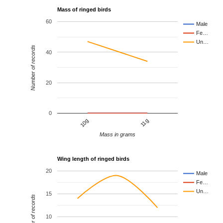
Mass of ringed birds
60
Male
Fe…
Un…
Number of records
40
20
0
10g
11g
Mass in grams
Wing length of ringed birds
20
Male
Fe…
Un…
15
Number of records
10