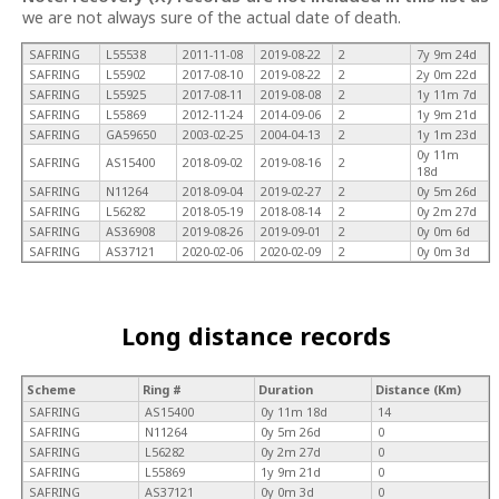
we are not always sure of the actual date of death.
SAFRING
L55538
2011-11-08
2019-08-22
2
7y 9m 24d
SAFRING
L55902
2017-08-10
2019-08-22
2
2y 0m 22d
SAFRING
L55925
2017-08-11
2019-08-08
2
1y 11m 7d
SAFRING
L55869
2012-11-24
2014-09-06
2
1y 9m 21d
SAFRING
GA59650
2003-02-25
2004-04-13
2
1y 1m 23d
0y 11m
SAFRING
AS15400
2018-09-02
2019-08-16
2
18d
SAFRING
N11264
2018-09-04
2019-02-27
2
0y 5m 26d
SAFRING
L56282
2018-05-19
2018-08-14
2
0y 2m 27d
SAFRING
AS36908
2019-08-26
2019-09-01
2
0y 0m 6d
SAFRING
AS37121
2020-02-06
2020-02-09
2
0y 0m 3d
Long distance records
Scheme
Ring #
Duration
Distance (Km)
SAFRING
AS15400
0y 11m 18d
14
SAFRING
N11264
0y 5m 26d
0
SAFRING
L56282
0y 2m 27d
0
SAFRING
L55869
1y 9m 21d
0
SAFRING
AS37121
0y 0m 3d
0