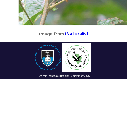
Image from
iNaturalist
Admin:
Michael Brooks
Copyright: 2026