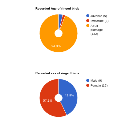
Recorded Age of ringed birds
Juvenile (5)
Immature (3)
Adult
plumage
(132)
94.3%
Recorded sex of ringed birds
Male (9)
Female (12)
42.9%
57.1%