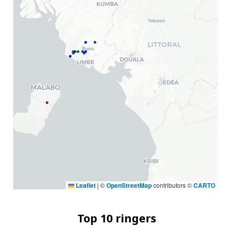
Leaflet
|
©
OpenStreetMap
contributors ©
CARTO
Top 10 ringers