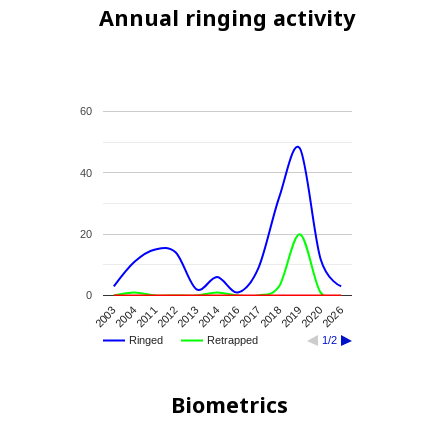
Annual ringing activity
60
40
20
0
2004
2013
2017
2020
2003
2012
2016
2019
2011
2014
2018
2026
Ringed
Retrapped
1/2
Biometrics