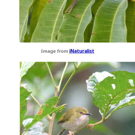
Image from
iNaturalist