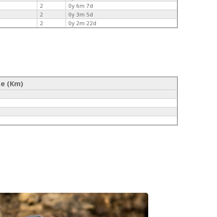
2
0y 6m 7d
2
0y 3m 5d
2
0y 2m 22d
ce (Km)