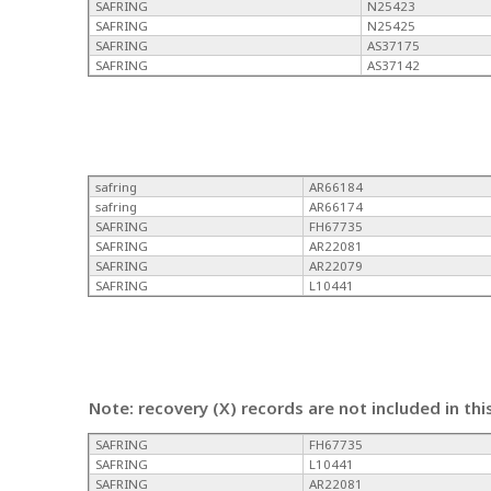
SAFRING
N25423
SAFRING
N25425
SAFRING
AS37175
SAFRING
AS37142
safring
AR66184
safring
AR66174
SAFRING
FH67735
SAFRING
AR22081
SAFRING
AR22079
SAFRING
L10441
Note: recovery (X) records are not included in thi
SAFRING
FH67735
SAFRING
L10441
SAFRING
AR22081