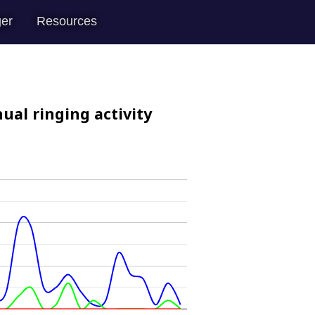
er
Resources
ual ringing activity