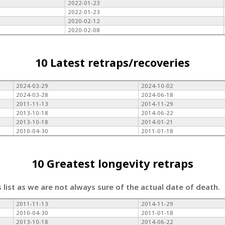
2022-01-23
2022-01-23
2020-02-12
2020-02-08
10 Latest retraps/recoveries
2024-03-29
2024-10-02
2024-03-28
2024-06-18
2011-11-13
2014-11-29
2013-10-18
2014-06-22
2013-10-18
2014-01-21
2010-04-30
2011-01-18
10 Greatest longevity retraps
s list as we are not always sure of the actual date of death.
2011-11-13
2014-11-29
2010-04-30
2011-01-18
2013-10-18
2014-06-22