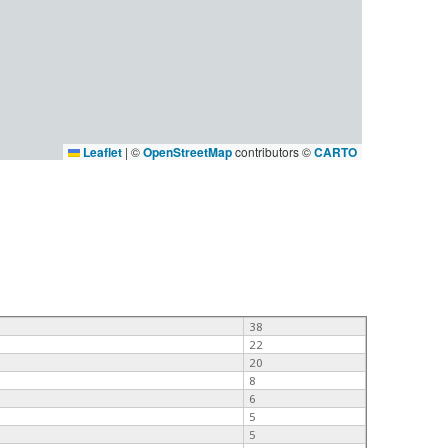
Leaflet
|
©
OpenStreetMap
contributors ©
CARTO
38
22
20
8
6
5
5