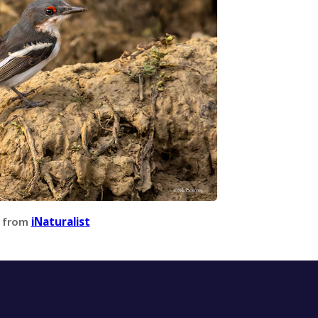
 from
iNaturalist