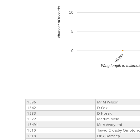
Number of records
10
5
0
65mm
Wing length in millimet
1096
Mr M Wilson
1542
D Cox
1583
D Horak
1022
Martim Melo
16491
Mr A Awoyemi
1610
Taiwo Crossby Omotori
1518
Dr Y Barshep