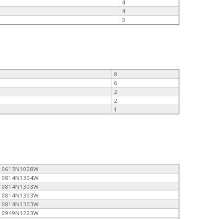
4
4
3
8
6
2
2
1
0613N1028W
0814N1304W
0814N1303W
0814N1303W
0814N1303W
0949N1223W