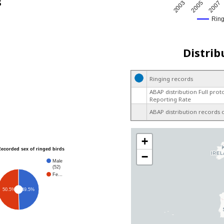
s
2005
2003
2007
Rin
Distrib
Ringing records
ABAP distribution Full prot
Reporting Rate
ABAP distribution records 
+
Recorded sex of ringed birds
−
Male
(52)
Fe…
49.5%
50.5%