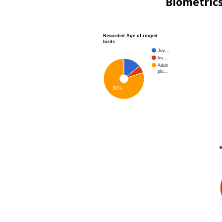
Biometric
Recorded Age of ringed
birds
Juv…
Im…
Adult
plu…
80%