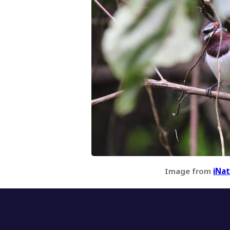
Image from
iNat