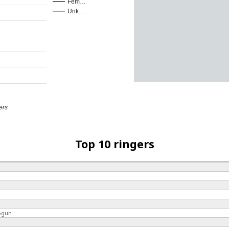
Fem…
Unk…
ers
Top 10 ringers
ogun