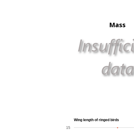
Mass
Wing length of ringed birds
15