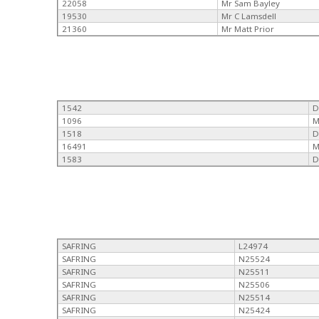
22058
Mr Sam Bayley
19530
Mr C Lamsdell
21360
Mr Matt Prior
1542
D
1096
M
1518
D
16491
M
1583
D
SAFRING
L24974
SAFRING
N25524
SAFRING
N25511
SAFRING
N25506
SAFRING
N25514
SAFRING
N25424