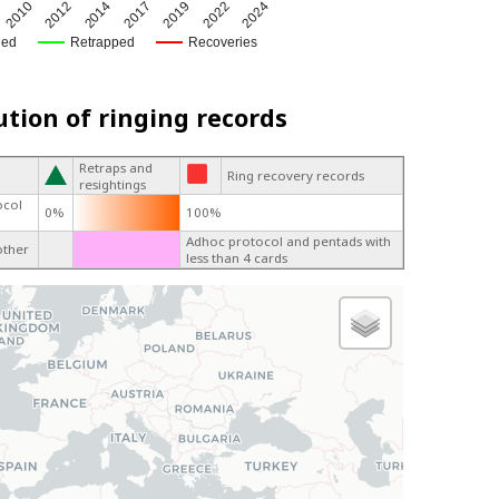
2017
2022
2010
2014
2019
2012
2024
ged
Retrapped
Recoveries
ution of ringing records
Retraps and
Ring recovery records
resightings
ocol
0%
100%
Adhoc protocol and pentads with
other
less than 4 cards