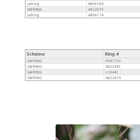
safring
AR66184
SAFRING
AR22079
safring
AR66174
Scheme
Ring #
SAFRING
FH67735
SAFRING
AR22081
SAFRING
L10441
SAFRING
AR22079