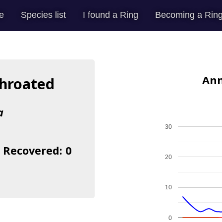
e
Species list
I found a Ring
Becoming a Ring
Ann
throated
a
30
| Recovered: 0
20
10
0