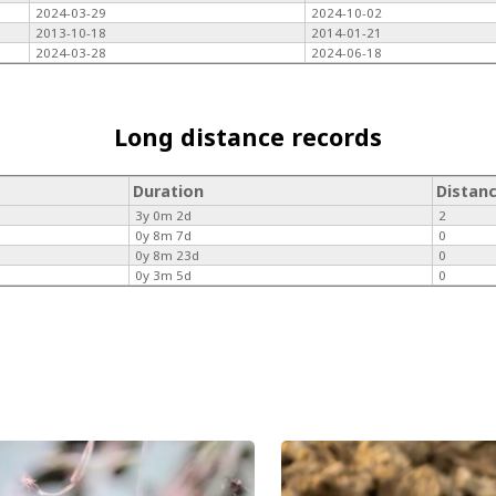
2024-03-29
2024-10-02
2013-10-18
2014-01-21
2024-03-28
2024-06-18
Long distance records
Duration
Distan
3y 0m 2d
2
0y 8m 7d
0
0y 8m 23d
0
0y 3m 5d
0