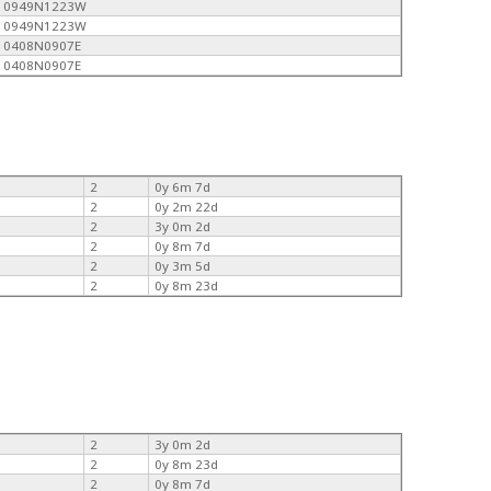
0949N1223W
0949N1223W
0408N0907E
0408N0907E
2
0y 6m 7d
2
0y 2m 22d
2
3y 0m 2d
2
0y 8m 7d
2
0y 3m 5d
2
0y 8m 23d
2
3y 0m 2d
2
0y 8m 23d
2
0y 8m 7d