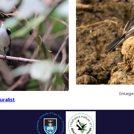
Image
uralist