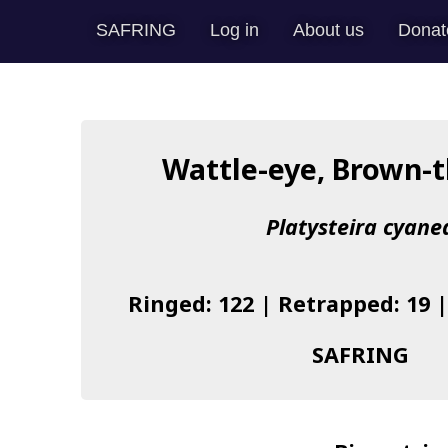
SAFRING
Log in
About us
Donat
Wattle-eye, Brown-
Platysteira cyane
Ringed: 122 | Retrapped: 19 
SAFRING