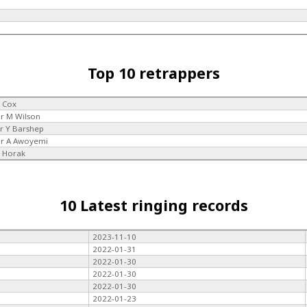
Top 10 retrappers
 Cox
r M Wilson
r Y Barshep
r A Awoyemi
 Horak
10 Latest ringing records
2023-11-10
2022-01-31
2022-01-30
2022-01-30
2022-01-30
2022-01-23