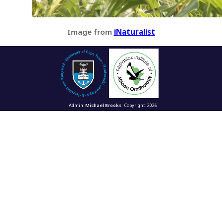
Image from
iNaturalist
Admin:
Michael Brooks
Copyright: 2026