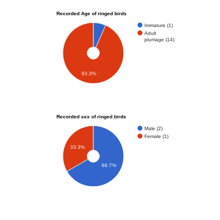
Recorded Age of ringed birds
Immature (1)
Adult
plumage (14)
93.3%
Recorded sex of ringed birds
Male (2)
Female (1)
33.3%
66.7%