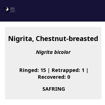
SAFRING
Log in
Nigrita, Chestnut-breasted
About us
Nigrita bicolor
Donate
Species list
Ringed: 15 | Retrapped: 1 |
I found a Ring
Recovered: 0
Becoming a Ringer
SAFRING
Resources