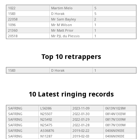
1022
Martim Melo
5
1583
D Horak
5
22058
Mr Sam Bayley
2
1096
Mr M Wilson
1
21360
Mr Matt Prior
1
20518
Mr PJL du Plessis
1
Top 10 retrappers
1583
D Horak
1
10 Latest ringing records
SAFRING
L56386
2023-11-09
0613N1028W
SAFRING
N25507
2022-01-30
0814N1303W
SAFRING
N25492
2022-01-29
0817N1309W
SAFRING
N25475
2022-01-28
0817N1309W
SAFRING
AS06876
2019-02-22
0406N0903E
SAFRING
N11287
2019-02-03
0406N0903E