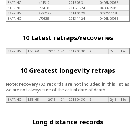
SAFRING
N11310
2018-08-31
0406N0903E
SAFRING
L56168
2015-11-24
0406N0903E
SAFRING
AR22187
2014-01-29
0422S1147E
SAFRING
L70335
2013-11-24
0406N0903E
10 Latest retraps/recoveries
SAFRING
L56168
2015-11-24
2018-04-30
2
2y 5m 18d
10 Greatest longevity retraps
Note: recovery (X) records are not included in this list as
we are not always sure of the actual date of death.
SAFRING
L56168
2015-11-24
2018-04-30
2
2y 5m 18d
Long distance records