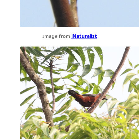
Image from
iNaturalist