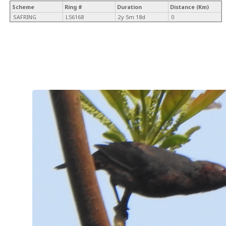
Scheme
Ring #
Duration
Distance (Km)
SAFRING
L56168
2y 5m 18d
0