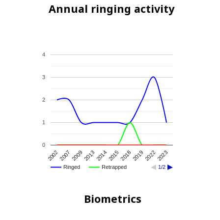
Annual ringing activity
4
3
2
1
0
2007
2018
2009
2019
2013
2022
2014
2023
2002
2015
Ringed
Retrapped
1/2
Biometrics