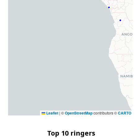
Leaflet
|
©
OpenStreetMap
contributors ©
CARTO
Top 10 ringers