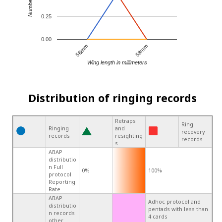
0.25
0.00
56mm
58mm
Wing length in millimeters
Distribution of ringing records
Retraps
Ring
Ringing
and
recovery
records
resighting
records
s
ABAP
distributio
n Full
0%
100%
protocol
Reporting
Rate
ABAP
Adhoc protocol and
distributio
pentads with less than
n records
4 cards
other