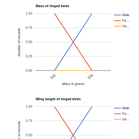
Mass of ringed birds
1.00
Male
Fe…
Un…
0.75
Number of records
0.50
0.25
0.00
11g
12g
Mass in grams
Wing length of ringed birds
1.00
Male
Fe…
Un…
0.75
Number of records
0.50