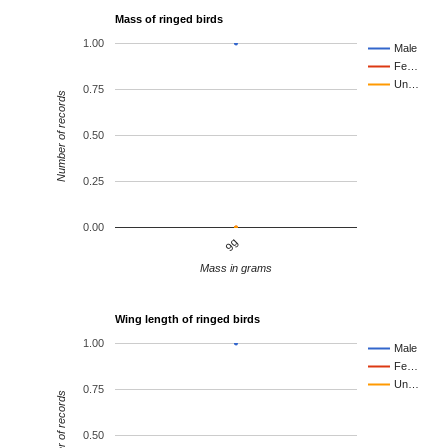
Mass of ringed birds
1.00
Male
Fe…
Un…
0.75
Number of records
0.50
0.25
0.00
9g
Mass in grams
Wing length of ringed birds
1.00
Male
Fe…
Un…
0.75
Number of records
0.50