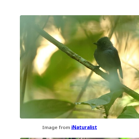
Image from
iNaturalist