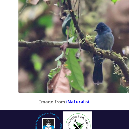
Image from
iNaturalist