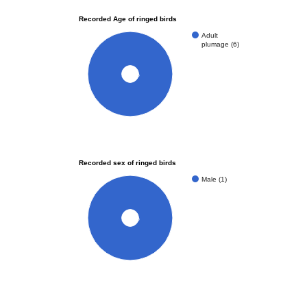
Recorded Age of ringed birds
Adult
plumage (6)
100%
Recorded sex of ringed birds
Male (1)
100%