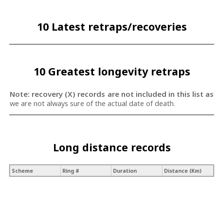
10 Latest retraps/recoveries
10 Greatest longevity retraps
Note: recovery (X) records are not included in this list as
we are not always sure of the actual date of death.
Long distance records
Scheme
Ring #
Duration
Distance (Km)