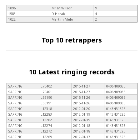
1096
Mr M Wilson
9
1583
D Horak
4
1022
Martim Melo
2
Top 10 retrappers
10 Latest ringing records
SAFRING
L70402
2015-11-27
0406N0903E
SAFRING
L70401
2015-11-27
0406N0903E
SAFRING
L56190
2015-11-26
0406N0903E
SAFRING
L56191
2015-11-26
0406N0903E
SAFRING
L12318
2012-01-20
0143N3132E
SAFRING
L12283
2012-01-19
0143N3132E
SAFRING
L12282
2012-01-19
0143N3132E
SAFRING
L12274
2012-01-18
0143N3132E
SAFRING
L12272
2012-01-18
0143N3132E
SAFRING
L12269
2012-01-17
0143N3132E