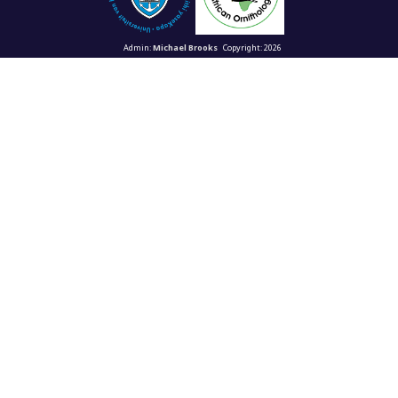
Admin:
Michael Brooks
Copyright: 2026