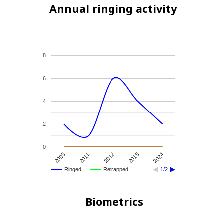
Annual ringing activity
8
6
4
2
0
2024
2012
2003
2015
2011
Ringed
Retrapped
1/2
Biometrics