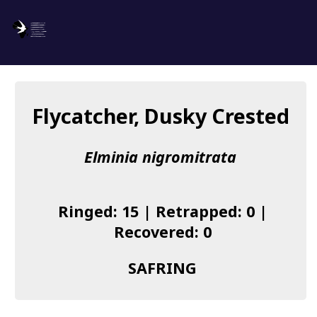
SAFRING
Log in
Flycatcher, Dusky Crested
About us
Elminia nigromitrata
Donate
Species list
Ringed: 15 | Retrapped: 0 |
I found a Ring
Recovered: 0
Becoming a Ringer
SAFRING
Resources