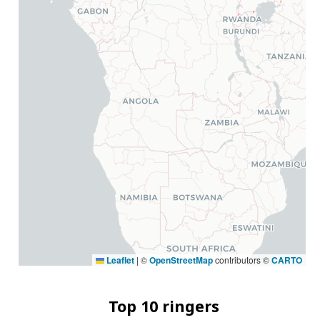
Leaflet
|
©
OpenStreetMap
contributors ©
CARTO
Top 10 ringers