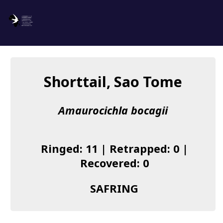
SAFRING
Log in
Shorttail, Sao Tome
About us
Amaurocichla bocagii
Donate
Species list
Ringed: 11 | Retrapped: 0 |
I found a Ring
Recovered: 0
Becoming a Ringer
SAFRING
Resources