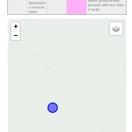
Adhoc protocol and
distributio
pentads with less than
n records
4 cards
other
+
−