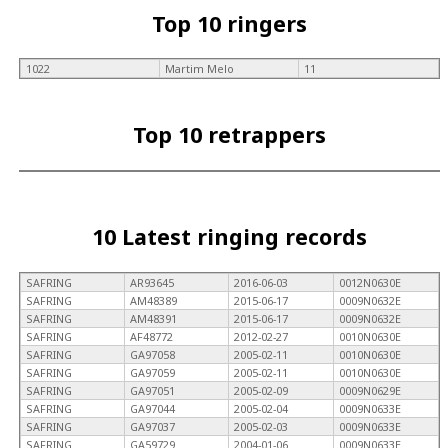
Top 10 ringers
1022
Martim Melo
11
Top 10 retrappers
10 Latest ringing records
SAFRING
AR93645
2016-06-03
0012N0630E
SAFRING
AM48389
2015-06-17
0009N0632E
SAFRING
AM48391
2015-06-17
0009N0632E
SAFRING
AF48772
2012-02-27
0010N0630E
SAFRING
GA97058
2005-02-11
0010N0630E
SAFRING
GA97059
2005-02-11
0010N0630E
SAFRING
GA97051
2005-02-09
0009N0629E
SAFRING
GA97044
2005-02-04
0009N0633E
SAFRING
GA97037
2005-02-03
0009N0633E
SAFRING
GA59729
2004-01-06
0009N0633E