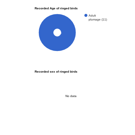
Recorded Age of ringed birds
Adult
plumage (11)
100%
Recorded sex of ringed birds
No data