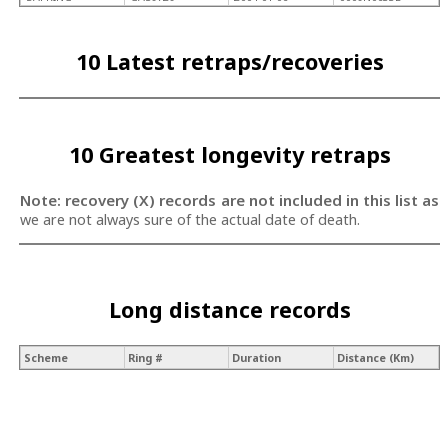
10 Latest retraps/recoveries
10 Greatest longevity retraps
Note: recovery (X) records are not included in this list as
we are not always sure of the actual date of death.
Long distance records
Scheme
Ring #
Duration
Distance (Km)