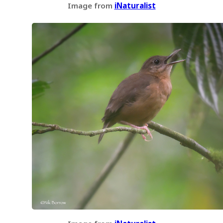
Image from
iNaturalist