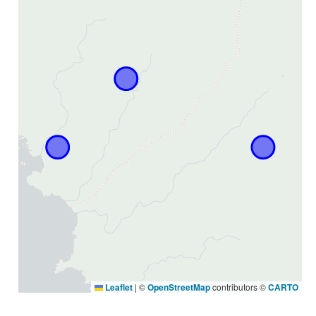
Leaflet
|
©
OpenStreetMap
contributors ©
CARTO