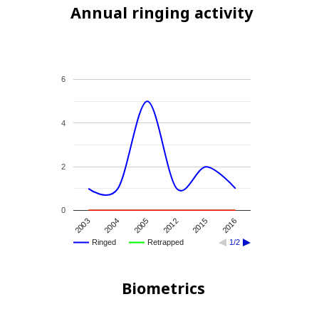
Annual ringing activity
6
4
2
0
2004
2015
2005
2016
2003
2012
Ringed
Retrapped
1/2
Biometrics