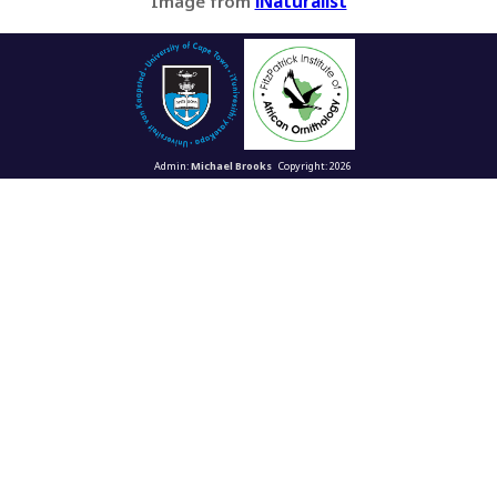
Image from
iNaturalist
Admin:
Michael Brooks
Copyright: 2026