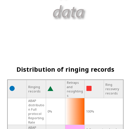
Distribution of ringing records
Retraps
Ring
Ringing
and
recovery
records
resighting
records
s
ABAP
distributio
n Full
0%
100%
protocol
Reporting
Rate
ABAP