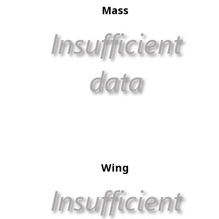
Mass
Wing