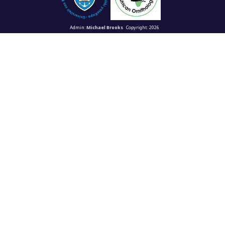
Admin:
Michael Brooks
Copyright: 2026