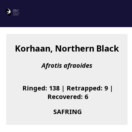
SAFRING
Log in
Korhaan, Northern Black
About us
Afrotis afraoides
Donate
Species list
Ringed: 138 | Retrapped: 9 |
I found a Ring
Recovered: 6
Becoming a Ringer
SAFRING
Resources