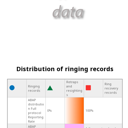
Distribution of ringing records
Retraps
Ring
Ringing
and
recovery
records
resighting
records
s
ABAP
distributio
n Full
0%
100%
protocol
Reporting
Rate
ABAP