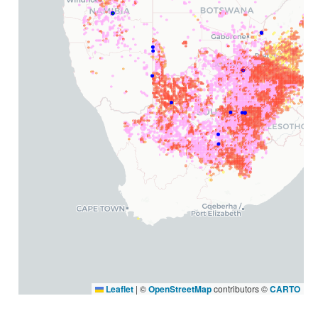
Leaflet
|
©
OpenStreetMap
contributors ©
CARTO