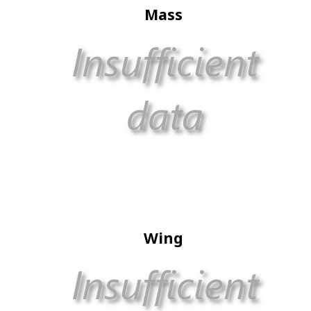
Mass
Wing