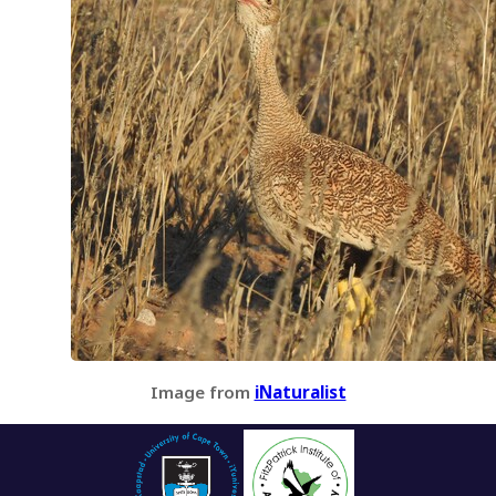
Image from
iNaturalist