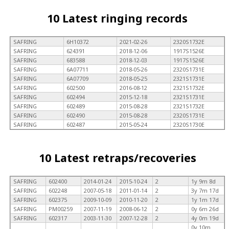
10 Latest ringing records
SAFRING
6H10372
2021-02-26
2320S1732E
SAFRING
624391
2018-12-06
1917S1526E
SAFRING
683588
2018-12-03
1917S1526E
SAFRING
6A07711
2018-05-26
2320S1731E
SAFRING
6A07709
2018-05-25
2321S1731E
SAFRING
602500
2016-08-12
2321S1732E
SAFRING
602494
2015-12-18
2321S1731E
SAFRING
602489
2015-08-28
2321S1732E
SAFRING
602490
2015-08-28
2320S1731E
SAFRING
602487
2015-05-24
2320S1730E
10 Latest retraps/recoveries
SAFRING
602400
2014-01-24
2015-10-24
2
1y 9m 8d
SAFRING
602248
2007-05-18
2011-01-14
2
3y 7m 17d
SAFRING
602375
2009-10-09
2010-11-20
2
1y 1m 17d
SAFRING
PM00259
2007-11-19
2008-06-12
2
0y 6m 26d
SAFRING
602317
2003-11-30
2007-12-28
2
4y 0m 19d
0y 10m