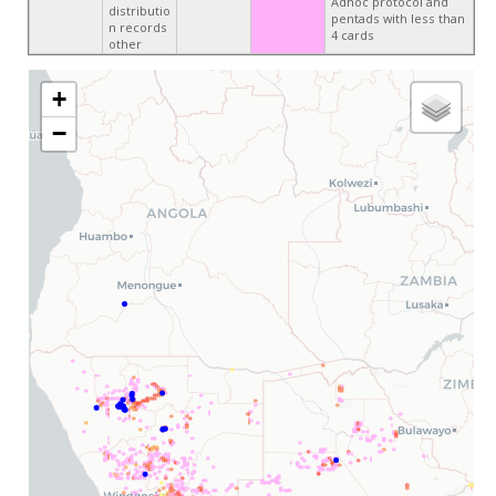
Adhoc protocol and
distributio
pentads with less than
n records
4 cards
other
+
−