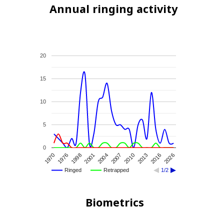
Annual ringing activity
20
15
10
5
0
2010
1976
2016
2001
2007
1970
2013
1998
2026
2004
Ringed
Retrapped
1/2
Biometrics