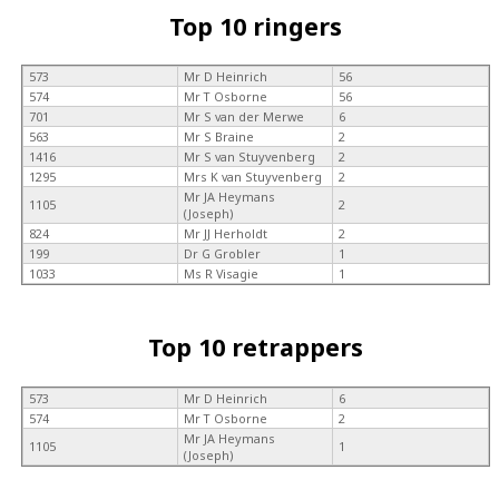
Top 10 ringers
573
Mr D Heinrich
56
574
Mr T Osborne
56
701
Mr S van der Merwe
6
563
Mr S Braine
2
1416
Mr S van Stuyvenberg
2
1295
Mrs K van Stuyvenberg
2
Mr JA Heymans
1105
2
(Joseph)
824
Mr JJ Herholdt
2
199
Dr G Grobler
1
1033
Ms R Visagie
1
Top 10 retrappers
573
Mr D Heinrich
6
574
Mr T Osborne
2
Mr JA Heymans
1105
1
(Joseph)