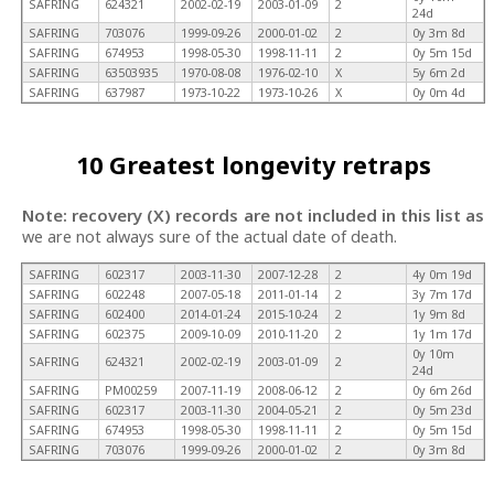
SAFRING
624321
2002-02-19
2003-01-09
2
24d
SAFRING
703076
1999-09-26
2000-01-02
2
0y 3m 8d
SAFRING
674953
1998-05-30
1998-11-11
2
0y 5m 15d
SAFRING
63503935
1970-08-08
1976-02-10
X
5y 6m 2d
SAFRING
637987
1973-10-22
1973-10-26
X
0y 0m 4d
10 Greatest longevity retraps
Note: recovery (X) records are not included in this list as
we are not always sure of the actual date of death.
SAFRING
602317
2003-11-30
2007-12-28
2
4y 0m 19d
SAFRING
602248
2007-05-18
2011-01-14
2
3y 7m 17d
SAFRING
602400
2014-01-24
2015-10-24
2
1y 9m 8d
SAFRING
602375
2009-10-09
2010-11-20
2
1y 1m 17d
0y 10m
SAFRING
624321
2002-02-19
2003-01-09
2
24d
SAFRING
PM00259
2007-11-19
2008-06-12
2
0y 6m 26d
SAFRING
602317
2003-11-30
2004-05-21
2
0y 5m 23d
SAFRING
674953
1998-05-30
1998-11-11
2
0y 5m 15d
SAFRING
703076
1999-09-26
2000-01-02
2
0y 3m 8d