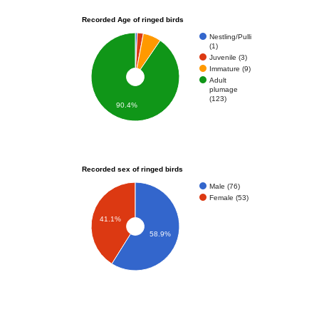
Recorded Age of ringed birds
Nestling/Pulli
(1)
Juvenile (3)
Immature (9)
Adult
plumage
(123)
90.4%
Recorded sex of ringed birds
Male (76)
Female (53)
41.1%
58.9%