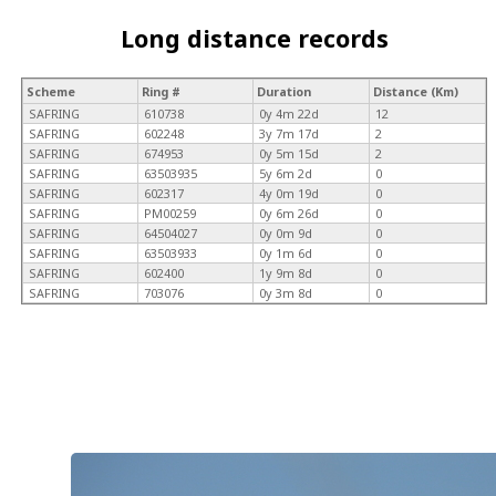
Long distance records
Scheme
Ring #
Duration
Distance (Km)
SAFRING
610738
0y 4m 22d
12
SAFRING
602248
3y 7m 17d
2
SAFRING
674953
0y 5m 15d
2
SAFRING
63503935
5y 6m 2d
0
SAFRING
602317
4y 0m 19d
0
SAFRING
PM00259
0y 6m 26d
0
SAFRING
64504027
0y 0m 9d
0
SAFRING
63503933
0y 1m 6d
0
SAFRING
602400
1y 9m 8d
0
SAFRING
703076
0y 3m 8d
0