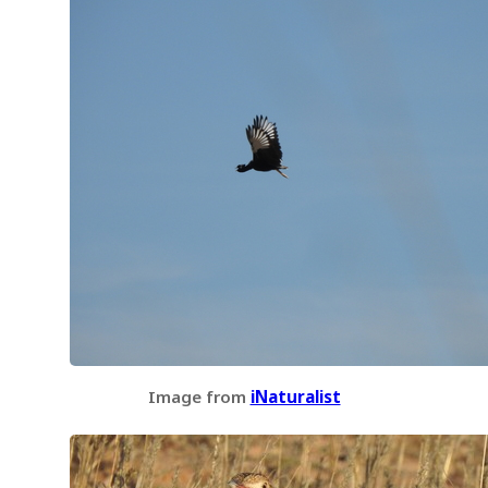
Image from
iNaturalist