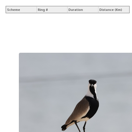
Scheme
Ring #
Duration
Distance (Km)