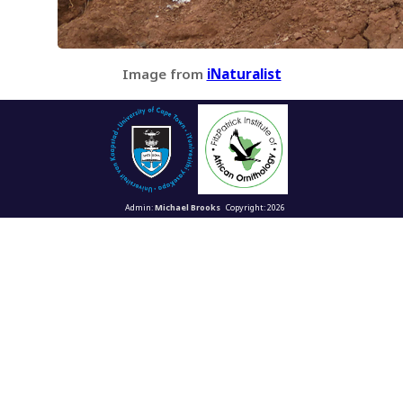
Image from
iNaturalist
Admin:
Michael Brooks
Copyright: 2026