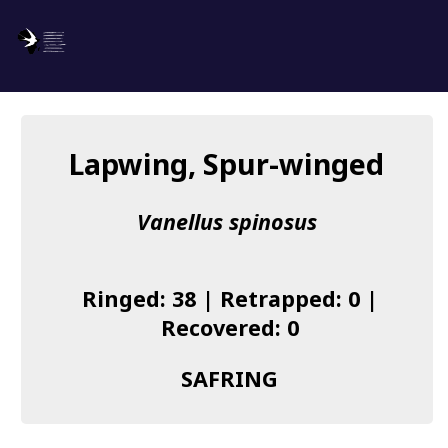
SAFRING
Log in
Lapwing, Spur-winged
About us
Vanellus spinosus
Donate
Species list
Ringed: 38 | Retrapped: 0 |
I found a Ring
Recovered: 0
Becoming a Ringer
SAFRING
Resources