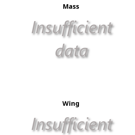
Mass
Wing