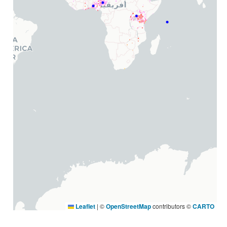
Leaflet
|
©
OpenStreetMap
contributors ©
CARTO