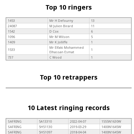
Top 10 ringers
1453
Mr H Defourny
13
24087
M Julien Birard
11
1542
D Cox
6
1096
Mr M Wilson
5
1409
Mr K Jolliffe
1
Mr Elfaki Mohammed
1533
1
Elhassan Esmat
737
C Wood
1
Top 10 retrappers
10 Latest ringing records
SAFRING
5A13310
2022-04-07
1555N1630W
SAFRING
5H51130
2019-03-29
1400N1645W
SAFRING
5H51097
2018-04-04
1400N1645W