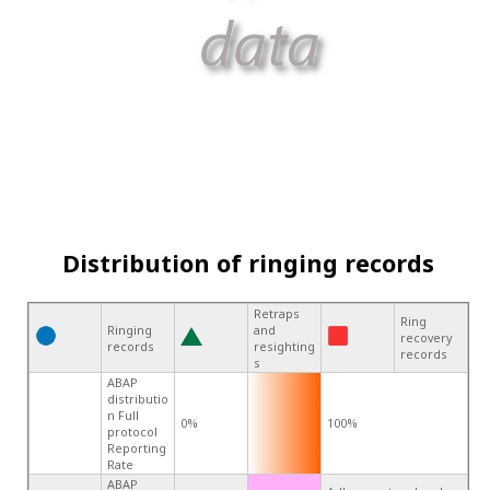
Distribution of ringing records
Retraps
Ring
Ringing
and
recovery
records
resighting
records
s
ABAP
distributio
n Full
0%
100%
protocol
Reporting
Rate
ABAP