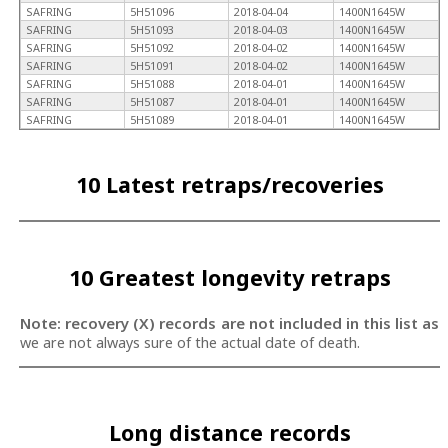
SAFRING
5H51096
2018-04-04
1400N1645W
SAFRING
5H51093
2018-04-03
1400N1645W
SAFRING
5H51092
2018-04-02
1400N1645W
SAFRING
5H51091
2018-04-02
1400N1645W
SAFRING
5H51088
2018-04-01
1400N1645W
SAFRING
5H51087
2018-04-01
1400N1645W
SAFRING
5H51089
2018-04-01
1400N1645W
10 Latest retraps/recoveries
10 Greatest longevity retraps
Note: recovery (X) records are not included in this list as
we are not always sure of the actual date of death.
Long distance records