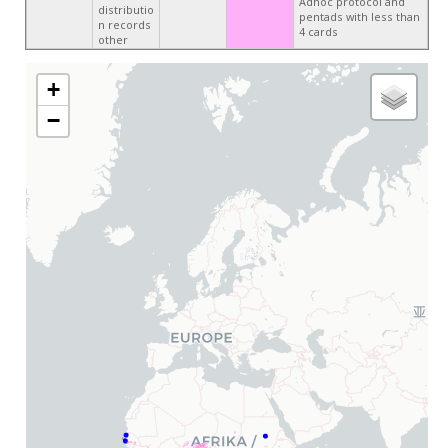
Adhoc protocol and
distributio
pentads with less than
n records
4 cards
other
+
−