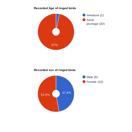
Recorded Age of ringed birds
Immature (1)
Adult
plumage (32)
97%
Recorded sex of ringed birds
Male (9)
Female (10)
47.4%
52.6%