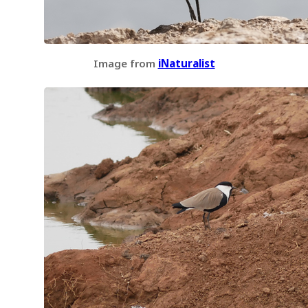
Image from
iNaturalist