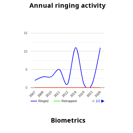
Annual ringing activity
15
10
5
0
2007
2010
2012
2019
2026
2008
2011
2018
2022
Ringed
Retrapped
1/2
Biometrics