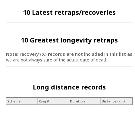
10 Latest retraps/recoveries
10 Greatest longevity retraps
Note: recovery (X) records are not included in this list as
we are not always sure of the actual date of death.
Long distance records
Scheme
Ring #
Duration
Distance (Km)