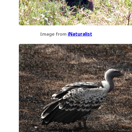
Image from
iNaturalist