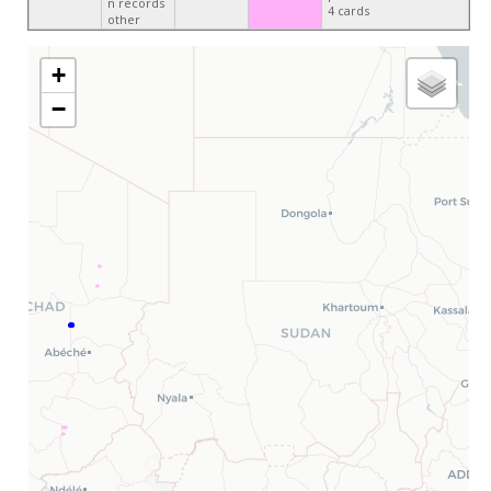
n records
4 cards
other
+
−