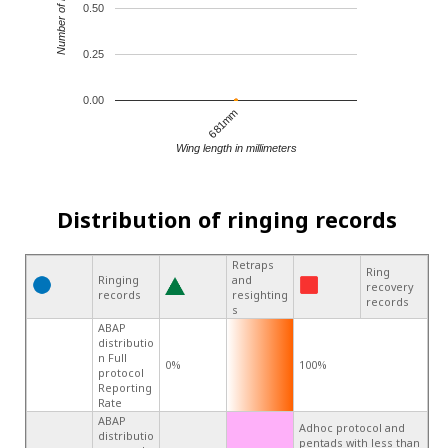
Number of records
0.50
0.25
0.00
681mm
Wing length in millimeters
Distribution of ringing records
Retraps
Ring
Ringing
and
recovery
records
resighting
records
s
ABAP
distributio
n Full
0%
100%
protocol
Reporting
Rate
ABAP
Adhoc protocol and
distributio
pentads with less than