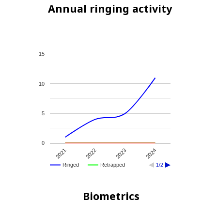
Annual ringing activity
15
10
5
0
2021
2022
2023
2024
Ringed
Retrapped
1/2
Biometrics