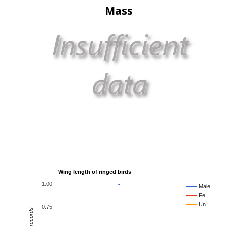
Mass
Wing length of ringed birds
1.00
Male
Fe…
Un…
0.75