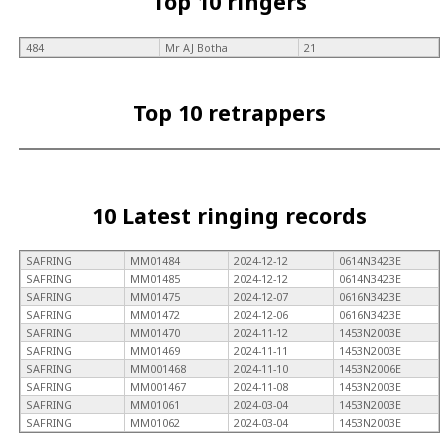
Top 10 ringers
484
Mr AJ Botha
21
Top 10 retrappers
10 Latest ringing records
SAFRING
MM01484
2024-12-12
0614N3423E
SAFRING
MM01485
2024-12-12
0614N3423E
SAFRING
MM01475
2024-12-07
0616N3423E
SAFRING
MM01472
2024-12-06
0616N3423E
SAFRING
MM01470
2024-11-12
1453N2003E
SAFRING
MM01469
2024-11-11
1453N2003E
SAFRING
MM001468
2024-11-10
1453N2006E
SAFRING
MM001467
2024-11-08
1453N2003E
SAFRING
MM01061
2024-03-04
1453N2003E
SAFRING
MM01062
2024-03-04
1453N2003E