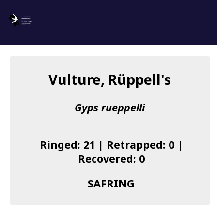
SAFRING
Log in
Vulture, Rüppell's
About us
Gyps rueppelli
Donate
Species list
Ringed: 21 | Retrapped: 0 |
I found a Ring
Recovered: 0
Becoming a Ringer
SAFRING
Resources