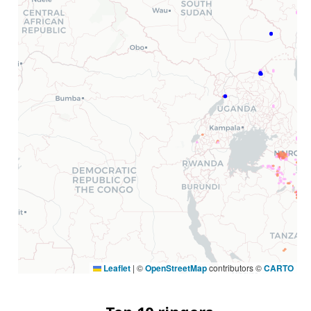
Leaflet
|
©
OpenStreetMap
contributors ©
CARTO