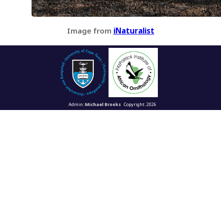
Image from
iNaturalist
Admin:
Michael Brooks
Copyright: 2026