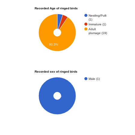
Recorded Age of ringed birds
Nestling/Pulli
(1)
Immature (1)
Adult
plumage (19)
90.5%
Recorded sex of ringed birds
Male (1)
100%