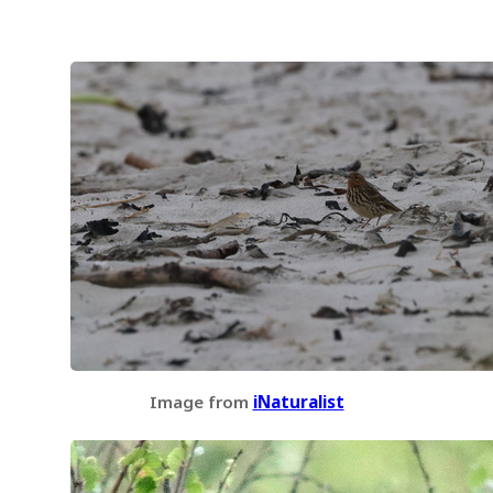
Image from
iNaturalist