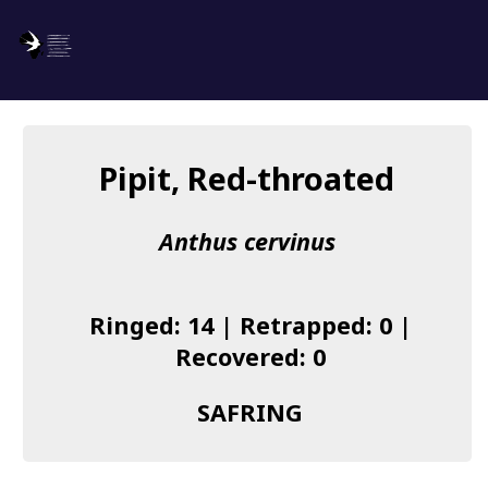
SAFRING
Log in
Pipit, Red-throated
About us
Anthus cervinus
Donate
Species list
Ringed: 14 | Retrapped: 0 |
I found a Ring
Recovered: 0
Becoming a Ringer
SAFRING
Resources