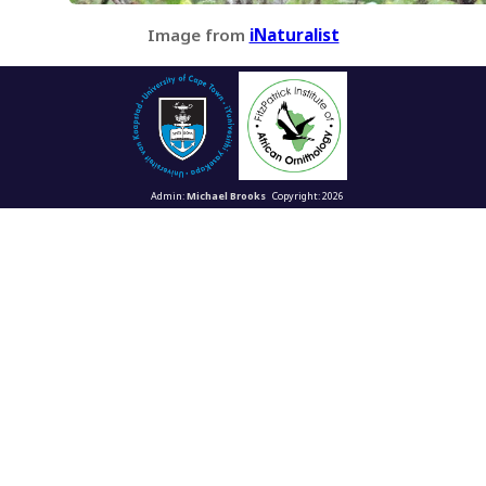
Image from
iNaturalist
Admin:
Michael Brooks
Copyright: 2026