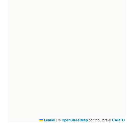
Leaflet
|
©
OpenStreetMap
contributors ©
CARTO