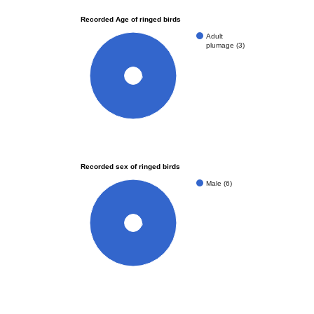
Recorded Age of ringed birds
Adult
plumage (3)
100%
Recorded sex of ringed birds
Male (6)
100%