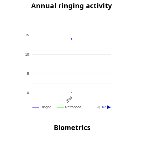
Annual ringing activity
15
10
5
0
2008
Ringed
Retrapped
1/2
Biometrics