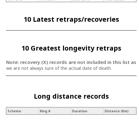
10 Latest retraps/recoveries
10 Greatest longevity retraps
Note: recovery (X) records are not included in this list as
we are not always sure of the actual date of death.
Long distance records
Scheme
Ring #
Duration
Distance (Km)