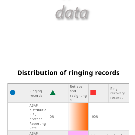
Distribution of ringing records
Retraps
Ring
Ringing
and
recovery
records
resighting
records
s
ABAP
distributio
n Full
0%
100%
protocol
Reporting
Rate
ABAP