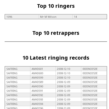
Top 10 ringers
1096
Mr M Wilson
14
Top 10 retrappers
10 Latest ringing records
SAFRING
AM43601
2008-12-10
0033N3353E
SAFRING
AM43600
2008-12-10
0033N3353E
SAFRING
AM43599
2008-12-10
0033N3353E
SAFRING
AM43589
2008-12-09
0033N3353E
SAFRING
AM43590
2008-12-09
0033N3353E
SAFRING
AM43591
2008-12-09
0033N3353E
SAFRING
AM43592
2008-12-09
0033N3353E
SAFRING
AM43593
2008-12-09
0033N3353E
SAFRING
AM43594
2008-12-09
0033N3353E
SAFRING
AM43596
2008-12-09
0033N3353E