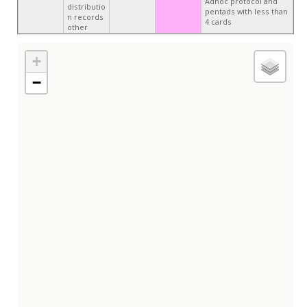
Adhoc protocol and
distributio
pentads with less than
n records
4 cards
other
+
−