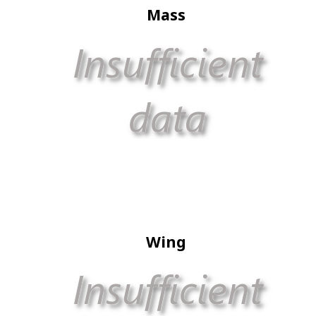
Mass
Wing