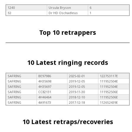
1240
Ursula Bryson
6
32
Dr HD Oschadleus
1
Top 10 retrappers
10 Latest ringing records
SAFRING
BE97986
2025-02-01
1227S3117E
SAFRING
4H35698
2019-12-05
1119S2504E
SAFRING
4H35697
2019-12-05
1119S2504E
SAFRING
CC82131
2019-11-30
1119S2506E
SAFRING
4H46464
2018-12-10
1119S2506E
SAFRING
4A91673
2017-12-18
1126S2439E
10 Latest retraps/recoveries