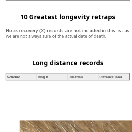
10 Greatest longevity retraps
Note: recovery (X) records are not included in this list as
we are not always sure of the actual date of death.
Long distance records
Scheme
Ring #
Duration
Distance (Km)