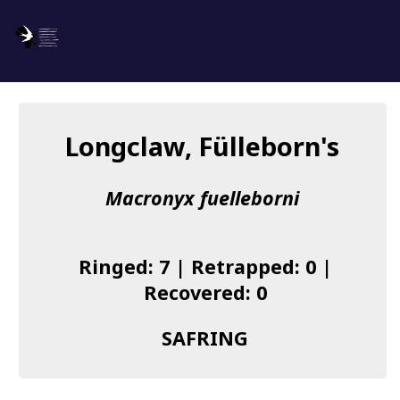
SAFRING
Log in
Longclaw, Fülleborn's
About us
Macronyx fuelleborni
Donate
Species list
Ringed: 7 | Retrapped: 0 |
I found a Ring
Recovered: 0
Becoming a Ringer
SAFRING
Resources