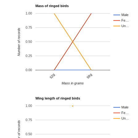
Mass of ringed birds
1.00
Male
Fe…
Un…
0.75
Number of records
0.50
0.25
0.00
52g
59g
Mass in grams
Wing length of ringed birds
1.00
Male
Fe…
Un…
0.75
Number of records
0.50