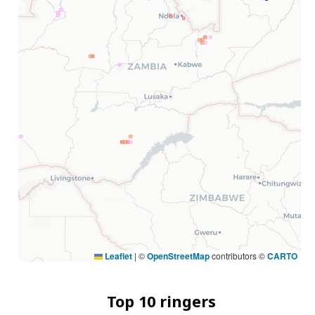
Leaflet
|
©
OpenStreetMap
contributors ©
CARTO
Top 10 ringers