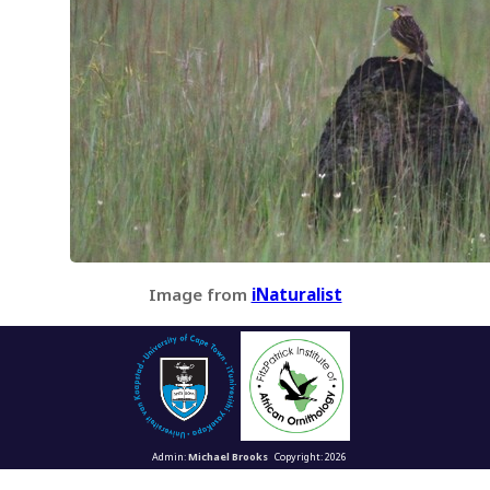
Image from
iNaturalist
Admin:
Michael Brooks
Copyright: 2026