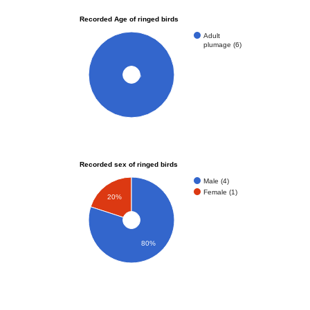
Recorded Age of ringed birds
Adult
plumage (6)
100%
Recorded sex of ringed birds
Male (4)
Female (1)
20%
80%