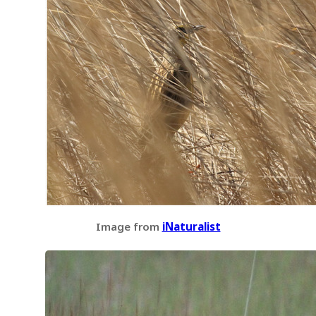
Image from
iNaturalist