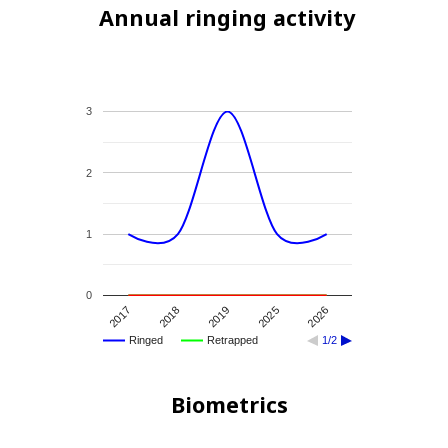
Annual ringing activity
3
2
1
0
2026
2019
2017
2025
2018
Ringed
Retrapped
1/2
Biometrics