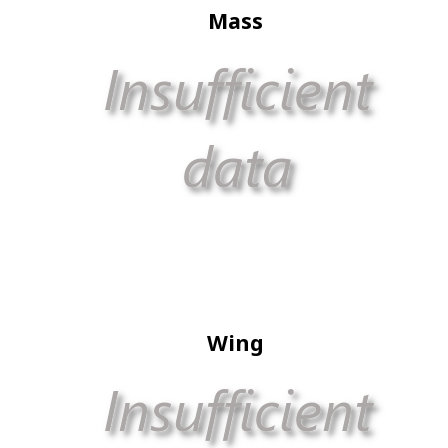
Mass
Wing