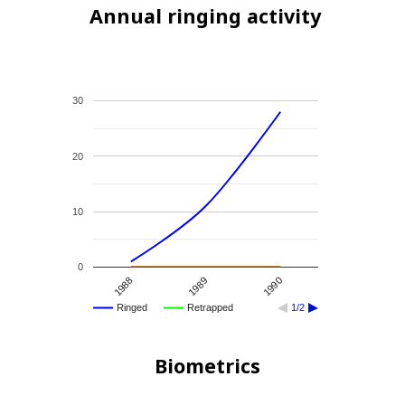
Annual ringing activity
30
20
10
0
1989
1988
1990
Ringed
Retrapped
1/2
Biometrics