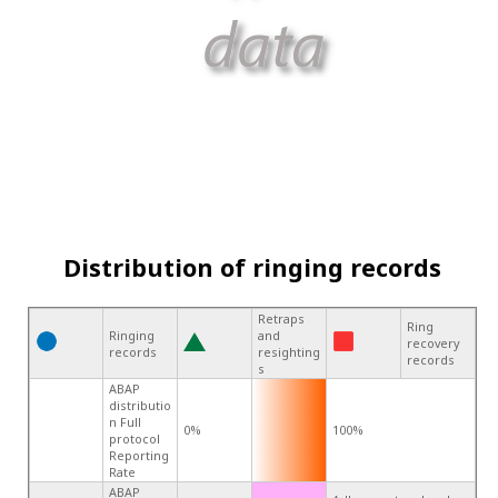
Distribution of ringing records
Retraps
Ring
Ringing
and
recovery
records
resighting
records
s
ABAP
distributio
n Full
0%
100%
protocol
Reporting
Rate
ABAP