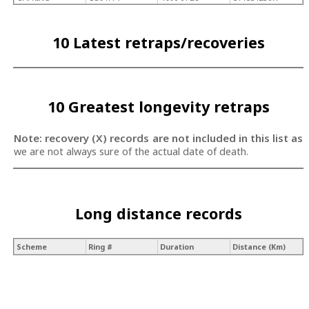
10 Latest retraps/recoveries
10 Greatest longevity retraps
Note: recovery (X) records are not included in this list as
we are not always sure of the actual date of death.
Long distance records
Scheme
Ring #
Duration
Distance (Km)