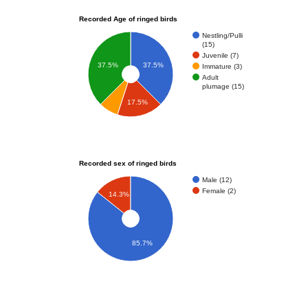
Recorded Age of ringed birds
Nestling/Pulli
(15)
Juvenile (7)
37.5%
37.5%
Immature (3)
Adult
plumage (15)
17.5%
Recorded sex of ringed birds
Male (12)
Female (2)
14.3%
85.7%