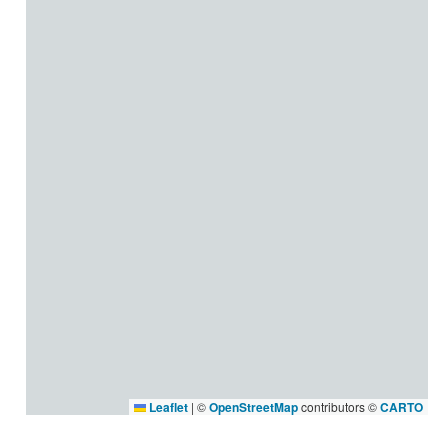
Leaflet
|
©
OpenStreetMap
contributors ©
CARTO