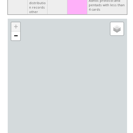
Adhoc protocol and
distributio
pentads with less than
n records
4 cards
other
+
−