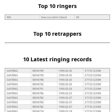
Top 10 ringers
906
Inaccessible Island
40
Top 10 retrappers
10 Latest ringing records
SAFRING
BB94789
1990-03-03
3715S1230W
SAFRING
BB94790
1990-03-03
3715S1230W
SAFRING
BB94788
1990-03-03
3715S1230W
SAFRING
BB94792
1990-03-03
3715S1230W
SAFRING
BB94791
1990-03-03
3715S1230W
SAFRING
BB94786
1990-02-23
3715S1230W
SAFRING
BB94783
1990-02-07
3715S1230W
SAFRING
BB94784
1990-02-07
3715S1230W
SAFRING
BB94782
1990-02-07
3715S1230W
SAFRING
BB94774
1990-01-28
3715S1230W