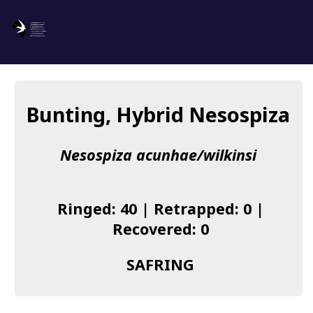
SAFRING
Log in
Bunting, Hybrid Nesospiza
About us
Nesospiza acunhae/wilkinsi
Donate
Species list
Ringed: 40 | Retrapped: 0 |
I found a Ring
Recovered: 0
Becoming a Ringer
SAFRING
Resources