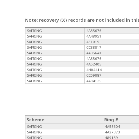
Note: recovery (X) records are not included in thi
SAFRING
4A35676
SAFRING
4A48951
SAFRING
451015
SAFRING
CC88817
SAFRING
4A35641
SAFRING
4A35676
SAFRING
4A52405
SAFRING
4H04414
SAFRING
CC09887
SAFRING
4A84125
Scheme
Ring #
SAFRING
4A58604
SAFRING
4A27373
SAFRING
489139