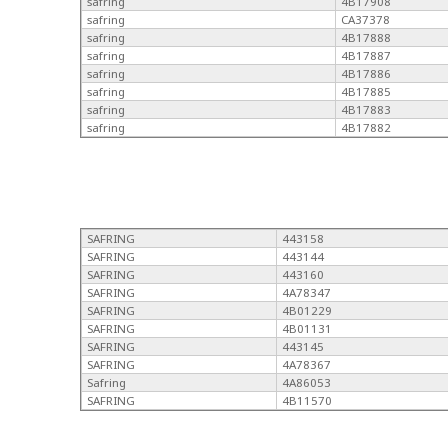
safring
4B17908
safring
CA37378
safring
4B17888
safring
4B17887
safring
4B17886
safring
4B17885
safring
4B17883
safring
4B17882
SAFRING
443158
SAFRING
443144
SAFRING
443160
SAFRING
4A78347
SAFRING
4B01229
SAFRING
4B01131
SAFRING
443145
SAFRING
4A78367
Safring
4A86053
SAFRING
4B11570