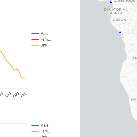
Male
Fem…
Unk…
62g
58g
60g
6g
Male
Fem…