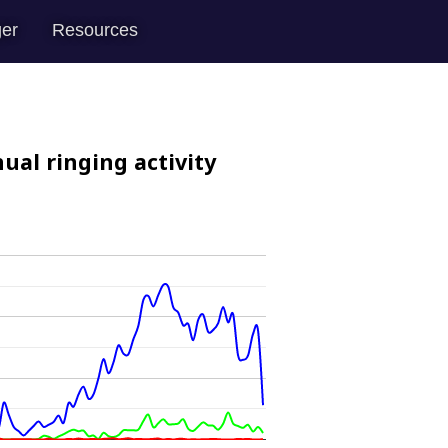
er
Resources
ual ringing activity