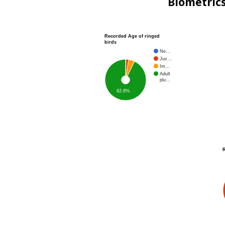
Biometric
Recorded Age of ringed
birds
Ne…
Juv…
Im…
Adult
plu…
92.8%