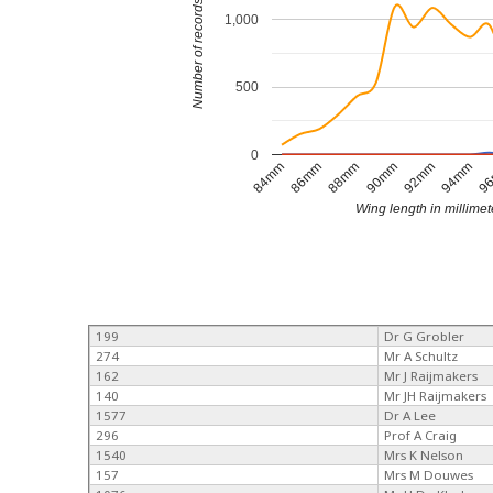
Number of records
1,000
500
0
90mm
92mm
94mm
9
84mm
86mm
88mm
Wing length in millimet
199
Dr G Grobler
274
Mr A Schultz
162
Mr J Raijmakers
140
Mr JH Raijmakers
1577
Dr A Lee
296
Prof A Craig
1540
Mrs K Nelson
157
Mrs M Douwes