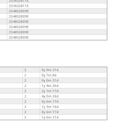
2536S2811E
2536S2811E
2548S2809E
2548S2809E
2548S2809E
2548S2809E
2548S2809E
2548S2809E
2
0y 0m 21d
2
0y 7m 8d
2
0y 0m 21d
2
1y 4m 26d
2
2y 1m 17d
2
4y 0m 26d
2
0y 6m 17d
2
1y 3m 16d
2
0y 6m 17d
2
1y 6m 21d