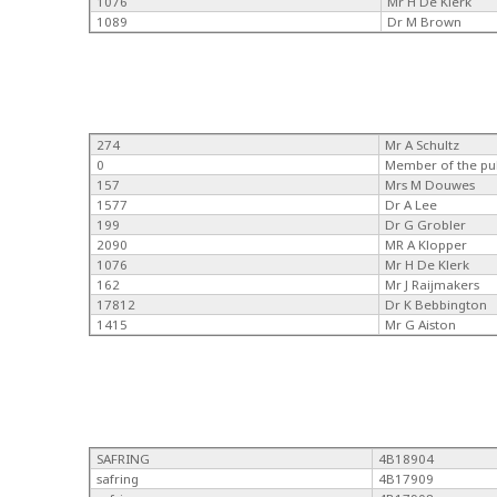
1076
Mr H De Klerk
1089
Dr M Brown
274
Mr A Schultz
0
Member of the pu
157
Mrs M Douwes
1577
Dr A Lee
199
Dr G Grobler
2090
MR A Klopper
1076
Mr H De Klerk
162
Mr J Raijmakers
17812
Dr K Bebbington
1415
Mr G Aiston
SAFRING
4B18904
safring
4B17909