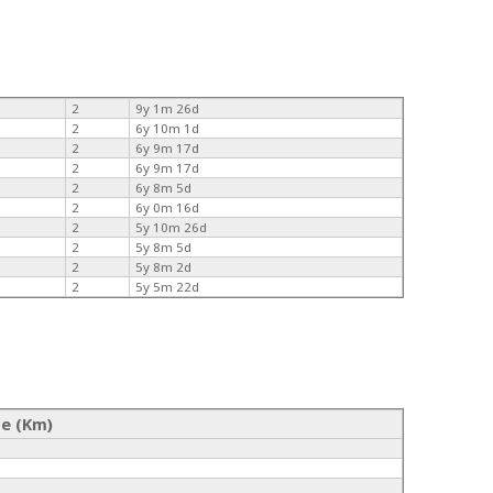
2
9y 1m 26d
2
6y 10m 1d
2
6y 9m 17d
2
6y 9m 17d
2
6y 8m 5d
2
6y 0m 16d
2
5y 10m 26d
2
5y 8m 5d
2
5y 8m 2d
2
5y 5m 22d
ce (Km)