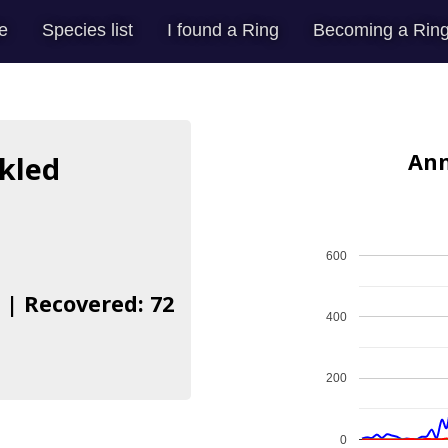
e
Species list
I found a Ring
Becoming a Ring
Ann
kled
600
 | Recovered: 72
400
200
0