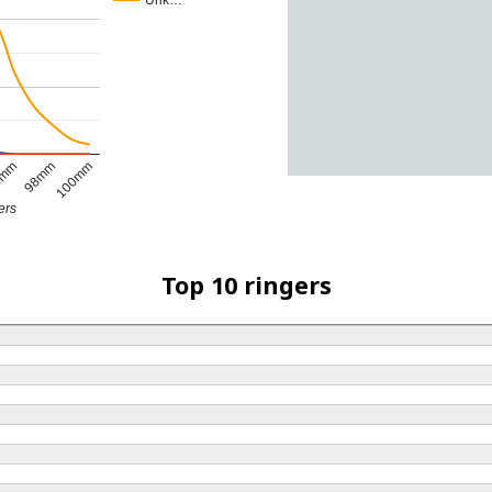
Unk…
6mm
98mm
100mm
ers
Top 10 ringers