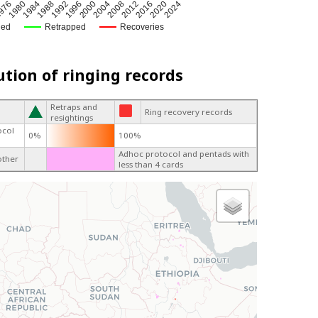
2012
1992
2024
2004
1984
2016
1996
976
2008
1988
2020
2000
1980
ged
Retrapped
Recoveries
ution of ringing records
Retraps and
Ring recovery records
resightings
ocol
0%
100%
Adhoc protocol and pentads with
other
less than 4 cards