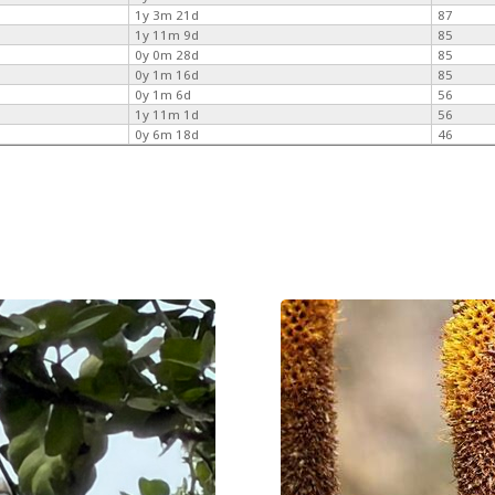
1y 3m 21d
87
1y 11m 9d
85
0y 0m 28d
85
0y 1m 16d
85
0y 1m 6d
56
1y 11m 1d
56
0y 6m 18d
46