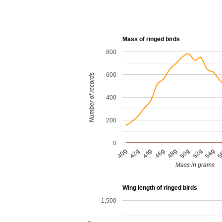
Mass of ringed birds
800
600
Number of records
400
200
0
54g
50g
46g
42g
5
52g
48g
44g
40g
Mass in grams
Wing length of ringed birds
1,500