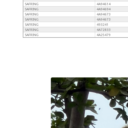
SAFRING
4A94614
SAFRING
4A94694
SAFRING
4A94673
SAFRING
4A94673
SAFRING
493241
SAFRING
4A72833
SAFRING
4A25479