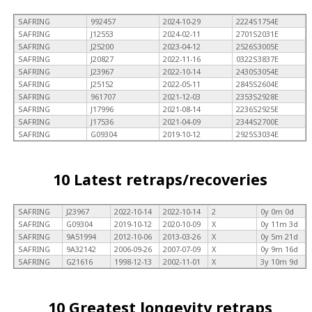
SAFRING
992457
2024-10-29
2224S1754E
SAFRING
J12553
2024-02-11
2701S2031E
SAFRING
J25200
2023-04-12
2526S3005E
SAFRING
J20827
2022-11-16
0322S3837E
SAFRING
J23967
2022-10-14
2430S3054E
SAFRING
J25152
2022-05-11
2845S2604E
SAFRING
961707
2021-12-03
2353S2928E
SAFRING
J17996
2021-08-14
2236S2925E
SAFRING
J17536
2021-04-09
2344S2700E
SAFRING
G09304
2019-10-12
2925S3034E
10 Latest retraps/recoveries
SAFRING
J23967
2022-10-14
2022-10-14
2
0y 0m 0d
SAFRING
G09304
2019-10-12
2020-10-09
X
0y 11m 3d
SAFRING
9A51994
2012-10-06
2013-03-26
X
0y 5m 21d
SAFRING
9A32142
2006-09-26
2007-07-09
X
0y 9m 16d
SAFRING
G21616
1998-12-13
2002-11-01
X
3y 10m 9d
10 Greatest longevity retraps