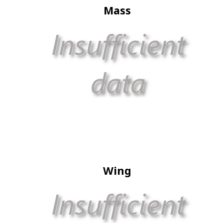
Mass
Wing