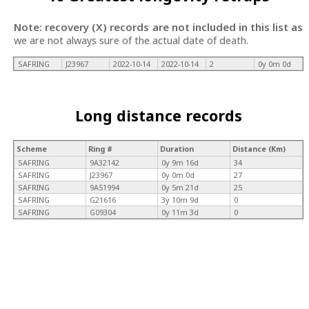
Note: recovery (X) records are not included in this list as
we are not always sure of the actual date of death.
SAFRING
J23967
2022-10-14
2022-10-14
2
0y 0m 0d
Long distance records
Scheme
Ring #
Duration
Distance (Km)
SAFRING
9A32142
0y 9m 16d
34
SAFRING
J23967
0y 0m 0d
27
SAFRING
9A51994
0y 5m 21d
25
SAFRING
G21616
3y 10m 9d
0
SAFRING
G09304
0y 11m 3d
0