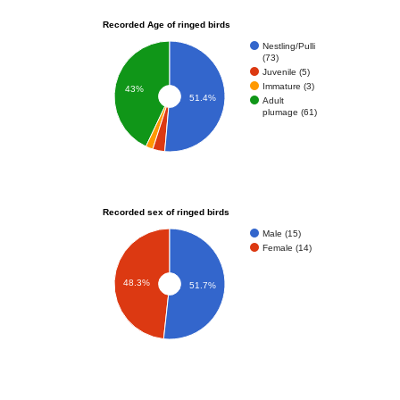
Recorded Age of ringed birds
Nestling/Pulli
(73)
Juvenile (5)
Immature (3)
43%
51.4%
Adult
plumage (61)
Recorded sex of ringed birds
Male (15)
Female (14)
48.3%
51.7%