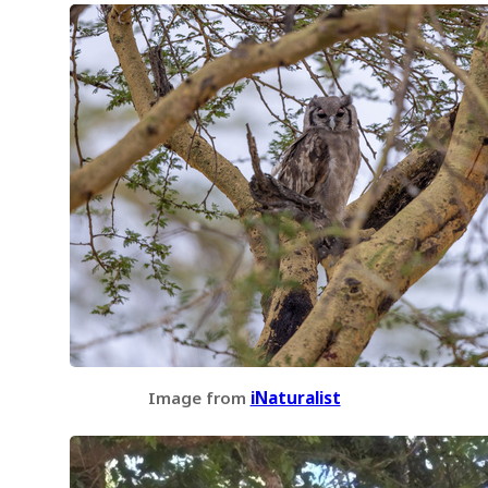
Image from
iNaturalist