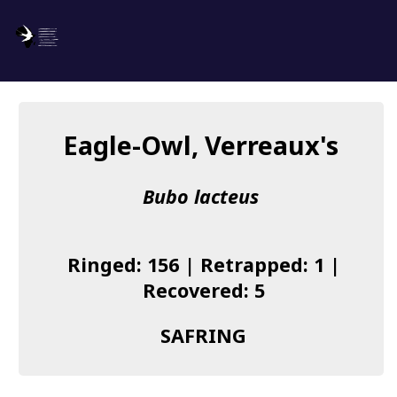
SAFRING
Log in
Eagle-Owl, Verreaux's
About us
Bubo lacteus
Donate
Species list
Ringed: 156 | Retrapped: 1 |
I found a Ring
Recovered: 5
Becoming a Ringer
SAFRING
Resources