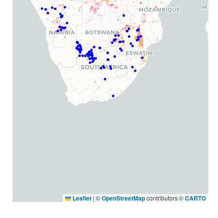
Leaflet
|
©
OpenStreetMap
contributors ©
CARTO