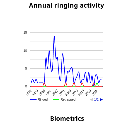
Annual ringing activity
15
10
5
0
2005
2001
1997
1991
1986
1978
1972
2022
2018
2014
2009
Ringed
Retrapped
1/2
Biometrics