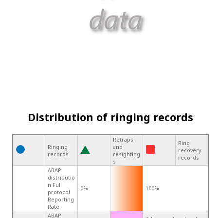
Distribution of ringing records
Retraps
Ring
Ringing
and
recovery
records
resighting
records
s
ABAP
distributio
n Full
0%
100%
protocol
Reporting
Rate
ABAP