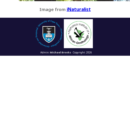
Image from
iNaturalist
Admin:
Michael Brooks
Copyright: 2026