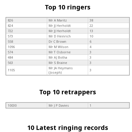
Top 10 ringers
826
Mr A Maritz
38
824
Mr JJ Herholdt
22
722
Mr JJ Herholdt
13
573
Mr D Heinrich
10
558
Dr C Brown
6
1096
Mr M Wilson
4
574
Mr T Osborne
3
484
Mr AJ Botha
3
563
Mr S Braine
3
Mr JA Heymans
1105
3
(Joseph)
Top 10 retrappers
10030
Mr J P Davies
1
10 Latest ringing records