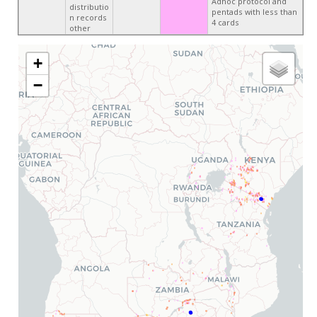
Adhoc protocol and
distributio
pentads with less than
n records
4 cards
other
+
−