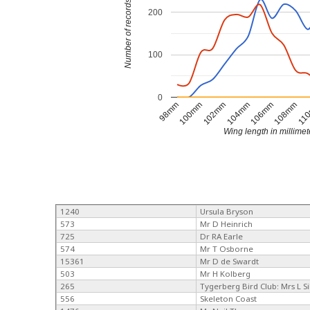
Number of records
200
100
0
104mm
106mm
108mm
11
98mm
100mm
102mm
Wing length in millimet
1240
Ursula Bryson
573
Mr D Heinrich
725
Dr RA Earle
574
Mr T Osborne
15361
Mr D de Swardt
503
Mr H Kolberg
265
Tygerberg Bird Club: Mrs L Si
556
Skeleton Coast