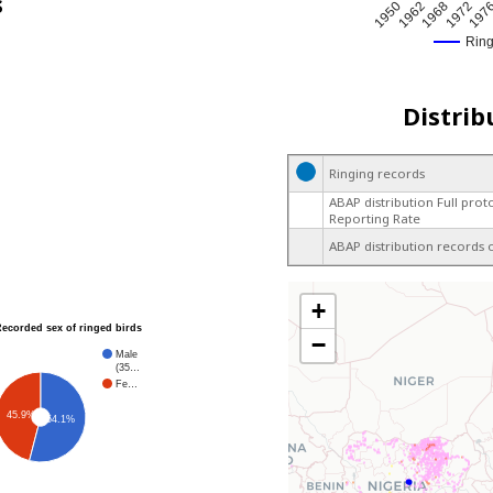
s
197
1950
1962
1968
1972
Rin
Distrib
Ringing records
ABAP distribution Full prot
Reporting Rate
ABAP distribution records 
+
Recorded sex of ringed birds
−
Male
(35…
Fe…
45.9%
54.1%