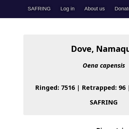
SAFRING
Log in
About us
Donat
Dove, Namaq
Oena capensis
Ringed: 7516 | Retrapped: 96 
SAFRING