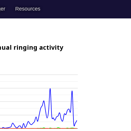
er
Resources
ual ringing activity