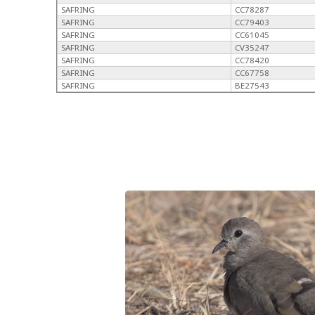
SAFRING
CC78287
SAFRING
CC79403
SAFRING
CC61045
SAFRING
CV35247
SAFRING
CC78420
SAFRING
CC67758
SAFRING
BE27543