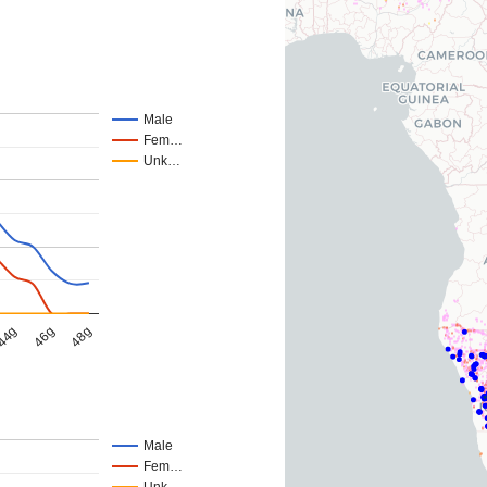
Male
Fem…
Unk…
44g
46g
48g
Male
Fem…