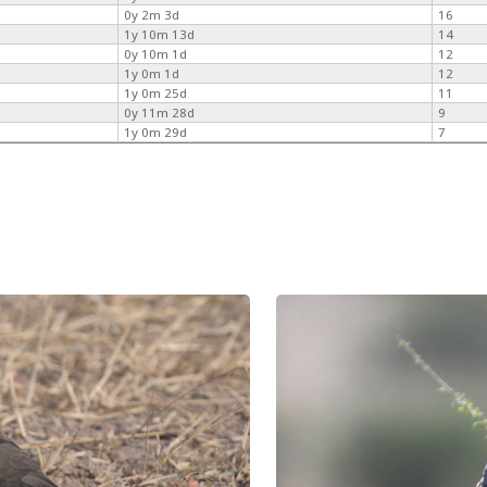
0y 2m 3d
16
1y 10m 13d
14
0y 10m 1d
12
1y 0m 1d
12
1y 0m 25d
11
0y 11m 28d
9
1y 0m 29d
7