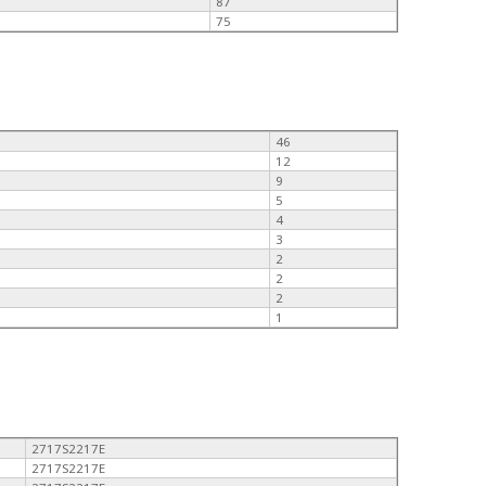
87
75
46
12
9
5
4
3
2
2
2
1
2717S2217E
2717S2217E