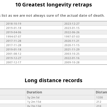
10 Greatest longevity retraps
s list as we are not always sure of the actual date of death.
2018-10-19
2023-12-27
2019-01-18
2023-01-15
2019-04-06
2022-06-26
1994-07-07
1997-07-03
2017-11-28
2020-11-21
2017-11-28
2020-11-15
2019-01-18
2021-11-29
2001-08-12
2003-10-25
2019-12-27
2022-01-16
2007-12-17
2009-10-28
Long distance records
Duration
Dista
5y 2m 5d
1330
1y 2m 15d
212
0y 7m 13d
210