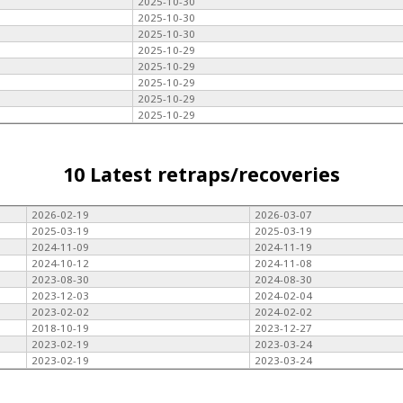
2025-10-30
2025-10-30
2025-10-30
2025-10-29
2025-10-29
2025-10-29
2025-10-29
2025-10-29
10 Latest retraps/recoveries
2026-02-19
2026-03-07
2025-03-19
2025-03-19
2024-11-09
2024-11-19
2024-10-12
2024-11-08
2023-08-30
2024-08-30
2023-12-03
2024-02-04
2023-02-02
2024-02-02
2018-10-19
2023-12-27
2023-02-19
2023-03-24
2023-02-19
2023-03-24