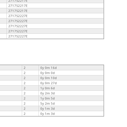
2717S2217E
2717S2217E
2717S2217E
2717S2227E
2717S2227E
2717S2227E
2717S2227E
2717S2227E
2
0y 0m 16d
2
0y 0m 0d
2
0y 0m 10d
2
0y 0m 27d
2
1y 0m 6d
2
0y 2m 3d
2
1y 0m 5d
2
5y 2m 5d
2
0y 1m 3d
2
0y 1m 3d