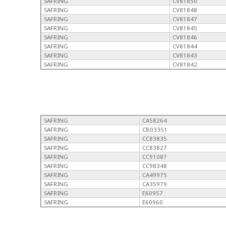
SAFRING
CV81850
SAFRING
CV81848
SAFRING
CV81847
SAFRING
CV81845
SAFRING
CV81846
SAFRING
CV81844
SAFRING
CV81843
SAFRING
CV81842
SAFRING
CA58264
SAFRING
CB03351
SAFRING
CC83835
SAFRING
CC83827
SAFRING
CC91087
SAFRING
CC98348
SAFRING
CA49975
SAFRING
CA35979
SAFRING
E60957
SAFRING
E60960