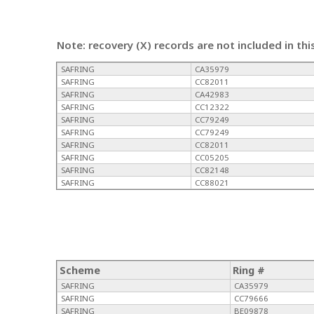
Note: recovery (X) records are not included in thi
SAFRING
CA35979
SAFRING
CC82011
SAFRING
CA42983
SAFRING
CC12322
SAFRING
CC79249
SAFRING
CC79249
SAFRING
CC82011
SAFRING
CC05205
SAFRING
CC82148
SAFRING
CC88021
Scheme
Ring #
SAFRING
CA35979
SAFRING
CC79666
SAFRING
BE09878