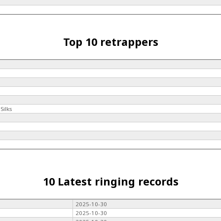
Top 10 retrappers
Silks
10 Latest ringing records
2025-10-30
2025-10-30