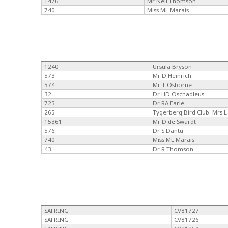
1476
Mr Neil Thomson
740
Miss ML Marais
1240
Ursula Bryson
573
Mr D Heinrich
574
Mr T Osborne
32
Dr HD Oschadleus
725
Dr RA Earle
265
Tygerberg Bird Club: Mrs L 
15361
Mr D de Swardt
576
Dr S Dantu
740
Miss ML Marais
43
Dr R Thomson
SAFRING
CV81727
SAFRING
CV81726