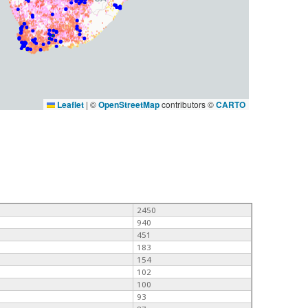
Leaflet
|
©
OpenStreetMap
contributors ©
CARTO
2450
940
451
183
154
102
100
93