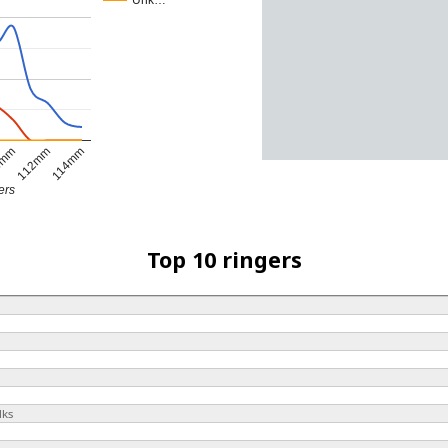
Unk…
0mm
112mm
114mm
ers
Top 10 ringers
lks