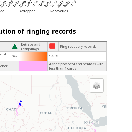
6
2021
1981
2025
1985
1989
1993
1997
2001
2005
2009
2013
2017
ged
Retrapped
Recoveries
ution of ringing records
Retraps and
Ring recovery records
resightings
ocol
0%
100%
Adhoc protocol and pentads with
other
less than 4 cards