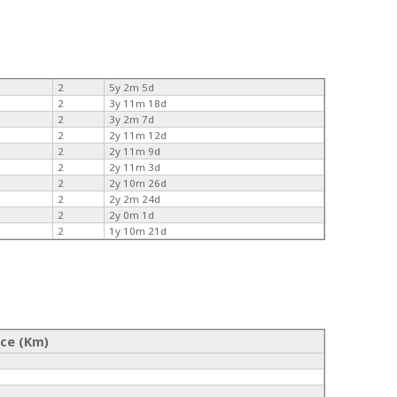
2
5y 2m 5d
2
3y 11m 18d
2
3y 2m 7d
2
2y 11m 12d
2
2y 11m 9d
2
2y 11m 3d
2
2y 10m 26d
2
2y 2m 24d
2
2y 0m 1d
2
1y 10m 21d
nce (Km)