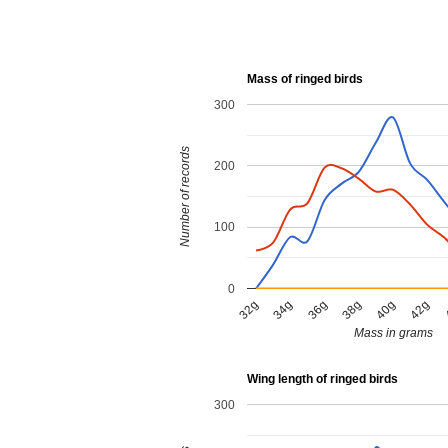
Mass of ringed birds
300
Number of records
200
100
0
38g
40g
42g
32g
34g
36g
Mass in grams
Wing length of ringed birds
300