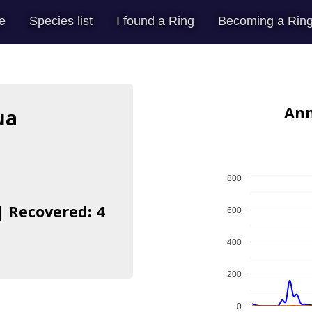
e
Species list
I found a Ring
Becoming a Ring
Ann
ua
800
| Recovered: 4
600
400
200
0