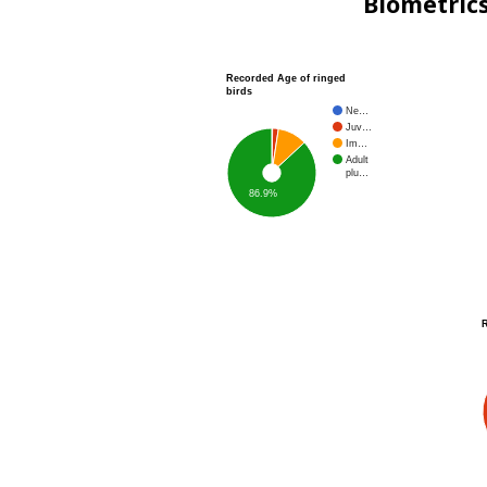
Biometric
Recorded Age of ringed
birds
Ne…
Juv…
Im…
Adult
plu…
86.9%