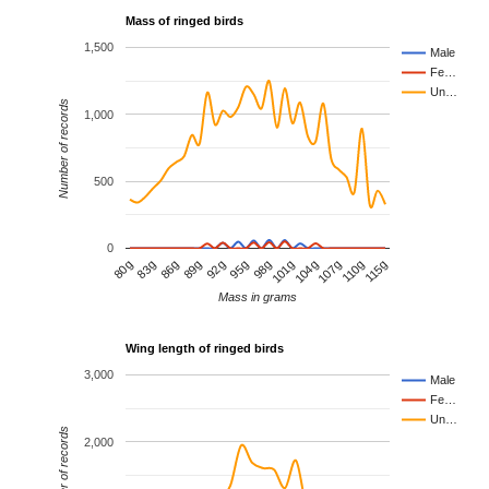
Mass of ringed birds
1,500
Male
Fe…
Un…
Number of records
1,000
500
0
80g
115g
110g
107g
104g
101g
98g
95g
92g
89g
86g
83g
Mass in grams
Wing length of ringed birds
3,000
Male
Fe…
Un…
Number of records
2,000