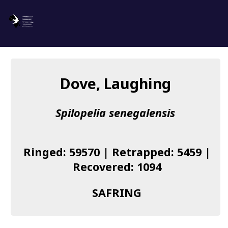
SAFRING
Log in
Dove, Laughing
About us
Spilopelia senegalensis
Donate
Species list
Ringed: 59570 | Retrapped: 5459 |
I found a Ring
Recovered: 1094
Becoming a Ringer
SAFRING
Resources