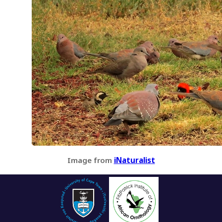
Image from
iNaturalist