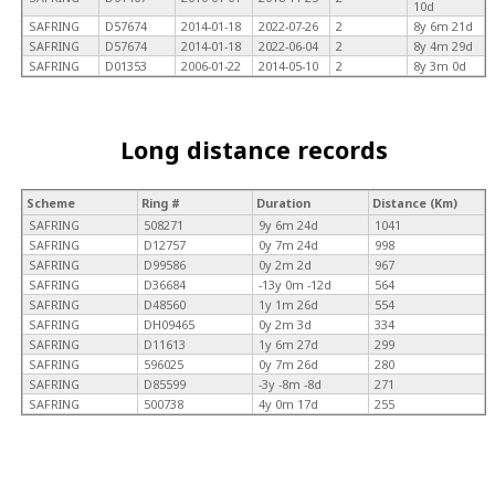
10d
SAFRING
D57674
2014-01-18
2022-07-26
2
8y 6m 21d
SAFRING
D57674
2014-01-18
2022-06-04
2
8y 4m 29d
SAFRING
D01353
2006-01-22
2014-05-10
2
8y 3m 0d
Long distance records
Scheme
Ring #
Duration
Distance (Km)
SAFRING
508271
9y 6m 24d
1041
SAFRING
D12757
0y 7m 24d
998
SAFRING
D99586
0y 2m 2d
967
SAFRING
D36684
-13y 0m -12d
564
SAFRING
D48560
1y 1m 26d
554
SAFRING
DH09465
0y 2m 3d
334
SAFRING
D11613
1y 6m 27d
299
SAFRING
596025
0y 7m 26d
280
SAFRING
D85599
-3y -8m -8d
271
SAFRING
500738
4y 0m 17d
255