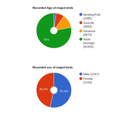
Recorded Age of ringed birds
Nestling/Pulli
(1085)
Juvenile
(3993)
Immature
(6875)
Adult
78%
plumage
(42304)
Recorded sex of ringed birds
Male (1267)
Female
(1104)
46.6%
53.4%