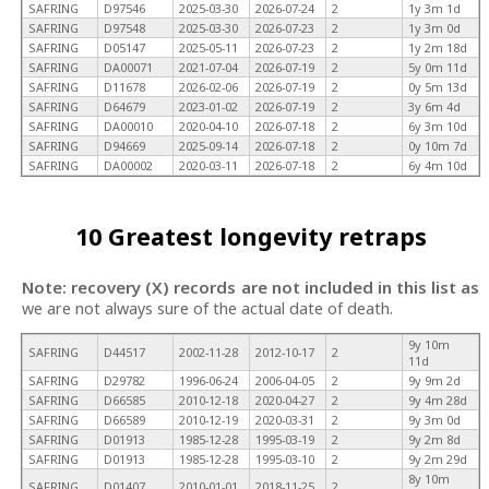
SAFRING
D97546
2025-03-30
2026-07-24
2
1y 3m 1d
SAFRING
D97548
2025-03-30
2026-07-23
2
1y 3m 0d
SAFRING
D05147
2025-05-11
2026-07-23
2
1y 2m 18d
SAFRING
DA00071
2021-07-04
2026-07-19
2
5y 0m 11d
SAFRING
D11678
2026-02-06
2026-07-19
2
0y 5m 13d
SAFRING
D64679
2023-01-02
2026-07-19
2
3y 6m 4d
SAFRING
DA00010
2020-04-10
2026-07-18
2
6y 3m 10d
SAFRING
D94669
2025-09-14
2026-07-18
2
0y 10m 7d
SAFRING
DA00002
2020-03-11
2026-07-18
2
6y 4m 10d
10 Greatest longevity retraps
Note: recovery (X) records are not included in this list as
we are not always sure of the actual date of death.
9y 10m
SAFRING
D44517
2002-11-28
2012-10-17
2
11d
SAFRING
D29782
1996-06-24
2006-04-05
2
9y 9m 2d
SAFRING
D66585
2010-12-18
2020-04-27
2
9y 4m 28d
SAFRING
D66589
2010-12-19
2020-03-31
2
9y 3m 0d
SAFRING
D01913
1985-12-28
1995-03-19
2
9y 2m 8d
SAFRING
D01913
1985-12-28
1995-03-10
2
9y 2m 29d
8y 10m
SAFRING
D01407
2010-01-01
2018-11-25
2