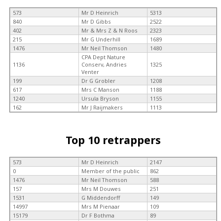
573
Mr D Heinrich
5313
840
Mr D Gibbs
2522
402
Mr & Mrs Z & N Roos
2323
215
Mr G Underhill
1689
1476
Mr Neil Thomson
1480
CPA Dept Nature
1136
Conserv, Andries
1325
Venter
199
Dr G Grobler
1208
617
Mrs C Manson
1188
1240
Ursula Bryson
1155
162
Mr J Raijmakers
1113
Top 10 retrappers
573
Mr D Heinrich
2147
0
Member of the public
862
1476
Mr Neil Thomson
588
157
Mrs M Douwes
251
1531
G Middendorff
149
14997
Mrs M Pienaar
109
15179
Dr F Bothma
89