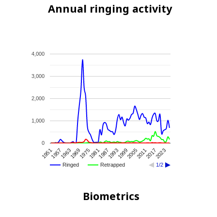
Annual ringing activity
4,000
3,000
2,000
1,000
0
1993
1999
2005
2011
2017
2023
1951
1957
1963
1969
1975
1981
1987
Ringed
Retrapped
1/2
Biometrics