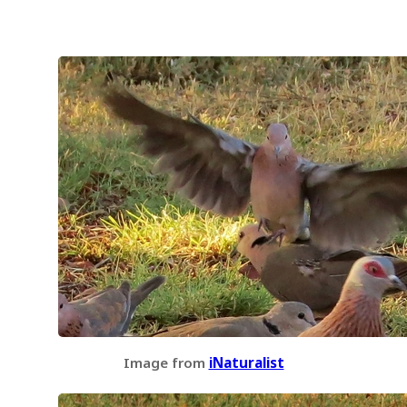
Image from
iNaturalist