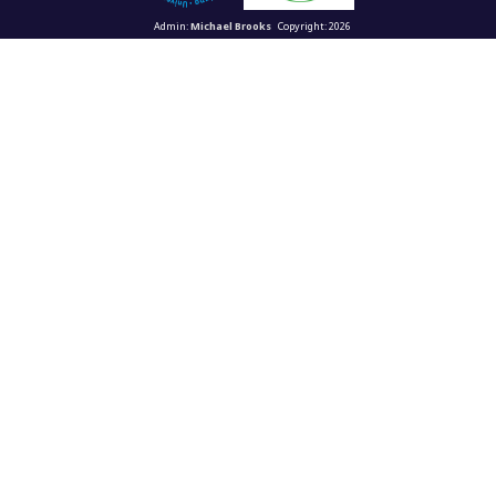
Admin:
Michael Brooks
Copyright: 2026