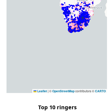
Leaflet
|
©
OpenStreetMap
contributors ©
CARTO
Top 10 ringers