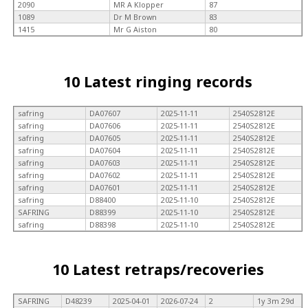
2090
MR A Klopper
87
1089
Dr M Brown
83
1415
Mr G Aiston
80
10 Latest ringing records
safring
DA07607
2025-11-11
2540S2812E
safring
DA07606
2025-11-11
2540S2812E
safring
DA07605
2025-11-11
2540S2812E
safring
DA07604
2025-11-11
2540S2812E
safring
DA07603
2025-11-11
2540S2812E
safring
DA07602
2025-11-11
2540S2812E
safring
DA07601
2025-11-11
2540S2812E
safring
D88400
2025-11-10
2540S2812E
SAFRING
D88399
2025-11-10
2540S2812E
safring
D88398
2025-11-10
2540S2812E
10 Latest retraps/recoveries
SAFRING
D48239
2025-04-01
2026-07-24
2
1y 3m 29d