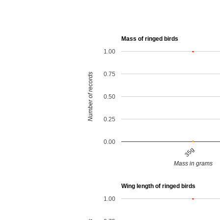
Mass of ringed birds
1.00
0.75
Number of records
0.50
0.25
0.00
35g
Mass in grams
Wing length of ringed birds
1.00