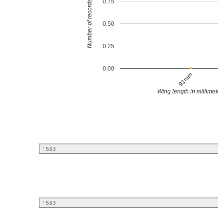
0.75
Number of records
0.50
0.25
0.00
91mm
Wing length in millimet
1583
1583