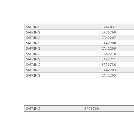
SAFRING
CA42457
SAFRING
BF06760
SAFRING
CA42207
SAFRING
CA42208
SAFRING
CA42209
SAFRING
CA42210
SAFRING
CA42211
SAFRING
BF06736
SAFRING
CA42203
SAFRING
CA42205
SAFRING
BF06760