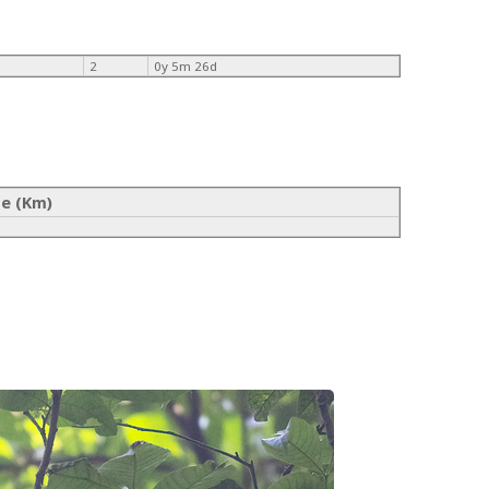
2
0y 5m 26d
ce (Km)