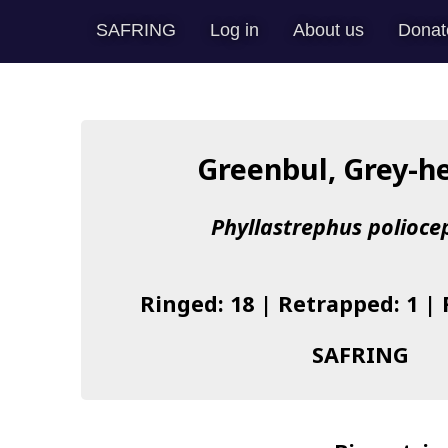
SAFRING
Log in
About us
Donat
Greenbul, Grey-h
Phyllastrephus polioce
Ringed: 18 | Retrapped: 1 |
SAFRING