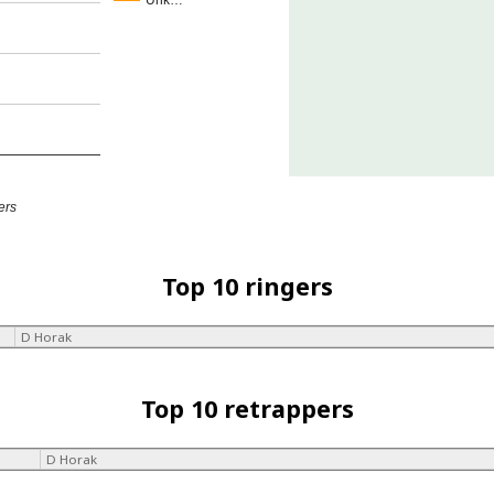
Unk…
ers
Top 10 ringers
D Horak
Top 10 retrappers
D Horak