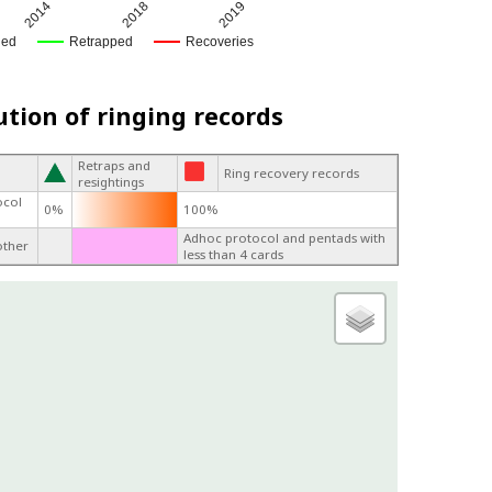
2014
2018
2019
ged
Retrapped
Recoveries
ution of ringing records
Retraps and
Ring recovery records
resightings
ocol
0%
100%
Adhoc protocol and pentads with
other
less than 4 cards