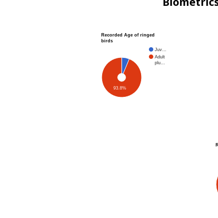
Biometric
Recorded Age of ringed
birds
Juv…
Adult
plu…
93.8%