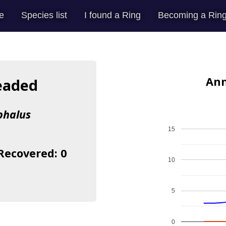
e
Species list
I found a Ring
Becoming a Ring
Ann
eaded
phalus
15
 Recovered: 0
10
5
0