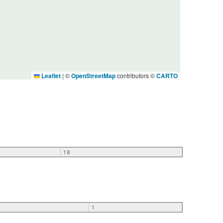
Leaflet
|
©
OpenStreetMap
contributors ©
CARTO
18
1