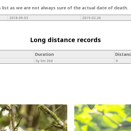
s list as we are not always sure of the actual date of death.
2018-09-03
2019-02-26
Long distance records
Duration
Distan
0y 5m 26d
0