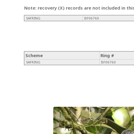
Note: recovery (X) records are not included in thi
SAFRING
BF06760
Scheme
Ring #
SAFRING
BF06760