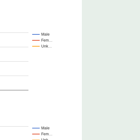
Male
Fem…
Unk…
Male
Fem…