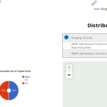
s
2012
Rin
Distrib
Ringing records
ABAP distribution Full prot
Reporting Rate
ABAP distribution records 
+
Recorded sex of ringed birds
−
Male
(1)
Fe…
50%
50%