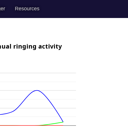
er
Resources
ual ringing activity