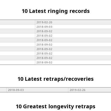
10 Latest ringing records
2019-02-20
2018-09-03
2018-09-02
2018-09-02
2018-09-02
2018-09-02
2018-09-02
2018-09-02
2018-09-02
2018-09-02
10 Latest retraps/recoveries
2018-09-03
2019-02-26
10 Greatest longevity retraps