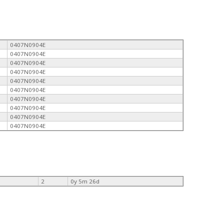
0407N0904E
0407N0904E
0407N0904E
0407N0904E
0407N0904E
0407N0904E
0407N0904E
0407N0904E
0407N0904E
0407N0904E
2
0y 5m 26d