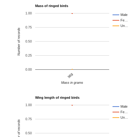
Mass of ringed birds
1.00
Male
Fe…
Un…
0.75
Number of records
0.50
0.25
0.00
56g
Mass in grams
Wing length of ringed birds
1.00
Male
Fe…
Un…
0.75
Number of records
0.50