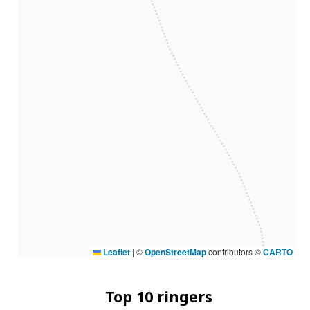
Leaflet
|
©
OpenStreetMap
contributors ©
CARTO
Top 10 ringers