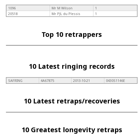
1096
Mr M Wilson
1
20518
Mr PJL du Plessis
1
Top 10 retrappers
10 Latest ringing records
SAFRING
4A67875
2013-10-21
0430S1146E
10 Latest retraps/recoveries
10 Greatest longevity retraps