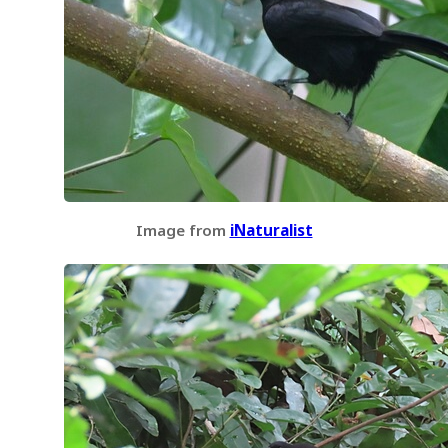
Image from
iNaturalist