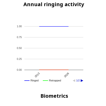
Annual ringing activity
1.00
0.75
0.50
0.25
0.00
2013
2026
Ringed
Retrapped
1/2
Biometrics