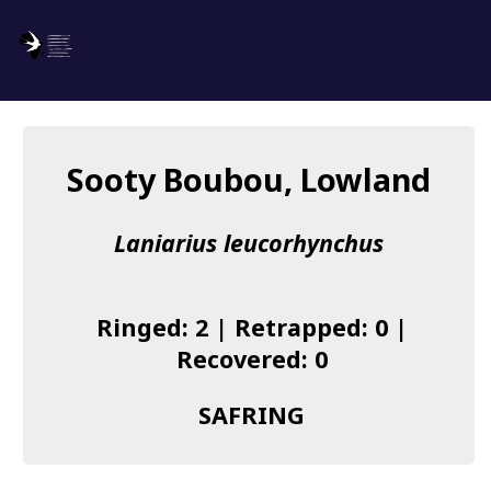
SAFRING
Log in
Sooty Boubou, Lowland
About us
Laniarius leucorhynchus
Donate
Species list
Ringed: 2 | Retrapped: 0 |
I found a Ring
Recovered: 0
Becoming a Ringer
SAFRING
Resources