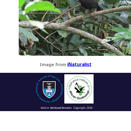
Image from
iNaturalist
Admin:
Michael Brooks
Copyright: 2026