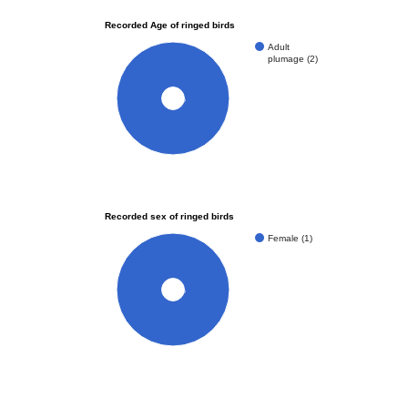
Recorded Age of ringed birds
Adult
plumage (2)
100%
Recorded sex of ringed birds
Female (1)
100%