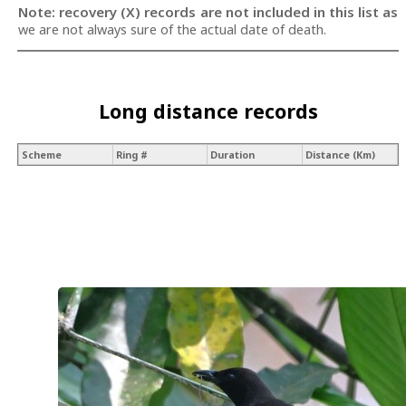
Note: recovery (X) records are not included in this list as
we are not always sure of the actual date of death.
Long distance records
Scheme
Ring #
Duration
Distance (Km)