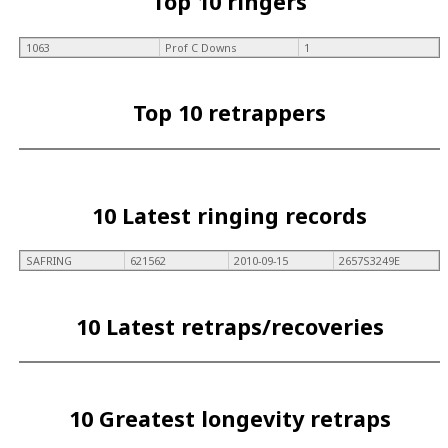
Top 10 ringers
1063
Prof C Downs
1
Top 10 retrappers
10 Latest ringing records
SAFRING
621562
2010-09-15
2657S3249E
10 Latest retraps/recoveries
10 Greatest longevity retraps