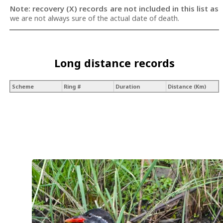
Note: recovery (X) records are not included in this list as
we are not always sure of the actual date of death.
Long distance records
Scheme
Ring #
Duration
Distance (Km)