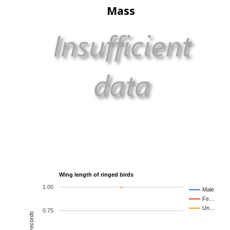
Mass
Wing length of ringed birds
1.00
Male
Fe…
Un…
0.75