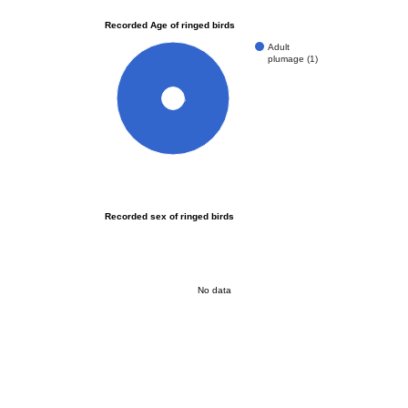
Recorded Age of ringed birds
Adult
plumage (1)
100%
Recorded sex of ringed birds
No data