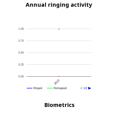
Annual ringing activity
1.00
0.75
0.50
0.25
0.00
2010
Ringed
Retrapped
1/2
Biometrics