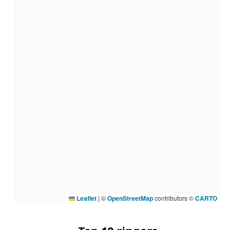
Leaflet
|
©
OpenStreetMap
contributors ©
CARTO