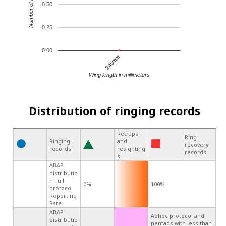
Number of records
0.50
0.25
0.00
245mm
Wing length in millimeters
Distribution of ringing records
Retraps
Ring
Ringing
and
recovery
records
resighting
records
s
ABAP
distributio
n Full
0%
100%
protocol
Reporting
Rate
ABAP
Adhoc protocol and
distributio
pentads with less than