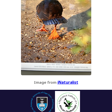
Image from
iNaturalist