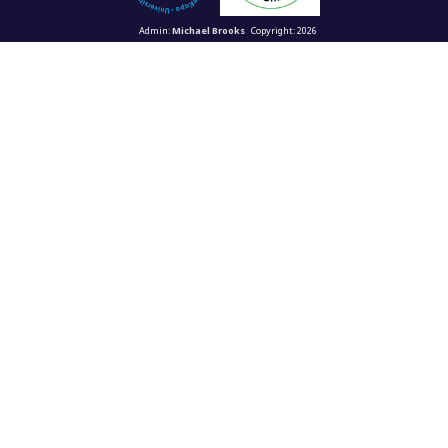
Admin:
Michael Brooks
Copyright: 2026