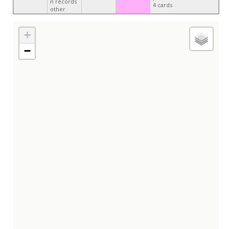
n records
4 cards
other
+
−