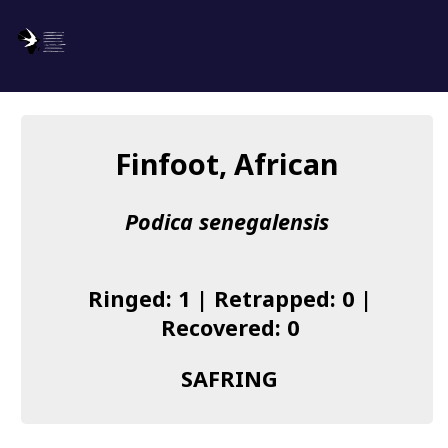
SAFRING
Log in
Finfoot, African
About us
Podica senegalensis
Donate
Species list
Ringed: 1 | Retrapped: 0 |
I found a Ring
Recovered: 0
Becoming a Ringer
SAFRING
Resources