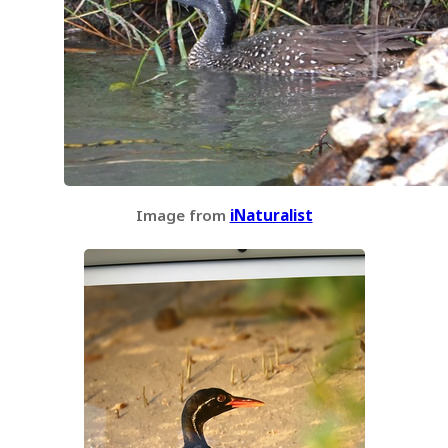
Image from
iNaturalist